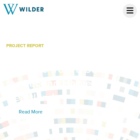
PROJECT REPORT
Statewide Hunger Study:
Findings from a Survey
for Second Harvest
Heartland
Read More