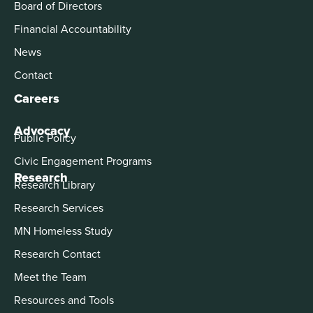
Board of Directors
Financial Accountability
News
Contact
Careers
Advocacy
Public Policy
Civic Engagement Programs
Research
Research Library
Research Services
MN Homeless Study
Research Contact
Meet the Team
Resources and Tools