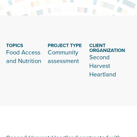
TOPICS
PROJECT TYPE
CLIENT
ORGANIZATION
Food Access
Community
Second
and Nutrition
assessment
Harvest
Heartland