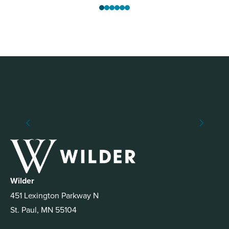
Wilder
451 Lexington Parkway N
St. Paul, MN 55104