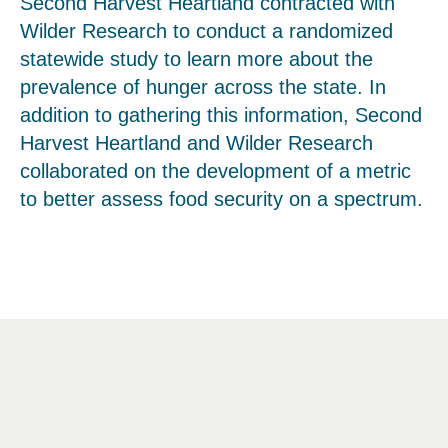
Second Harvest Heartland contracted with
Wilder Research to conduct a randomized
statewide study to learn more about the
prevalence of hunger across the state. In
addition to gathering this information, Second
Harvest Heartland and Wilder Research
collaborated on the development of a metric
to better assess food security on a spectrum.