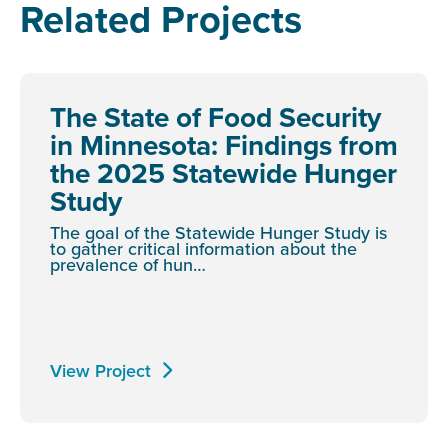
Related Projects
The State of Food Security
in Minnesota: Findings from
the 2025 Statewide Hunger
Study
The goal of the Statewide Hunger Study is
to gather critical information about the
prevalence of hun…
View Project