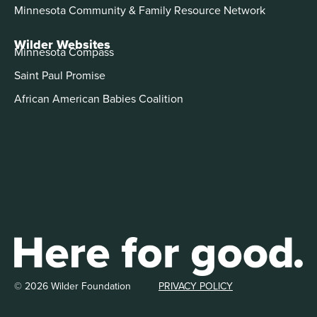
Minnesota Community & Family Resource Network
Wilder Websites
Minnesota Compass
Saint Paul Promise
African American Babies Coalition
© 2026 Wilder Foundation
PRIVACY POLICY