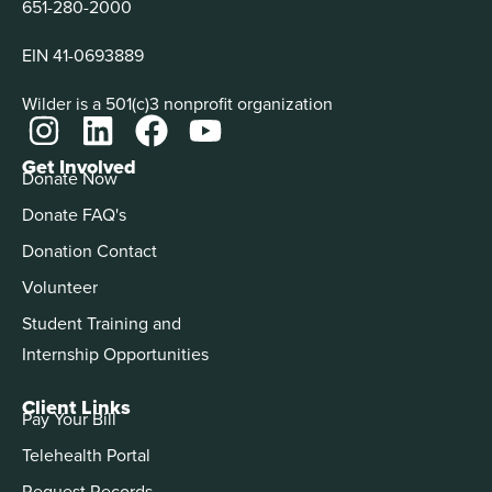
651-280-2000
EIN 41-0693889
Wilder is a 501(c)3 nonprofit organization
Get Involved
Donate Now
Donate FAQ's
Donation Contact
Volunteer
Student Training and
Internship Opportunities
Client Links
Pay Your Bill
Telehealth Portal
Request Records