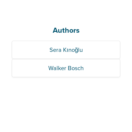
Authors
Sera Kınoğlu
Walker Bosch