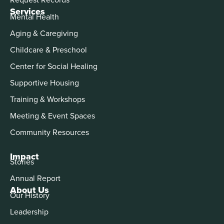
Services
Mental Health
Aging & Caregiving
Childcare & Preschool
Center for Social Healing
Supportive Housing
Training & Workshops
Meeting & Event Spaces
Community Resources
Impact
Stories
Annual Report
About Us
Our History
Leadership