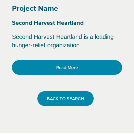
Project Name
Second Harvest Heartland
Second Harvest Heartland is a leading
hunger-relief organization.
Read More
BACK TO SEARCH