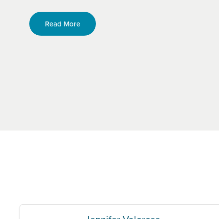
Read More