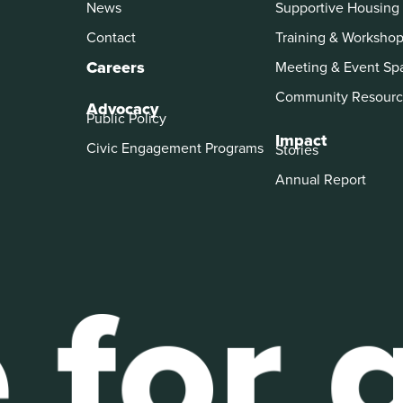
News
Supportive Housing
Contact
Training & Worksho
Careers
Meeting & Event Sp
Community Resourc
Advocacy
Public Policy
Impact
Civic Engagement Programs
Stories
Annual Report