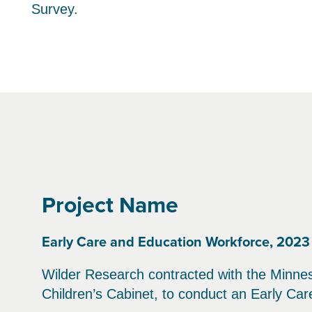
Survey.
Project Name
Early Care and Education Workforce, 2023
Wilder Research contracted with the Minne
Children’s Cabinet, to conduct an Early Ca