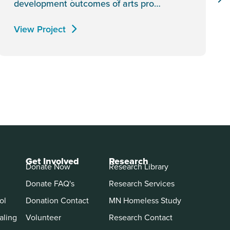
development outcomes of arts pro…
View Project
Get Involved
Research
Donate Now
Research Library
Donate FAQ's
Research Services
ol
Donation Contact
MN Homeless Study
aling
Volunteer
Research Contact