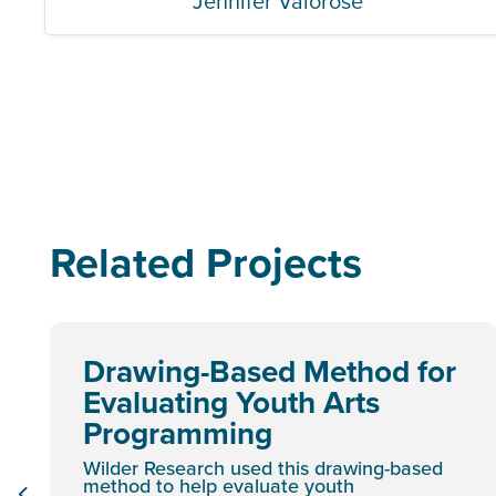
Jennifer Valorose
Related Projects
Drawing-Based Method for
Evaluating Youth Arts
Programming
Wilder Research used this drawing-based
method to help evaluate youth