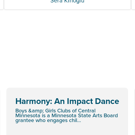
Sera Kınoğlu
Harmony: An Impact Dance
Boys &amp; Girls Clubs of Central
Minnesota is a Minnesota State Arts Board
grantee who engages chil…