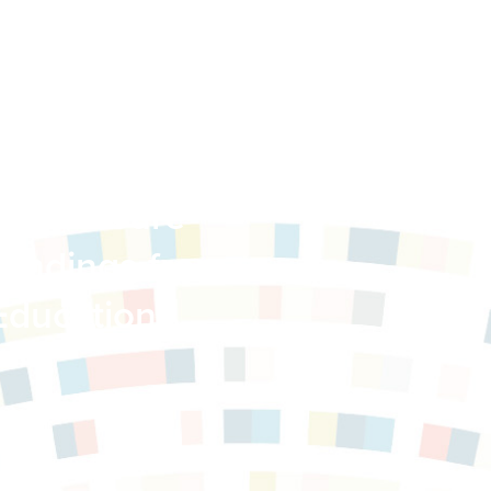
 Child Care
Findings from
Education