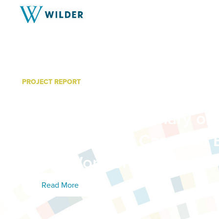
PROJECT REPORT
Profile of Licensed Family
Providers: A Summary of 
the 2023 Early Care and 
(ECE) Workforce Survey
Read More