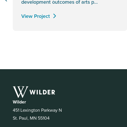
development outcomes of arts p…
View Project
Wilder
451 Lexington Parkway N
St. Paul, MN 55104