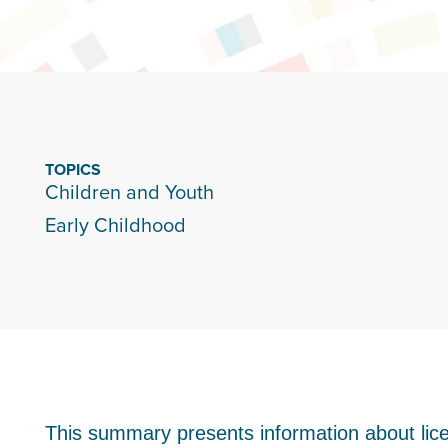
TOPICS
Children and Youth
Early Childhood
This summary presents information about lic