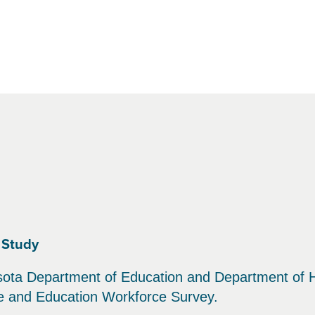
 Study
sota Department of Education and Department of H
re and Education Workforce Survey.