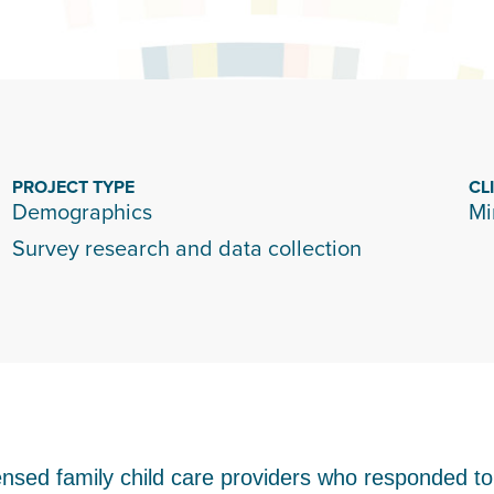
PROJECT TYPE
CL
Demographics
Mi
Survey research and data collection
ensed family child care providers who responded t