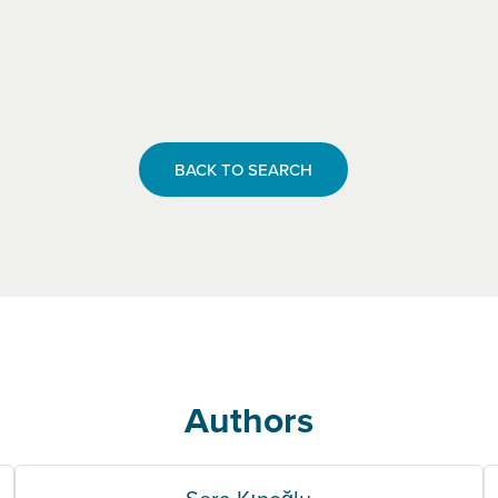
BACK TO SEARCH
Authors