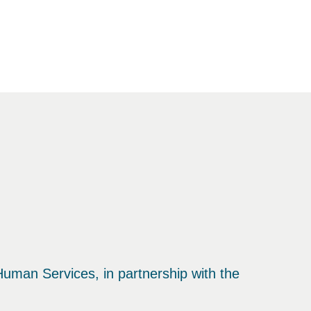
uman Services, in partnership with the