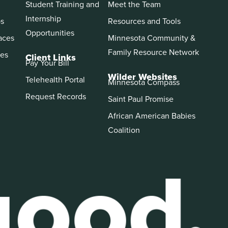
Student Training and
Meet the Team
Internship
ps
Resources and Tools
Opportunities
aces
Minnesota Community &
Family Resource Network
es
Client Links
Pay Your Bill
Wilder Websites
Telehealth Portal
Minnesota Compass
Request Records
Saint Paul Promise
African American Babies
Coalition