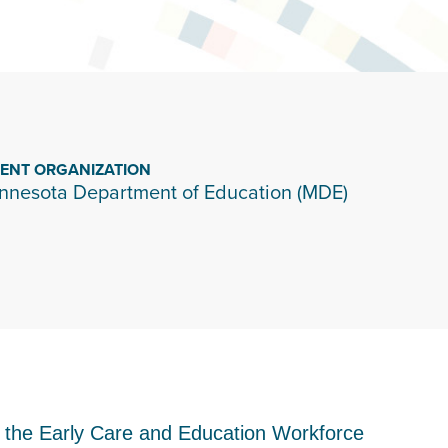
IENT ORGANIZATION
nnesota Department of Education (MDE)
o the Early Care and Education Workforce