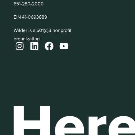
651-280-2000
EIN 41-0693889
Wilder is a 501(c)3 nonprofit
organization