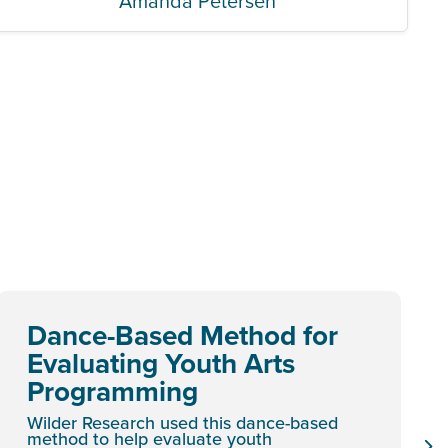
Amanda Petersen
Dance-Based Method for
Evaluating Youth Arts
Programming
Wilder Research used this dance-based
method to help evaluate youth