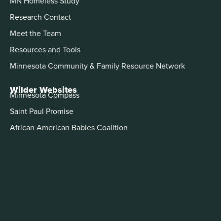
MN Homeless Study
Research Contact
Meet the Team
Resources and Tools
Minnesota Community & Family Resource Network
Wilder Websites
Minnesota Compass
Saint Paul Promise
African American Babies Coalition