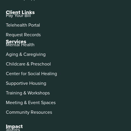
Client Links
Pay Your Bill
Telehealth Portal
Request Records
Services
Mental Health
Aging & Caregiving
Childcare & Preschool
Center for Social Healing
Supportive Housing
Training & Workshops
Meeting & Event Spaces
Community Resources
Impact
Stories