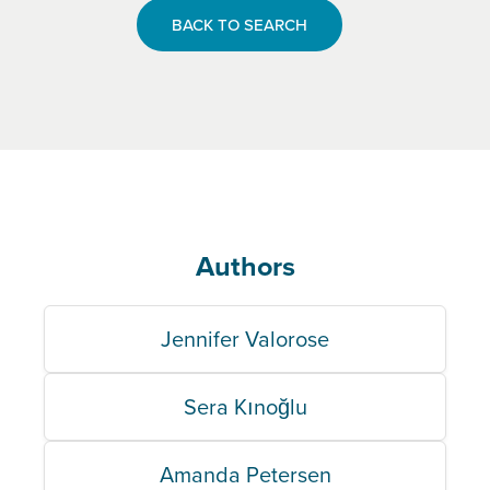
BACK TO SEARCH
Authors
Jennifer Valorose
Sera Kınoğlu
Amanda Petersen