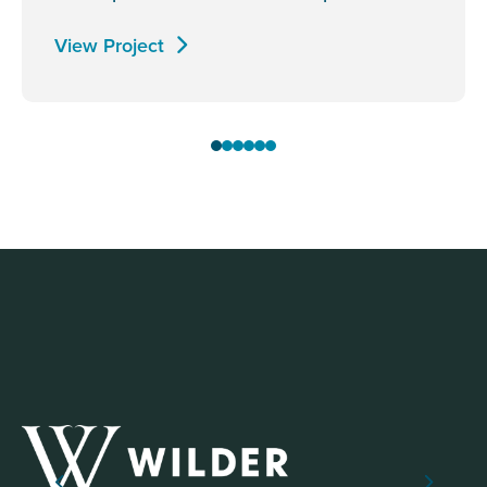
View Project