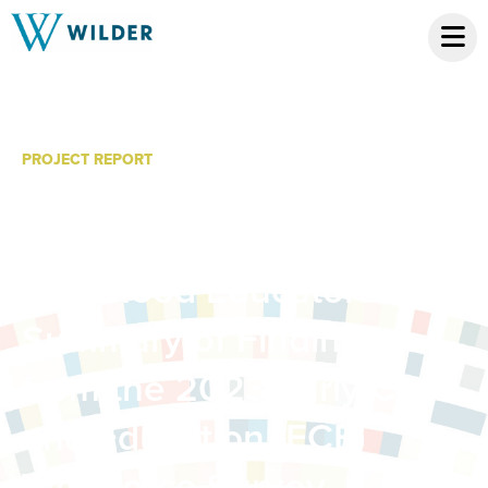
PROJECT REPORT
Professional
Development for Early
Childhood Educators: A
Summary of Findings
from the 2023 Early Care
and Education (ECE)
Workforce Survey