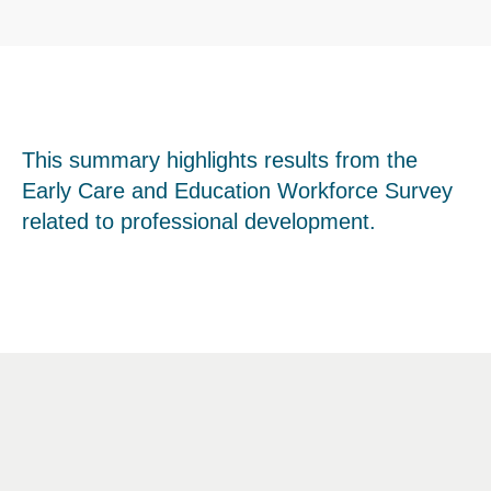
This summary highlights results from the
Early Care and Education Workforce Survey
related to professional development.