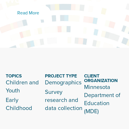
Read More
TOPICS
PROJECT TYPE
CLIENT
ORGANIZATION
Children and
Demographics
Minnesota
Youth
Survey
Department of
Early
research and
Education
Childhood
data collection
(MDE)