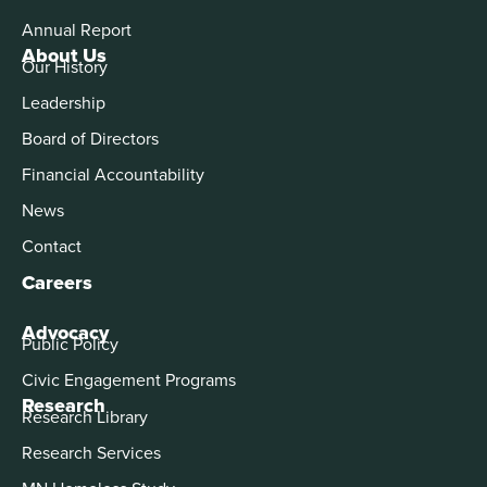
Annual Report
About Us
Our History
Leadership
Board of Directors
Financial Accountability
News
Contact
Careers
Advocacy
Public Policy
Civic Engagement Programs
Research
Research Library
Research Services