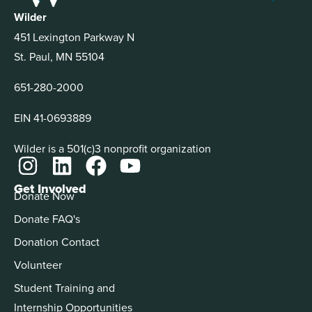
Wilder
451 Lexington Parkway N
St. Paul, MN 55104
651-280-2000
EIN 41-0693889
Wilder is a 501(c)3 nonprofit organization
Get Involved
Donate Now
Donate FAQ's
Donation Contact
Volunteer
Student Training and
Internship Opportunities