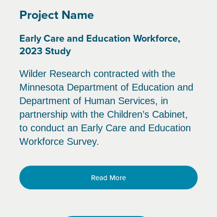
Project Name
Early Care and Education Workforce,
2023 Study
Wilder Research contracted with the
Minnesota Department of Education and
Department of Human Services, in
partnership with the Children’s Cabinet,
to conduct an Early Care and Education
Workforce Survey.
Read More