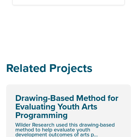
Related Projects
Drawing-Based Method for
Evaluating Youth Arts
Programming
Wilder Research used this drawing-based
method to help evaluate youth
development outcomes of arts p…