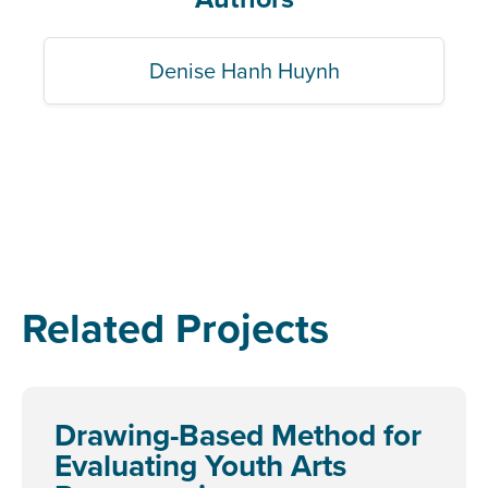
Denise Hanh Huynh
Related Projects
Drawing-Based Method for
Evaluating Youth Arts