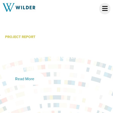
PROJECT REPORT
Native American Artists in
Residence Selection
Criteria
Read More