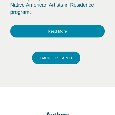
Native American Artists in Residence
program.
Read More
BACK TO SEARCH
Authors