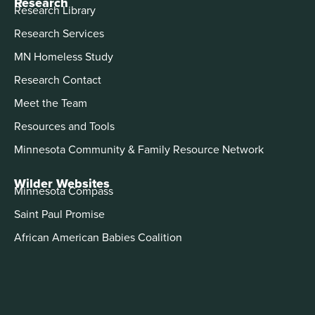
Research
Research Library
Research Services
MN Homeless Study
Research Contact
Meet the Team
Resources and Tools
Minnesota Community & Family Resource Network
Wilder Websites
Minnesota Compass
Saint Paul Promise
African American Babies Coalition