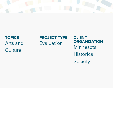
TOPICS
PROJECT TYPE
CLIENT
ORGANIZATION
Arts and
Evaluation
Minnesota
Culture
Historical
Society