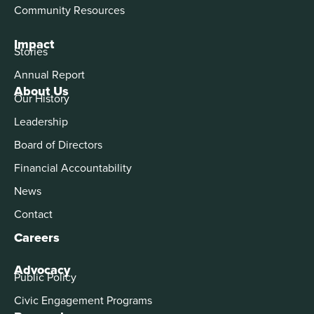
Community Resources
Impact
Stories
Annual Report
About Us
Our History
Leadership
Board of Directors
Financial Accountability
News
Contact
Careers
Advocacy
Public Policy
Civic Engagement Programs