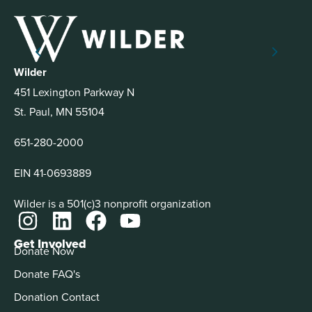
Wilder
451 Lexington Parkway N
St. Paul, MN 55104
651-280-2000
EIN 41-0693889
Wilder is a 501(c)3 nonprofit organization
Get Involved
Donate Now
Donate FAQ's
Donation Contact