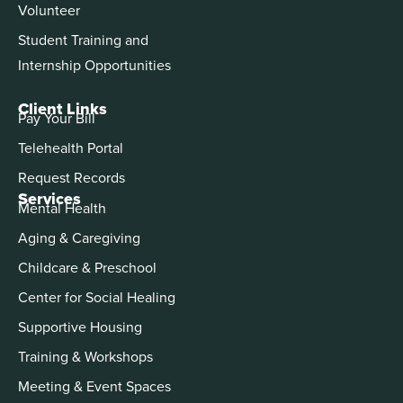
Volunteer
Student Training and
Internship Opportunities
Client Links
Pay Your Bill
Telehealth Portal
Request Records
Services
Mental Health
Aging & Caregiving
Childcare & Preschool
Center for Social Healing
Supportive Housing
Training & Workshops
Meeting & Event Spaces