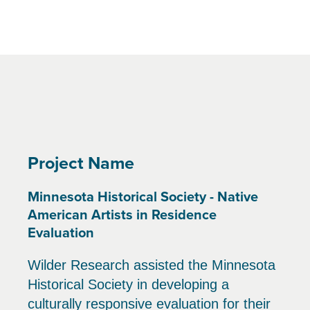
Project Name
Minnesota Historical Society - Native
American Artists in Residence
Evaluation
Wilder Research assisted the Minnesota
Historical Society in developing a
culturally responsive evaluation for their