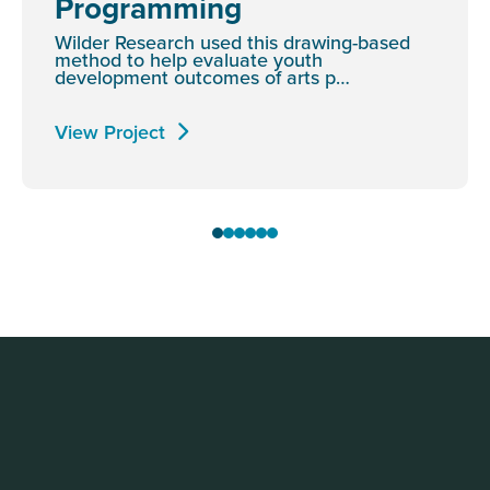
Programming
Wilder Research used this drawing-based
method to help evaluate youth
development outcomes of arts p…
View Project