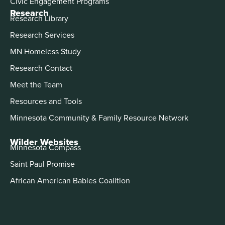
Civic Engagement Programs
Research
Research Library
Research Services
MN Homeless Study
Research Contact
Meet the Team
Resources and Tools
Minnesota Community & Family Resource Network
Wilder Websites
Minnesota Compass
Saint Paul Promise
African American Babies Coalition