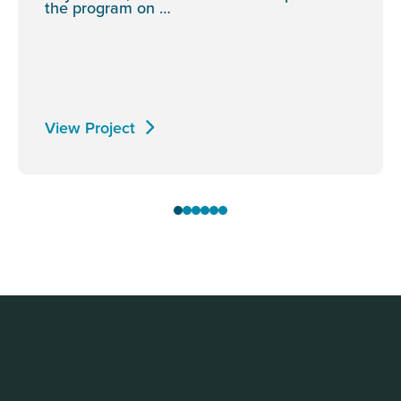
the program on …
View Project