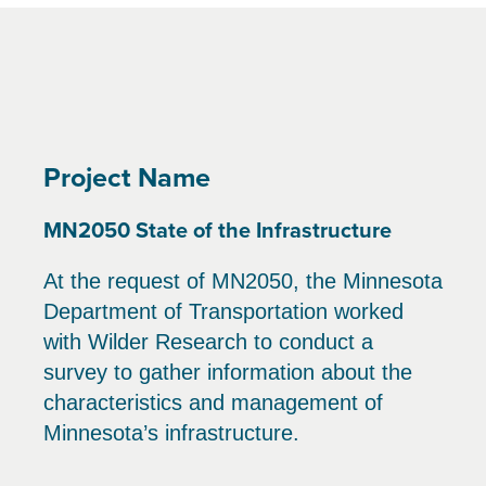
Project Name
MN2050 State of the Infrastructure
At the request of MN2050, the Minnesota
Department of Transportation worked
with Wilder Research to conduct a
survey to gather information about the
characteristics and management of
Minnesota’s infrastructure.