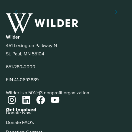
Wilder
451 Lexington Parkway N
St. Paul, MN 55104
651-280-2000
EIN 41-0693889
Wilder is a 501(c)3 nonprofit organization
Get Involved
Donate Now
Donate FAQ's
Donation Contact