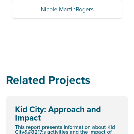
Nicole MartinRogers
Related Projects
Kid City: Approach and
Impact
This report presents information about Kid
City&#8217;s activities and the impact of