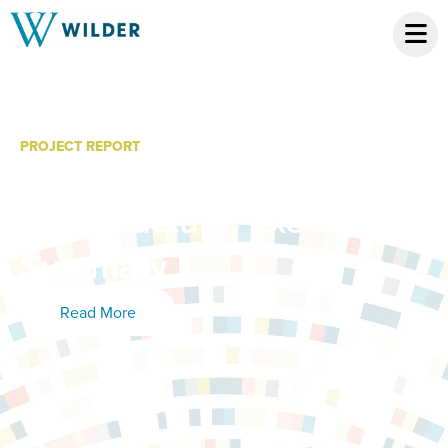
PROJECT REPORT
MN2050 State of the
Infrastructure: Executive
Summary
Read More