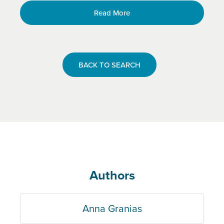
Read More
BACK TO SEARCH
Authors
Anna Granias