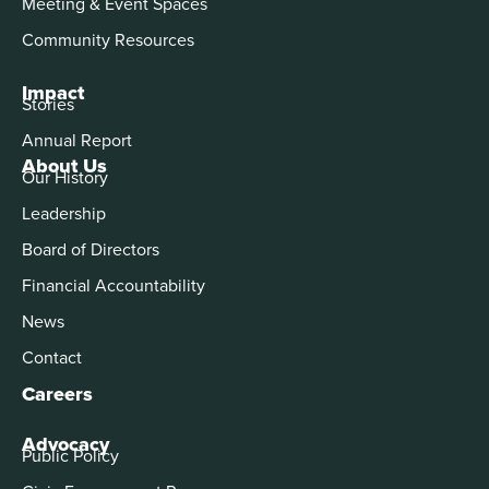
Meeting & Event Spaces
Community Resources
Impact
Stories
Annual Report
About Us
Our History
Leadership
Board of Directors
Financial Accountability
News
Contact
Careers
Advocacy
Public Policy