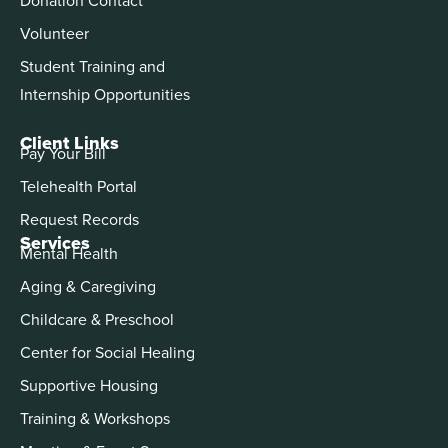
Volunteer
Student Training and
Internship Opportunities
Client Links
Pay Your Bill
Telehealth Portal
Request Records
Services
Mental Health
Aging & Caregiving
Childcare & Preschool
Center for Social Healing
Supportive Housing
Training & Workshops