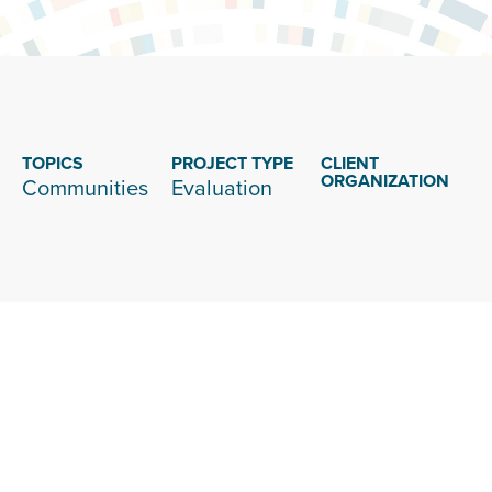
TOPICS
PROJECT TYPE
CLIENT
ORGANIZATION
Communities
Evaluation