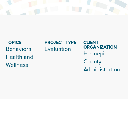
TOPICS
PROJECT TYPE
CLIENT
ORGANIZATION
Behavioral
Evaluation
Hennepin
Health and
County
Wellness
Administration