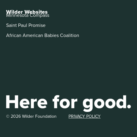
Wilder Websites
Minnesota Compass
Saint Paul Promise
African American Babies Coalition
© 2026 Wilder Foundation
PRIVACY POLICY