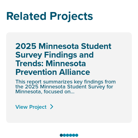
Related Projects
2025 Minnesota Student
Survey Findings and
Trends: Minnesota
Prevention Alliance
This report summarizes key findings from
the 2025 Minnesota Student Survey for
Minnesota, focused on…
View Project