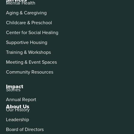
Mental Health
Aging & Caregiving
Childcare & Preschool
Center for Social Healing
Supportive Housing
Training & Workshops
Meeting & Event Spaces
Community Resources
Impact
Stories
Annual Report
About Us
Our History
Leadership
Board of Directors