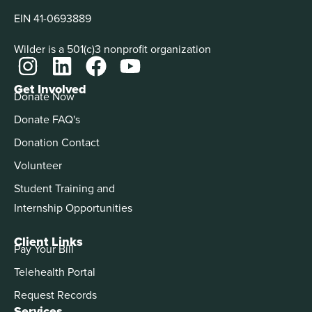
EIN 41-0693889
Wilder is a 501(c)3 nonprofit organization
Get Involved
Donate Now
Donate FAQ's
Donation Contact
Volunteer
Student Training and
Internship Opportunities
Client Links
Pay Your Bill
Telehealth Portal
Request Records
Services