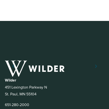
Wilder
451 Lexington Parkway N
St. Paul, MN 55104
651-280-2000