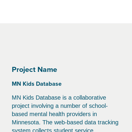
Project Name
MN Kids Database
MN Kids Database is a collaborative
project involving a number of school-
based mental health providers in
Minnesota. The web-based data tracking
system collects student service,