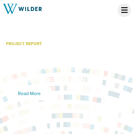
PROJECT REPORT
MN Kids Database: 2012-
13 Service/Accessibility
for Hennepin County
Read More