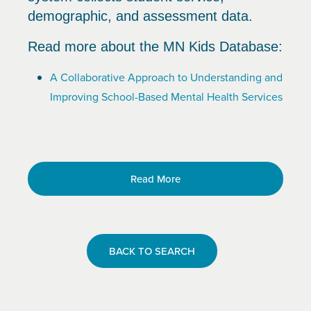
demographic, and assessment data.
Read more about the MN Kids Database:
A Collaborative Approach to Understanding and
Improving School-Based Mental Health Services
Read More
BACK TO SEARCH