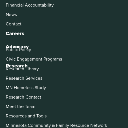
Financial Accountability
News
Contact
Careers
Advocacy
Public Policy
Civic Engagement Programs
Research
Research Library
Research Services
MN Homeless Study
Research Contact
Meet the Team
Resources and Tools
Minnesota Community & Family Resource Network