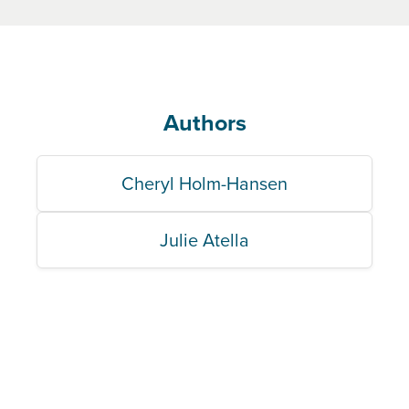
Authors
Cheryl Holm-Hansen
Julie Atella