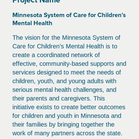
Minnesota System of Care for Children's
Mental Health
The vision for the Minnesota System of
Care for Children’s Mental Health is to
create a coordinated network of
effective, community-based supports and
services designed to meet the needs of
children, youth, and young adults with
serious mental health challenges, and
their parents and caregivers. This
initiative exists to create better outcomes
for children and youth in Minnesota and
their families by bringing together the
work of many partners across the state.