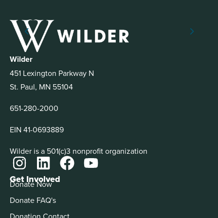
Wilder
451 Lexington Parkway N
St. Paul, MN 55104
651-280-2000
EIN 41-0693889
Wilder is a 501(c)3 nonprofit organization
Get Involved
Donate Now
Donate FAQ's
Donation Contact