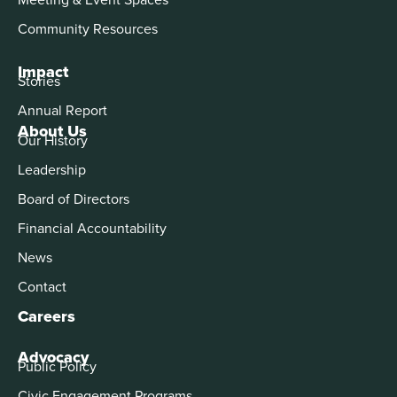
Community Resources
Impact
Stories
Annual Report
About Us
Our History
Leadership
Board of Directors
Financial Accountability
News
Contact
Careers
Advocacy
Public Policy
Civic Engagement Programs