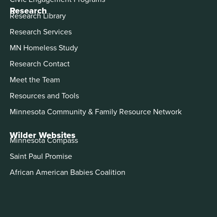
Research
Research Library
Research Services
MN Homeless Study
Research Contact
Meet the Team
Resources and Tools
Minnesota Community & Family Resource Network
Wilder Websites
Minnesota Compass
Saint Paul Promise
African American Babies Coalition