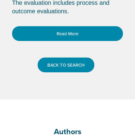
The evaluation includes process and
outcome evaluations.
Read More
BACK TO SEARCH
Authors