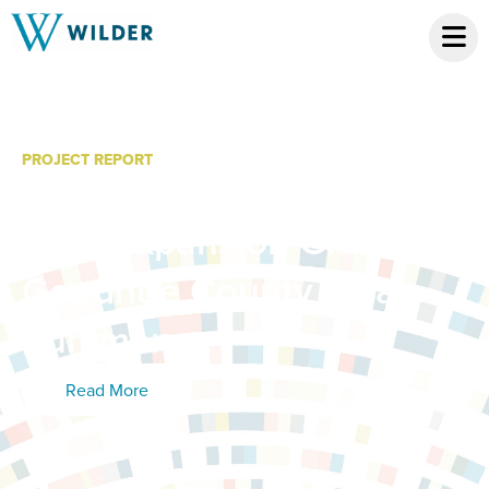
PROJECT REPORT
Minnesota System of
Care Expansion Grant:
Goodhue County Final
Summary
Read More