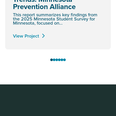
Prevention Alliance
This report summarizes key findings from
the 2025 Minnesota Student Survey for
Minnesota, focused on…
View Project