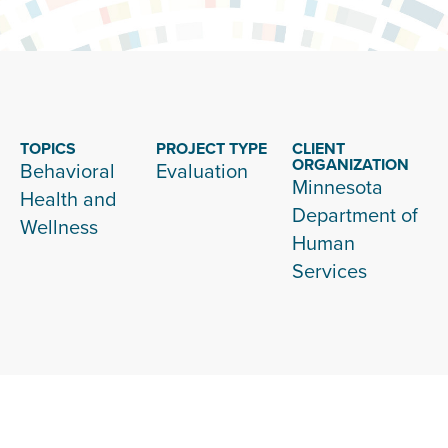
TOPICS
PROJECT TYPE
CLIENT
ORGANIZATION
Behavioral
Evaluation
Minnesota
Health and
Department of
Wellness
Human
Services