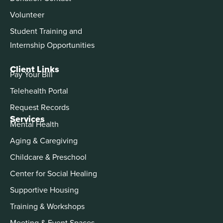
Volunteer
Student Training and
Internship Opportunities
Client Links
Pay Your Bill
Telehealth Portal
Request Records
Services
Mental Health
Aging & Caregiving
Childcare & Preschool
Center for Social Healing
Supportive Housing
Training & Workshops
Meeting & Event Spaces