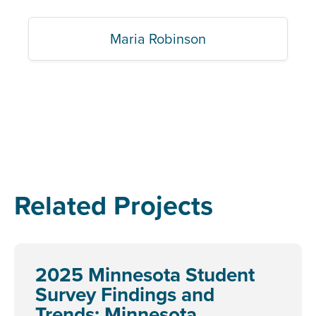
Maria Robinson
Related Projects
2025 Minnesota Student
Survey Findings and
Trends: Minnesota