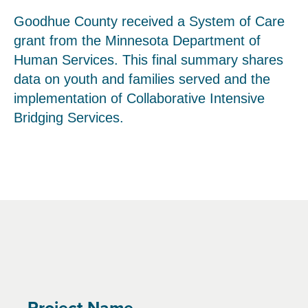
Goodhue County received a System of Care
grant from the Minnesota Department of
Human Services. This final summary shares
data on youth and families served and the
implementation of Collaborative Intensive
Bridging Services.
Project Name