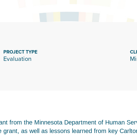
PROJECT TYPE
CL
Evaluation
Mi
rant from the Minnesota Department of Human Ser
 grant, as well as lessons learned from key Carlt