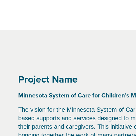
Project Name
Minnesota System of Care for Children's M
The vision for the Minnesota System of Care
based supports and services designed to me
their parents and caregivers. This initiative
bringing together the work of many partner