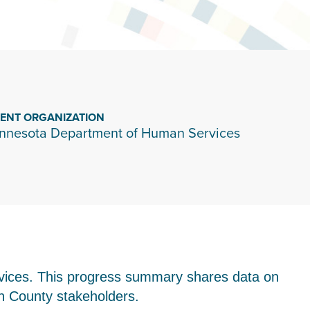
IENT ORGANIZATION
nnesota Department of Human Services
vices. This progress summary shares data on
on County stakeholders.