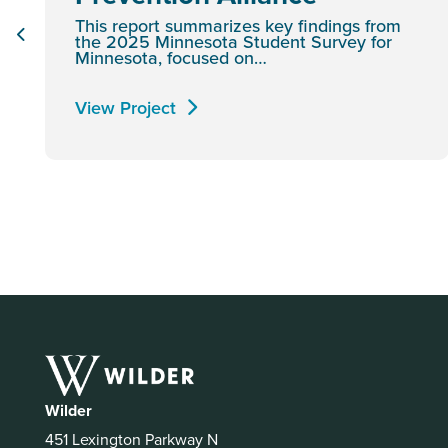
This report summarizes key findings from
the 2025 Minnesota Student Survey for
Minnesota, focused on…
View Project
Wilder
451 Lexington Parkway N