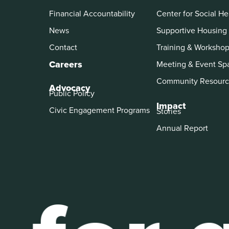
Financial Accountability
Center for Social He
News
Supportive Housing
Contact
Training & Worksho
Careers
Meeting & Event Sp
Community Resourc
Advocacy
Public Policy
Impact
Civic Engagement Programs
Stories
Annual Report