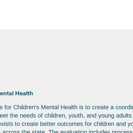
ental Health
 for Children’s Mental Health is to create a coord
et the needs of children, youth, and young adults 
 exists to create better outcomes for children and y
s across the state. The evaluation includes proces