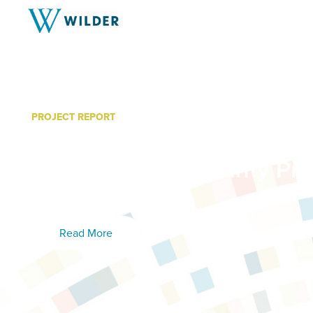
PROJECT REPORT
Minnesota System of Car
Grant: Carlton County Pr
Summary
Read More