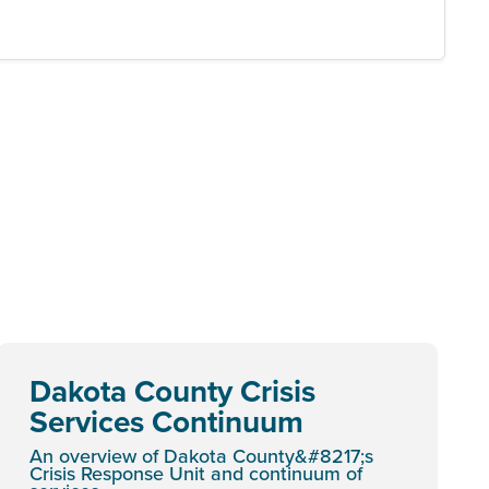
Dakota County Crisis
Services Continuum
An overview of Dakota County&#8217;s
Crisis Response Unit and continuum of