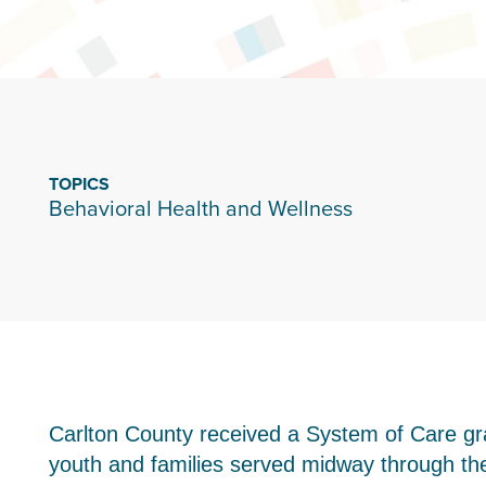
TOPICS
Behavioral Health and Wellness
Carlton County received a System of Care g
youth and families served midway through the