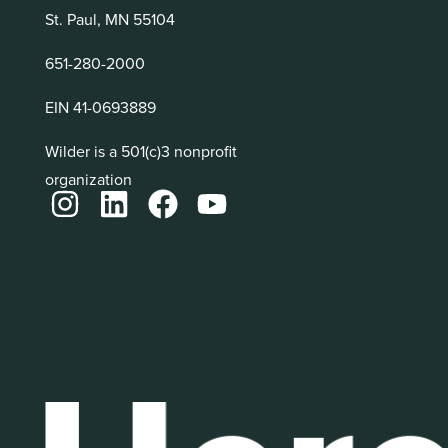
St. Paul, MN 55104
651-280-2000
EIN 41-0693889
Wilder is a 501(c)3 nonprofit
organization