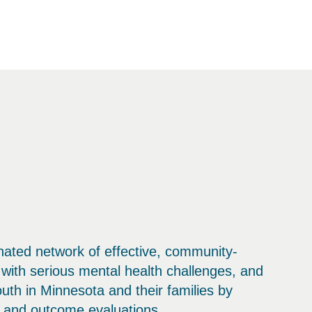
inated network of effective, community-
with serious mental health challenges, and
outh in Minnesota and their families by
s and outcome evaluations.