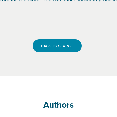
BACK TO SEARCH
Authors