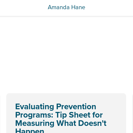
Amanda Hane
Evaluating Prevention
Programs: Tip Sheet for
Measuring What Doesn't
Happen