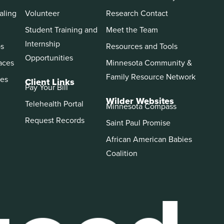
aling
Volunteer
Research Contact
Student Training and
Meet the Team
Internship
ps
Resources and Tools
Opportunities
aces
Minnesota Community &
Family Resource Network
es
Client Links
Pay Your Bill
Wilder Websites
Telehealth Portal
Minnesota Compass
Request Records
Saint Paul Promise
African American Babies
Coalition