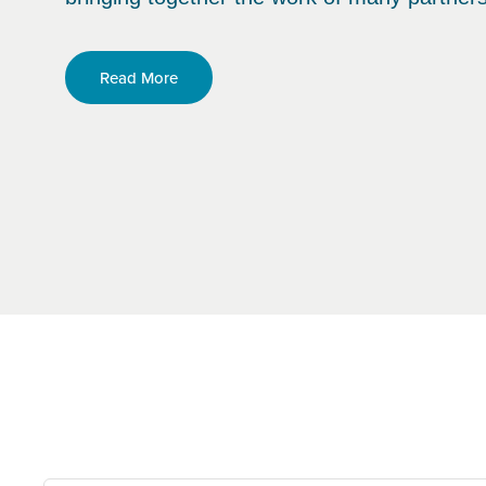
Read More