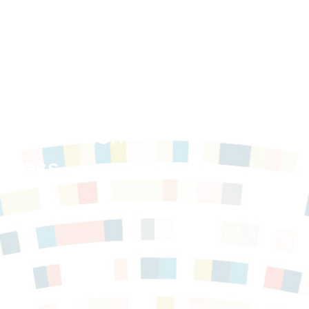
e Expansion
ogress