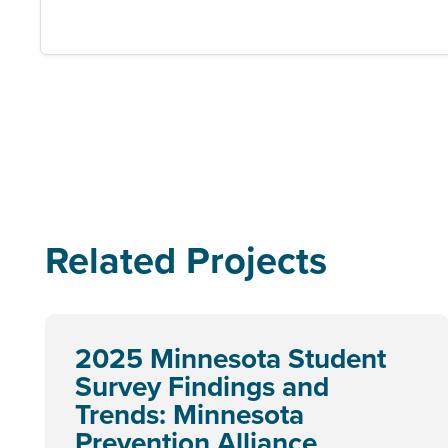
Related Projects
2025 Minnesota Student
Survey Findings and
Trends: Minnesota
Prevention Alliance