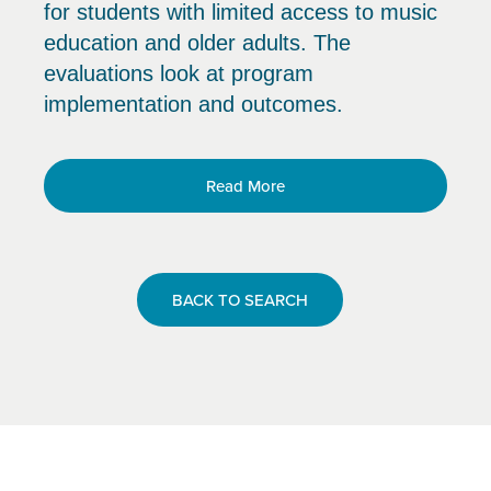
for students with limited access to music
education and older adults. The
evaluations look at program
implementation and outcomes.
Read More
BACK TO SEARCH