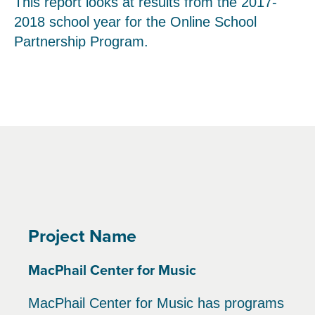
This report looks at results from the 2017-
2018 school year for the Online School
Partnership Program.
Project Name
MacPhail Center for Music
MacPhail Center for Music has programs