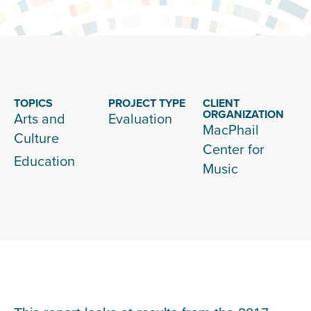
TOPICS
PROJECT TYPE
CLIENT
ORGANIZATION
Arts and
Evaluation
MacPhail
Culture
Center for
Education
Music