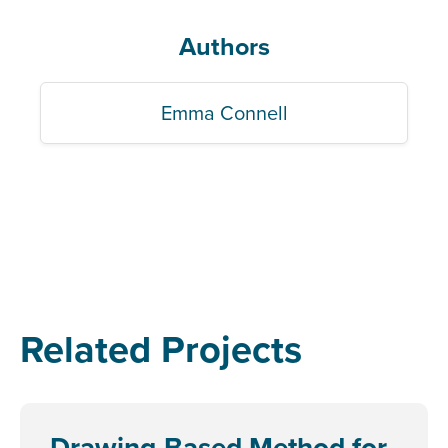
Authors
Emma Connell
Related Projects
Drawing-Based Method for