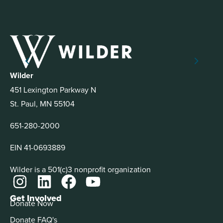
Wilder
451 Lexington Parkway N
St. Paul, MN 55104
651-280-2000
EIN 41-0693889
Wilder is a 501(c)3 nonprofit organization
Get Involved
Donate Now
Donate FAQ's