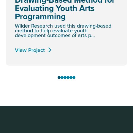
Evaluating Youth Arts
Programming
Wilder Research used this drawing-based
method to help evaluate youth
development outcomes of arts p…
View Project