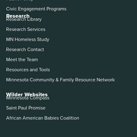
Civic Engagement Programs
Research
Research Library
Research Services
MN Homeless Study
Research Contact
Meet the Team
Resources and Tools
Minnesota Community & Family Resource Network
Wilder Websites
Minnesota Compass
Saint Paul Promise
African American Babies Coalition