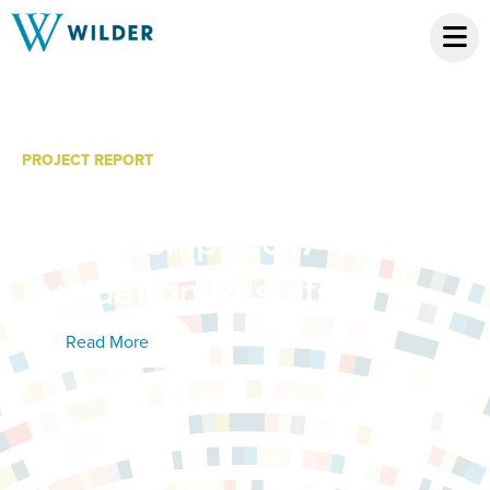
PROJECT REPORT
MacPhail Online School
Partnership: 2017-18
Evaluation Results
Read More