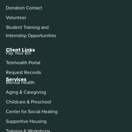
Donation Contact
Volunteer
Student Training and
Internship Opportunities
Client Links
Pay Your Bill
Telehealth Portal
Request Records
Services
Mental Health
Aging & Caregiving
Childcare & Preschool
Center for Social Healing
Supportive Housing
Training & Workshops