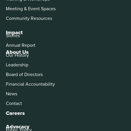
Meeting & Event Spaces
Community Resources
Impact
Stories
Annual Report
About Us
Our History
Leadership
Board of Directors
Financial Accountability
News
Contact
Careers
Advocacy
Public Policy