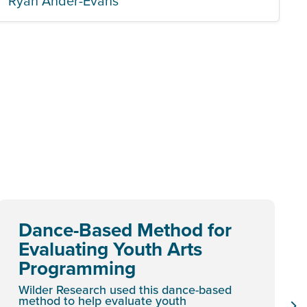
Ryan Ander-Evans
Dance-Based Method for
Evaluating Youth Arts
Programming
Wilder Research used this dance-based
method to help evaluate youth