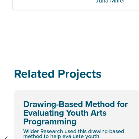
Julia Miller
Related Projects
Drawing-Based Method for
Evaluating Youth Arts
Programming
Wilder Research used this drawing-based
method to help evaluate youth