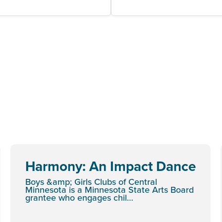
Harmony: An Impact Dance
Boys &amp; Girls Clubs of Central
Minnesota is a Minnesota State Arts Board
grantee who engages chil…