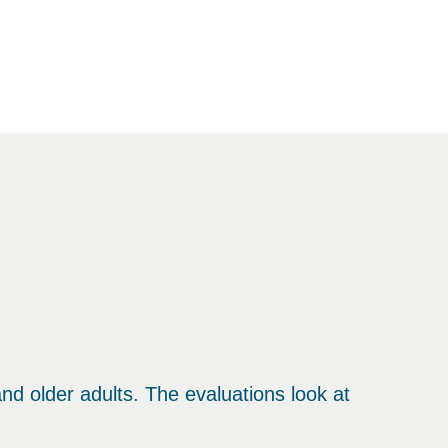
d older adults. The evaluations look at