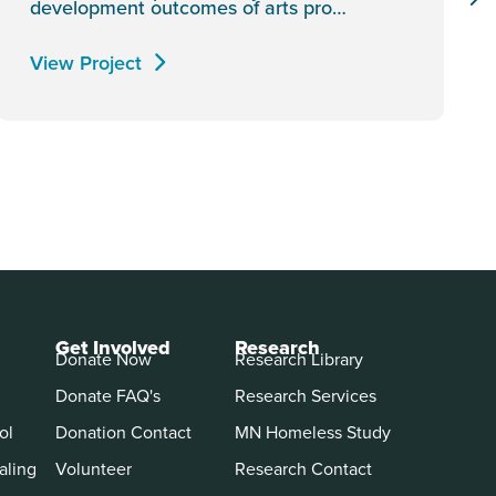
development outcomes of arts pro…
View Project
Get Involved
Research
Donate Now
Research Library
Donate FAQ's
Research Services
ol
Donation Contact
MN Homeless Study
aling
Volunteer
Research Contact