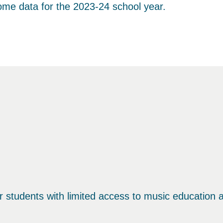
come data for the 2023-24 school year.
students with limited access to music education an