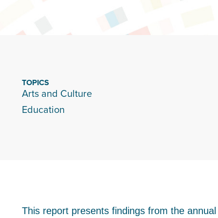
TOPICS
Arts and Culture
Education
This report presents findings from the annual