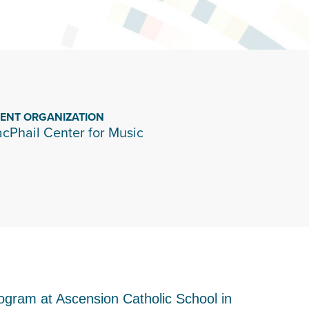
IENT ORGANIZATION
cPhail Center for Music
rogram at Ascension Catholic School in