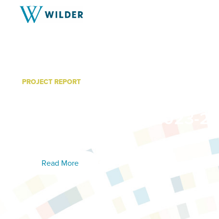
PROJECT REPORT
MacPhail Center for Music
Strings Program: 2023-24
Results
Read More