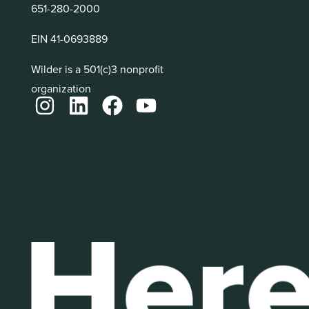
651-280-2000
EIN 41-0693889
Wilder is a 501(c)3 nonprofit
organization