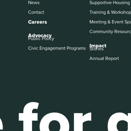
News
Supportive Housing
Contact
Training & Worksho
Careers
Meeting & Event Sp
Community Resourc
Advocacy
Public Policy
Impact
Civic Engagement Programs
Stories
Annual Report