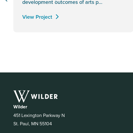
development outcomes of arts p…
View Project
Wilder
451 Lexington Parkway N
St. Paul, MN 55104