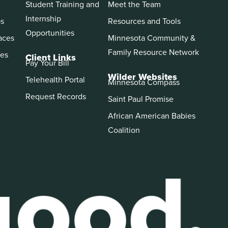
Student Training and
Meet the Team
Internship
ps
Resources and Tools
Opportunities
aces
Minnesota Community &
Family Resource Network
es
Client Links
Pay Your Bill
Wilder Websites
Telehealth Portal
Minnesota Compass
Request Records
Saint Paul Promise
African American Babies
Coalition