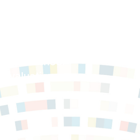
 After School
 Evaluation