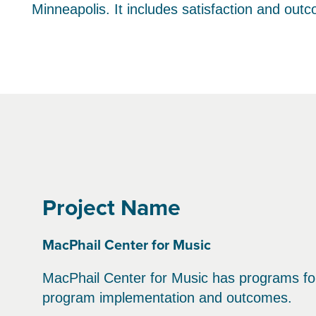
Minneapolis. It includes satisfaction and out
Project Name
MacPhail Center for Music
MacPhail Center for Music has programs for 
program implementation and outcomes.