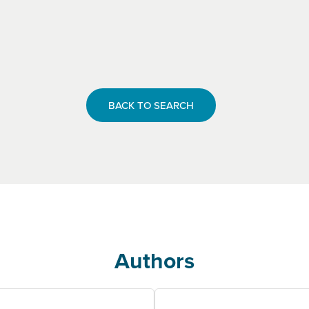
BACK TO SEARCH
Authors