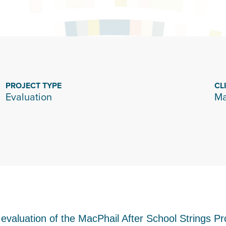
PROJECT TYPE
CL
Evaluation
Ma
 evaluation of the MacPhail After School Strings P