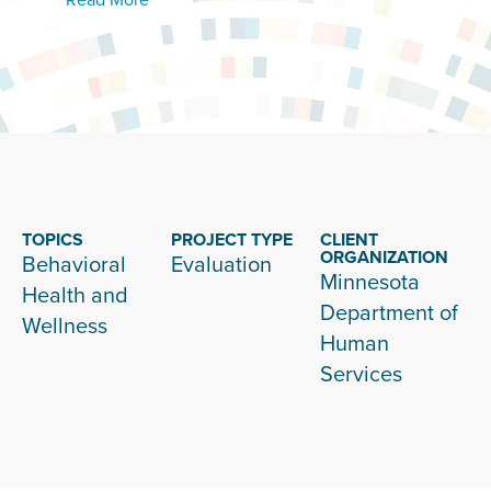
TOPICS
PROJECT TYPE
CLIENT
ORGANIZATION
Behavioral
Evaluation
Minnesota
Health and
Department of
Wellness
Human
Services