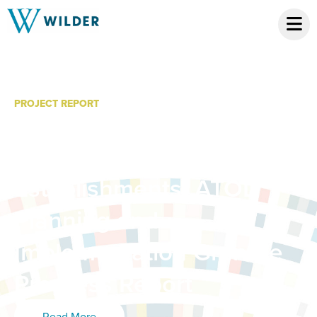
PROJECT REPORT
Limiting Youth Access to
Alcohol from Commercial
Establishments: ATOD
Planning and
Implementation Grantee
Progress Report
Read More