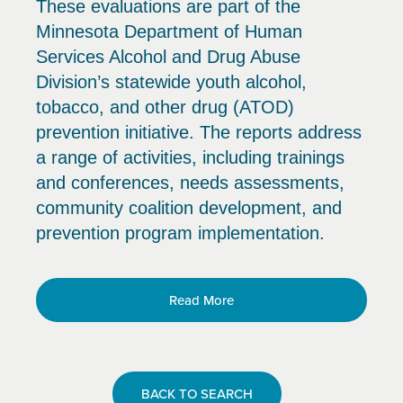
These evaluations are part of the
Minnesota Department of Human
Services Alcohol and Drug Abuse
Division’s statewide youth alcohol,
tobacco, and other drug (ATOD)
prevention initiative. The reports address
a range of activities, including trainings
and conferences, needs assessments,
community coalition development, and
prevention program implementation.
Read More
BACK TO SEARCH