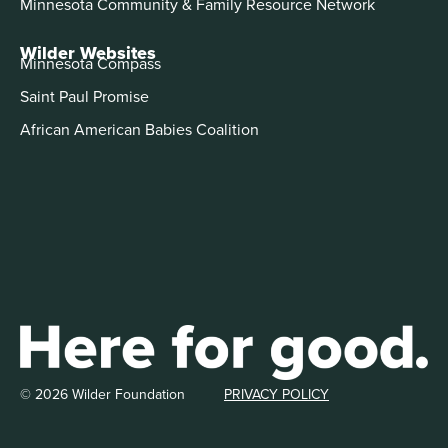
Minnesota Community & Family Resource Network
Wilder Websites
Minnesota Compass
Saint Paul Promise
African American Babies Coalition
© 2026 Wilder Foundation
PRIVACY POLICY