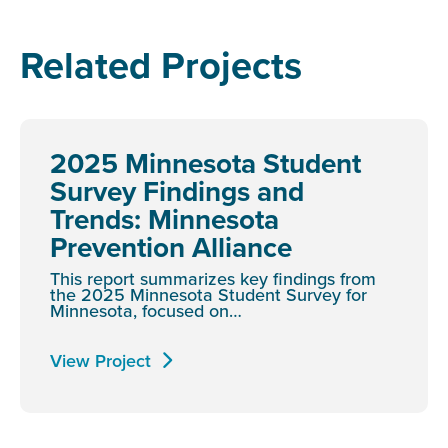
Related Projects
2025 Minnesota Student
Survey Findings and
Trends: Minnesota
Prevention Alliance
This report summarizes key findings from
the 2025 Minnesota Student Survey for
Minnesota, focused on…
View Project