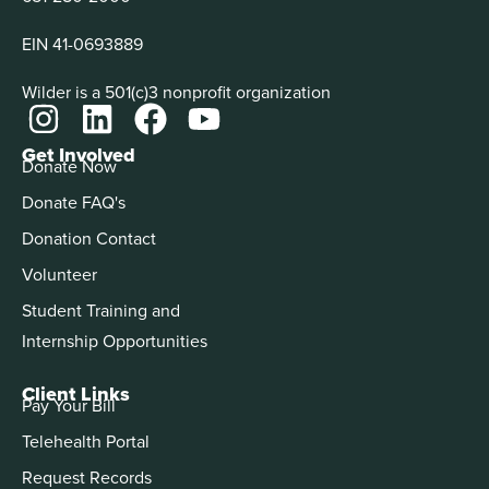
EIN 41-0693889
Wilder is a 501(c)3 nonprofit organization
Get Involved
Donate Now
Donate FAQ's
Donation Contact
Volunteer
Student Training and
Internship Opportunities
Client Links
Pay Your Bill
Telehealth Portal
Request Records