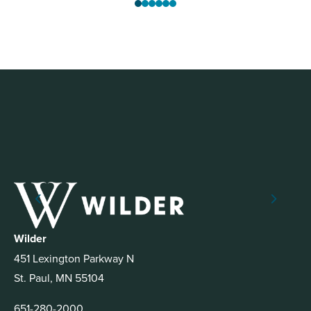
Wilder
451 Lexington Parkway N
St. Paul, MN 55104
651-280-2000