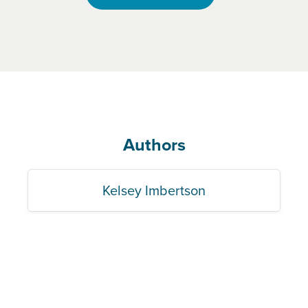
Authors
Kelsey Imbertson