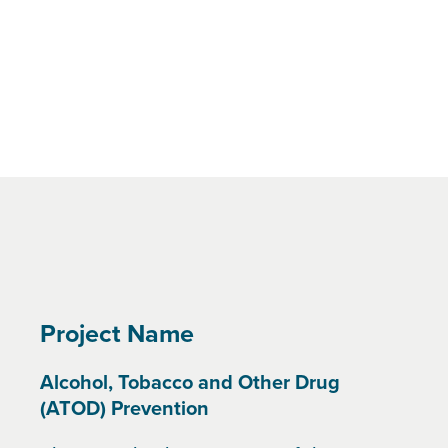
Project Name
Alcohol, Tobacco and Other Drug
(ATOD) Prevention