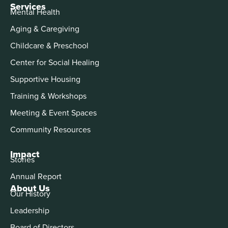
Services
Mental Health
Aging & Caregiving
Childcare & Preschool
Center for Social Healing
Supportive Housing
Training & Workshops
Meeting & Event Spaces
Community Resources
Impact
Stories
Annual Report
About Us
Our History
Leadership
Board of Directors