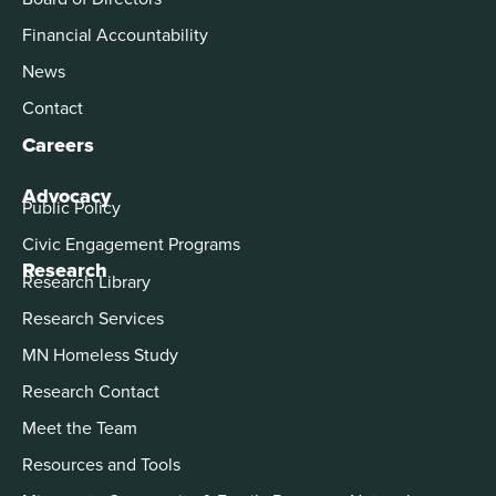
Financial Accountability
News
Contact
Careers
Advocacy
Public Policy
Civic Engagement Programs
Research
Research Library
Research Services
MN Homeless Study
Research Contact
Meet the Team
Resources and Tools