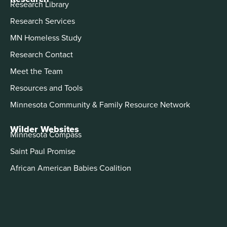
Research Library
Research Services
MN Homeless Study
Research Contact
Meet the Team
Resources and Tools
Minnesota Community & Family Resource Network
Wilder Websites
Minnesota Compass
Saint Paul Promise
African American Babies Coalition