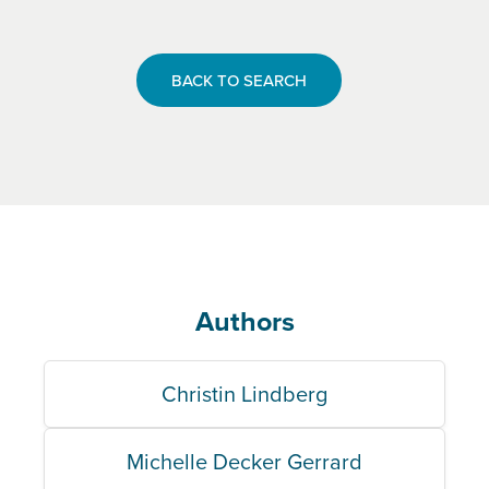
BACK TO SEARCH
Authors
Christin Lindberg
Michelle Decker Gerrard