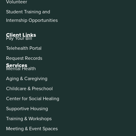
Volunteer
Student Training and
Internship Opportunities
Client Links
Pay Your Bill
Telehealth Portal
Request Records
Services
Mental Health
Aging & Caregiving
Childcare & Preschool
Center for Social Healing
Supportive Housing
Training & Workshops
Meeting & Event Spaces