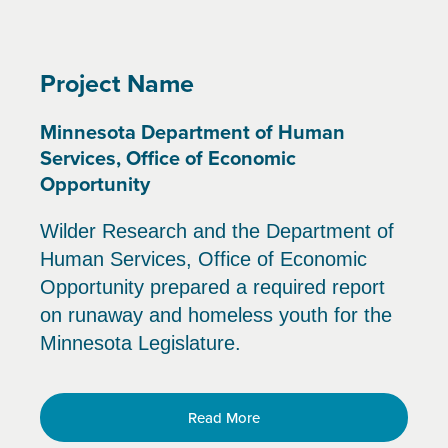
Project Name
Minnesota Department of Human
Services, Office of Economic
Opportunity
Wilder Research and the Department of
Human Services, Office of Economic
Opportunity prepared a required report
on runaway and homeless youth for the
Minnesota Legislature.
Read More