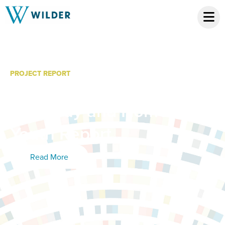
PROJECT REPORT
Legislative Report:
Runaway and Homeless
Youth Report
Read More