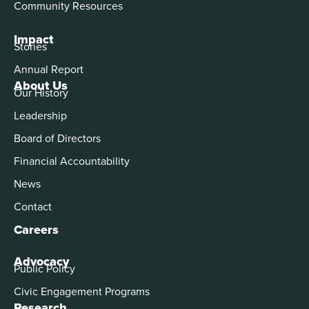
Community Resources
Impact
Stories
Annual Report
About Us
Our History
Leadership
Board of Directors
Financial Accountability
News
Contact
Careers
Advocacy
Public Policy
Civic Engagement Programs
Research