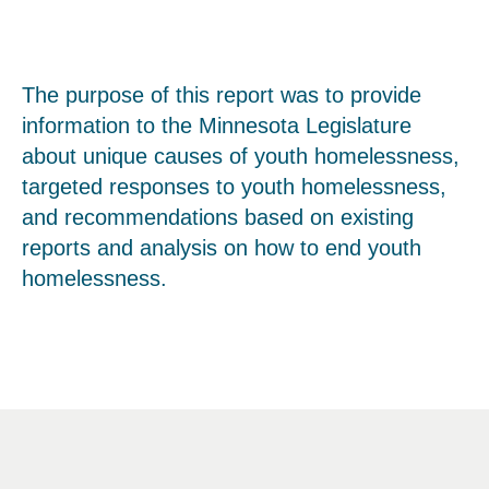
The purpose of this report was to provide
information to the Minnesota Legislature
about unique causes of youth homelessness,
targeted responses to youth homelessness,
and recommendations based on existing
reports and analysis on how to end youth
homelessness.