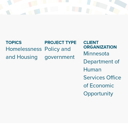
TOPICS
PROJECT TYPE
CLIENT
ORGANIZATION
Homelessness
Policy and
Minnesota
and Housing
government
Department of
Human
Services Office
of Economic
Opportunity