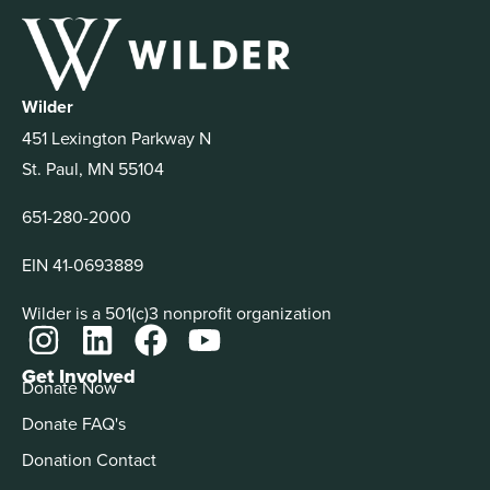
Wilder
451 Lexington Parkway N
St. Paul, MN 55104
651-280-2000
EIN 41-0693889
Wilder is a 501(c)3 nonprofit organization
Get Involved
Donate Now
Donate FAQ's
Donation Contact