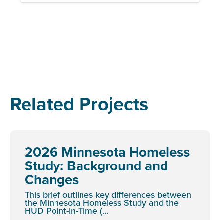
Related Projects
2026 Minnesota Homeless
Study: Background and
Changes
This brief outlines key differences between
the Minnesota Homeless Study and the
HUD Point-in-Time (…