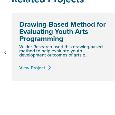
Drawing-Based Method for
Evaluating Youth Arts
Programming
Wilder Research used this drawing-based
method to help evaluate youth
development outcomes of arts p…
View Project