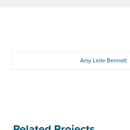
Amy Leite Bennett
Related Projects