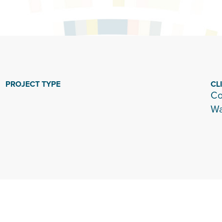
PROJECT TYPE
CL
Co
Wa