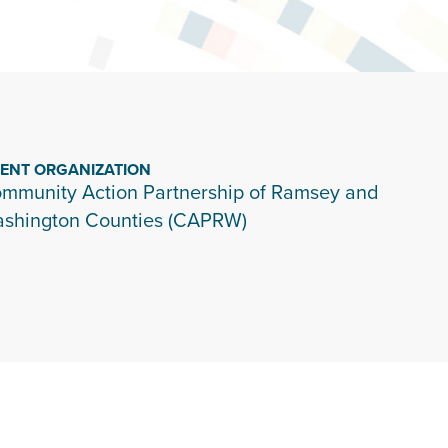
IENT ORGANIZATION
mmunity Action Partnership of Ramsey and
shington Counties (CAPRW)