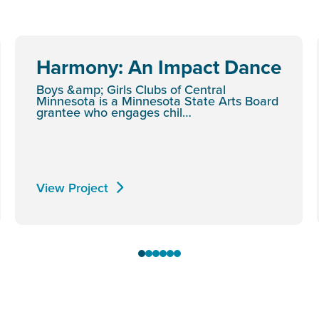
Harmony: An Impact Dance
Boys &amp; Girls Clubs of Central
Minnesota is a Minnesota State Arts Board
grantee who engages chil…
View Project