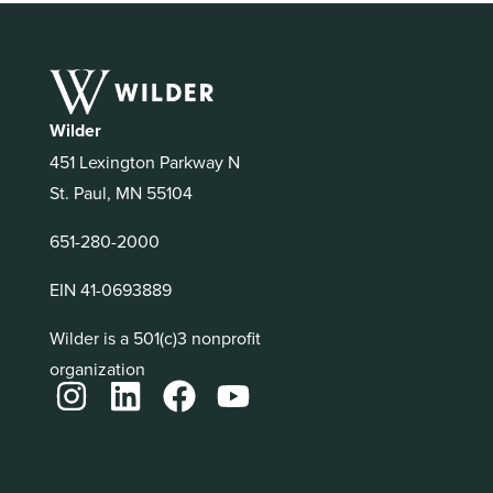
Wilder
451 Lexington Parkway N
St. Paul, MN 55104
651-280-2000
EIN 41-0693889
Wilder is a 501(c)3 nonprofit
organization