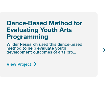
Dance-Based Method for
Evaluating Youth Arts
Programming
Wilder Research used this dance-based
method to help evaluate youth
development outcomes of arts pro…
View Project