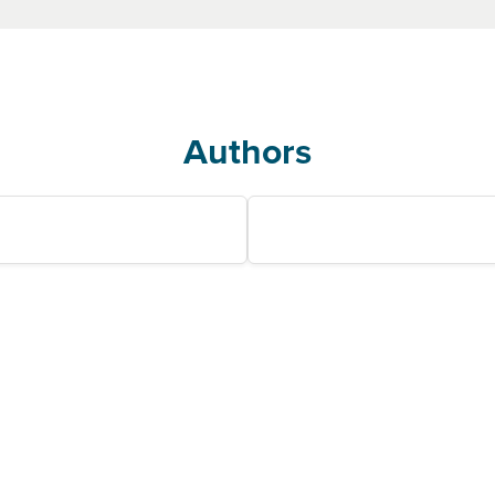
Authors