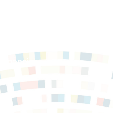
 Service
 Agencies,