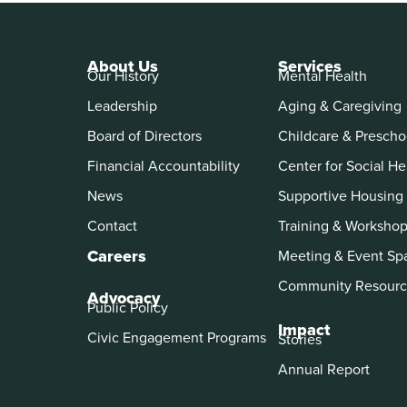
About Us
Services
Our History
Mental Health
Leadership
Aging & Caregiving
Board of Directors
Childcare & Prescho
Financial Accountability
Center for Social He
News
Supportive Housing
Contact
Training & Worksho
Careers
Meeting & Event Sp
Community Resourc
Advocacy
Public Policy
Impact
Civic Engagement Programs
Stories
Annual Report