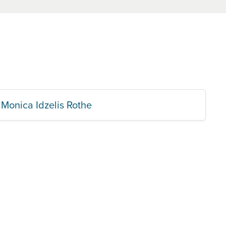
Monica Idzelis Rothe