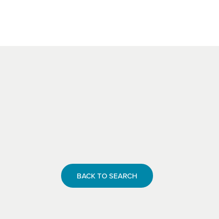
BACK TO SEARCH