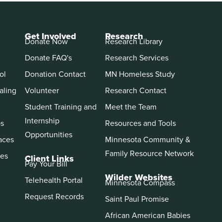
Get Involved
Research
Donate Now
Research Library
Donate FAQ's
Research Services
ol
Donation Contact
MN Homeless Study
aling
Volunteer
Research Contact
Student Training and
Meet the Team
Internship
ps
Resources and Tools
Opportunities
aces
Minnesota Community &
Family Resource Network
es
Client Links
Pay Your Bill
Wilder Websites
Telehealth Portal
Minnesota Compass
Request Records
Saint Paul Promise
African American Babies