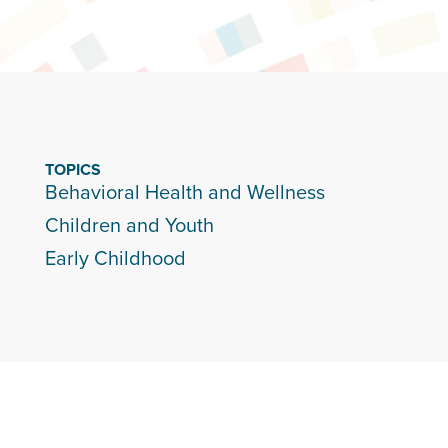
TOPICS
Behavioral Health and Wellness
Children and Youth
Early Childhood