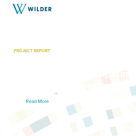
PROJECT REPORT
Foundations for Success:
Update from Participating
March – June 2008
Read More