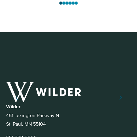
Wilder
451 Lexington Parkway N
St. Paul, MN 55104