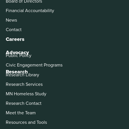
Board of Directors
Financial Accountability
News
Contact
Careers
Advocacy
Public Policy
Civic Engagement Programs
Research
Research Library
Research Services
MN Homeless Study
Research Contact
Meet the Team
Resources and Tools