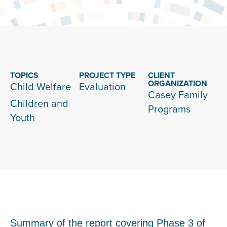
TOPICS
PROJECT TYPE
CLIENT
ORGANIZATION
Child Welfare
Evaluation
Casey Family
Children and
Programs
Youth
Summary of the report covering Phase 3 of