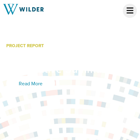
PROJECT REPORT
Fostering Futures: Phase
3 Executive Summary
Read More