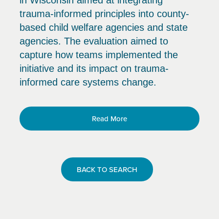
in Wisconsin aimed at integrating
trauma-informed principles into county-
based child welfare agencies and state
agencies. The evaluation aimed to
capture how teams implemented the
initiative and its impact on trauma-
informed care systems change.
Read More
BACK TO SEARCH