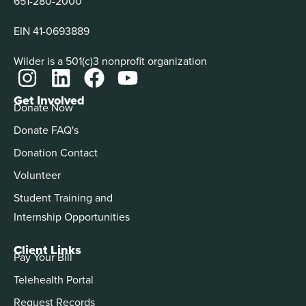
651-280-2000
EIN 41-0693889
Wilder is a 501(c)3 nonprofit organization
Get Involved
Donate Now
Donate FAQ's
Donation Contact
Volunteer
Student Training and
Internship Opportunities
Client Links
Pay Your Bill
Telehealth Portal
Request Records