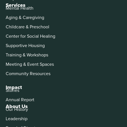
Services
Mental Health
Aging & Caregiving
Childcare & Preschool
Center for Social Healing
Supportive Housing
Training & Workshops
Meeting & Event Spaces
Community Resources
Impact
Stories
Annual Report
About Us
Our History
Leadership