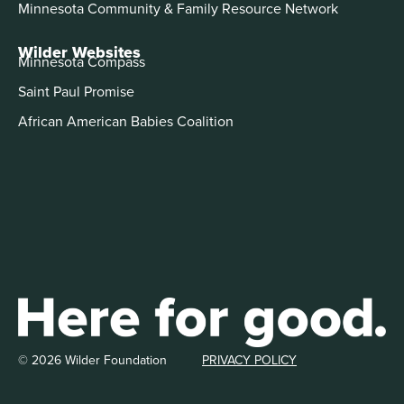
Minnesota Community & Family Resource Network
Wilder Websites
Minnesota Compass
Saint Paul Promise
African American Babies Coalition
© 2026 Wilder Foundation
PRIVACY POLICY