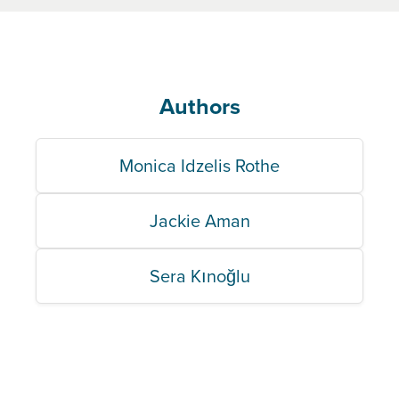
Authors
Monica Idzelis Rothe
Jackie Aman
Sera Kınoğlu