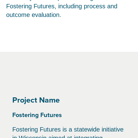
Fostering Futures, including process and
outcome evaluation.
Project Name
Fostering Futures
Fostering Futures is a statewide initiative