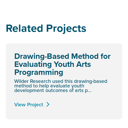
Related Projects
Drawing-Based Method for
Evaluating Youth Arts
Programming
Wilder Research used this drawing-based
method to help evaluate youth
development outcomes of arts p…
View Project