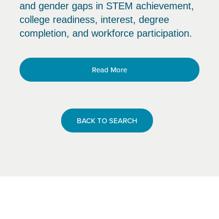
and gender gaps in STEM achievement,
college readiness, interest, degree
completion, and workforce participation.
Read More
BACK TO SEARCH