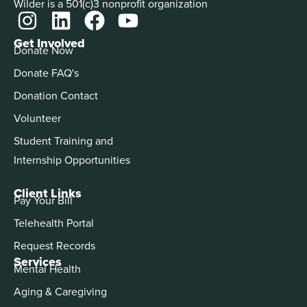
Wilder is a 501(c)3 nonprofit organization
Get Involved
Donate Now
Donate FAQ's
Donation Contact
Volunteer
Student Training and
Internship Opportunities
Client Links
Pay Your Bill
Telehealth Portal
Request Records
Services
Mental Health
Aging & Caregiving