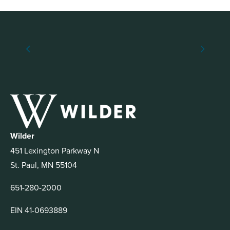
Wilder
451 Lexington Parkway N
St. Paul, MN 55104
651-280-2000
EIN 41-0693889