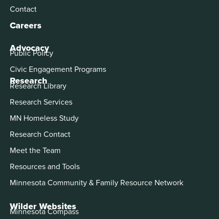
Contact
Careers
Advocacy
Public Policy
Civic Engagement Programs
Research
Research Library
Research Services
MN Homeless Study
Research Contact
Meet the Team
Resources and Tools
Minnesota Community & Family Resource Network
Wilder Websites
Minnesota Compass