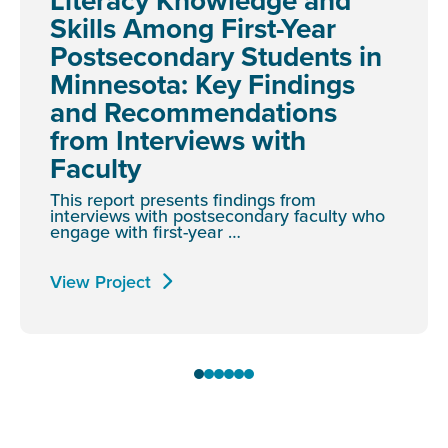
Literacy Knowledge and
Skills Among First-Year
Postsecondary Students in
Minnesota: Key Findings
and Recommendations
from Interviews with
Faculty
This report presents findings from
interviews with postsecondary faculty who
engage with first-year …
View Project