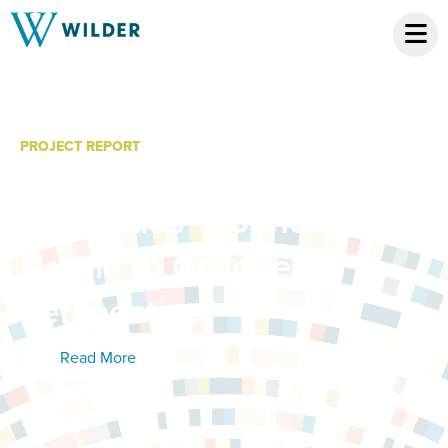
PROJECT REPORT
Education and Workforce
Disparities – Gender: A
Cradle to College
Perspective
Read More