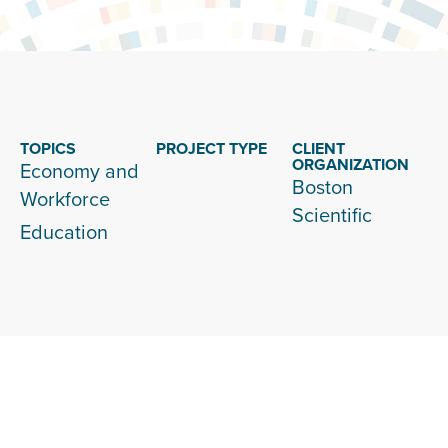
TOPICS
PROJECT TYPE
CLIENT
ORGANIZATION
Economy and
Boston
Workforce
Scientific
Education