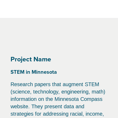
Project Name
STEM in Minnesota
Research papers that augment STEM
(science, technology, engineering, math)
information on the Minnesota Compass
website. They present data and
strategies for addressing racial, income,