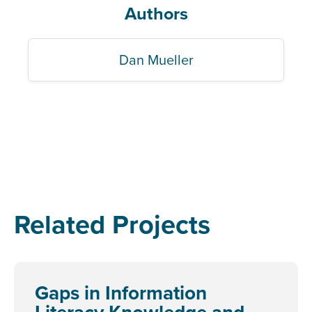
Authors
Dan Mueller
Related Projects
Gaps in Information