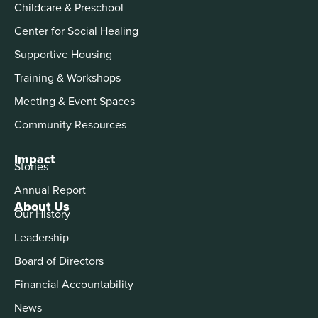
Childcare & Preschool
Center for Social Healing
Supportive Housing
Training & Workshops
Meeting & Event Spaces
Community Resources
Impact
Stories
Annual Report
About Us
Our History
Leadership
Board of Directors
Financial Accountability
News