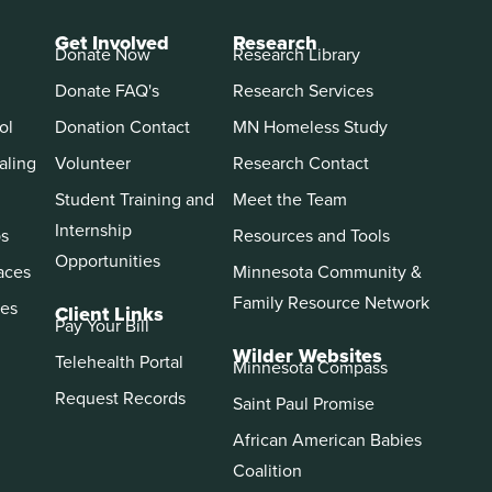
Get Involved
Research
Donate Now
Research Library
Donate FAQ's
Research Services
ol
Donation Contact
MN Homeless Study
aling
Volunteer
Research Contact
Student Training and
Meet the Team
Internship
ps
Resources and Tools
Opportunities
aces
Minnesota Community &
Family Resource Network
es
Client Links
Pay Your Bill
Wilder Websites
Telehealth Portal
Minnesota Compass
Request Records
Saint Paul Promise
African American Babies
Coalition