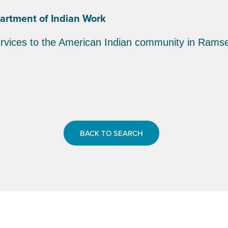
epartment of Indian Work
rvices to the American Indian community in Rams
BACK TO SEARCH