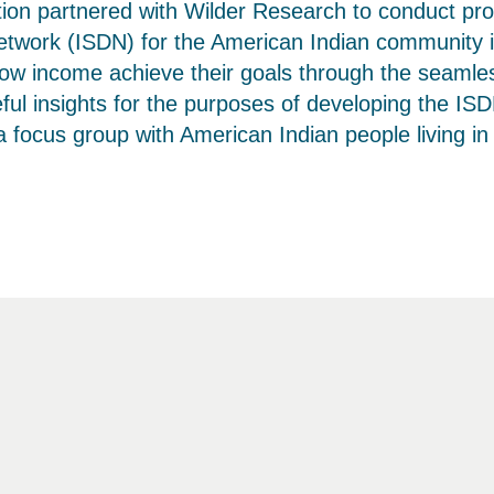
tion partnered with Wilder Research to conduct p
twork (ISDN) for the American Indian community in 
 low income achieve their goals through the seamle
ul insights for the purposes of developing the ISD
ocus group with American Indian people living in t