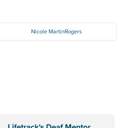
Nicole MartinRogers
Lifetrack's Deaf Mentor