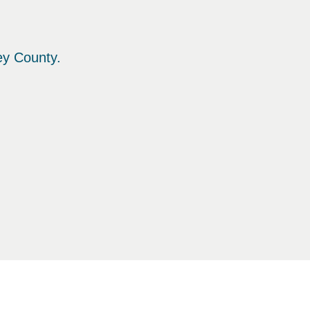
ey County.