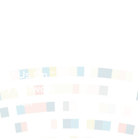
-Interfaith
ead Us On.”
very Network
search