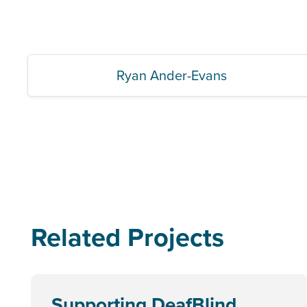
Ryan Ander-Evans
Related Projects
Supporting DeafBlind