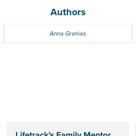
Authors
Anna Granias
Lifetrack's Family Mentor