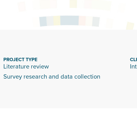
PROJECT TYPE
CL
Literature review
In
Survey research and data collection