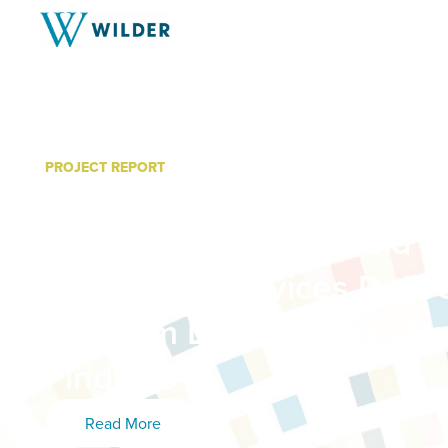
PROJECT REPORT
Department of Indian Work
Action: “Culture Should L
Integrated Services Deli
Program Development Re
Findings
Read More