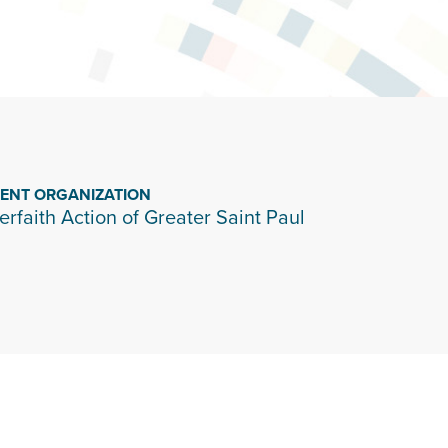
IENT ORGANIZATION
terfaith Action of Greater Saint Paul