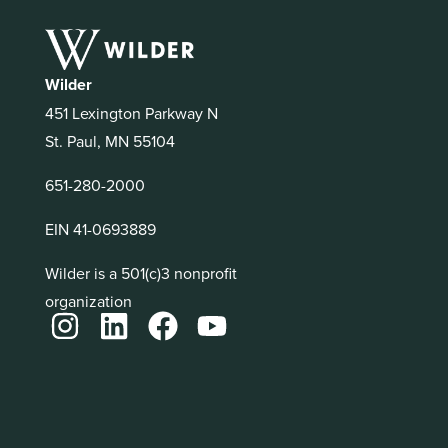
Wilder
451 Lexington Parkway N
St. Paul, MN 55104
651-280-2000
EIN 41-0693889
Wilder is a 501(c)3 nonprofit
organization