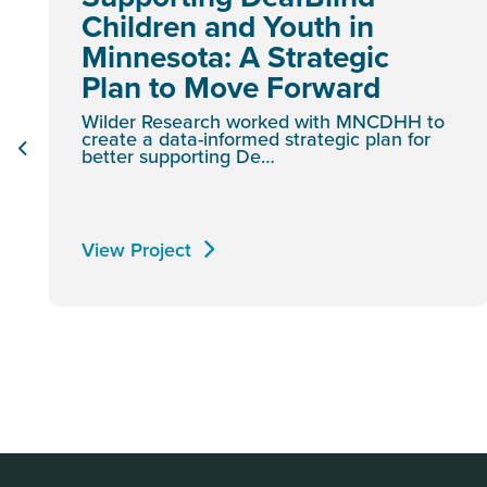
Children and Youth in
Minnesota: A Strategic
Plan to Move Forward
Wilder Research worked with MNCDHH to
create a data-informed strategic plan for
better supporting De…
View Project