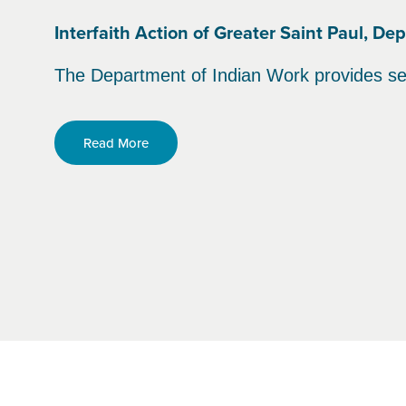
Interfaith Action of Greater Saint Paul, D
The Department of Indian Work provides se
Read More