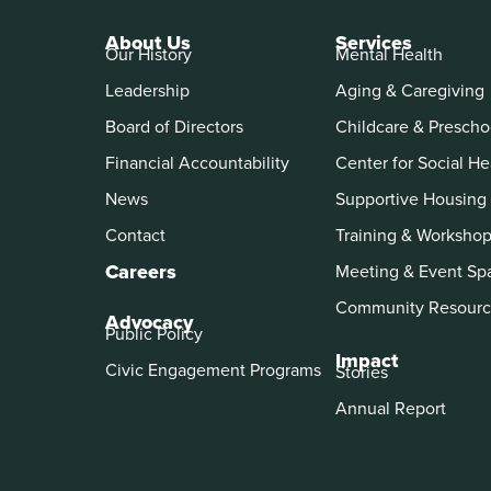
About Us
Services
Our History
Mental Health
Leadership
Aging & Caregiving
Board of Directors
Childcare & Prescho
Financial Accountability
Center for Social He
News
Supportive Housing
Contact
Training & Worksho
Careers
Meeting & Event Sp
Community Resourc
Advocacy
Public Policy
Impact
Civic Engagement Programs
Stories
Annual Report