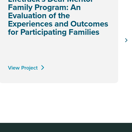
Family Program: An
Evaluation of the
Experiences and Outcomes
for Participating Families
View Project