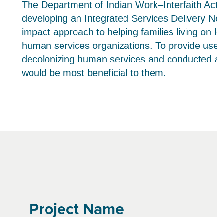
The Department of Indian Work–Interfaith Ac
developing an Integrated Services Delivery Ne
impact approach to helping families living on
human services organizations. To provide usef
decolonizing human services and conducted a f
would be most beneficial to them.
Project Name