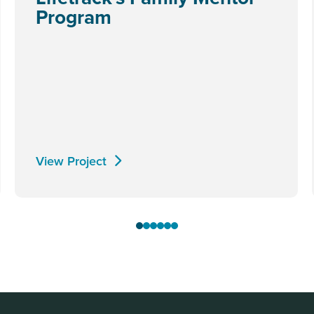
Program
View Project