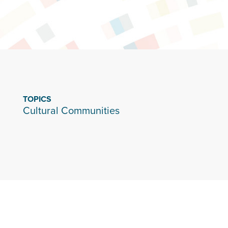
TOPICS
Cultural Communities