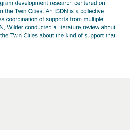
rogram development research centered on
the Twin Cities. An ISDN is a collective
ss coordination of supports from multiple
N, Wilder conducted a literature review about
he Twin Cities about the kind of support that