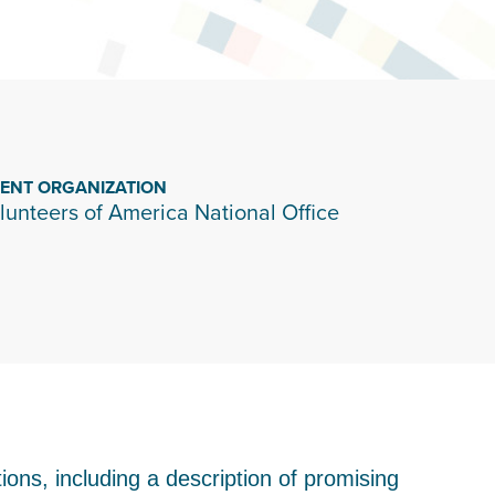
IENT ORGANIZATION
lunteers of America National Office
ons, including a description of promising