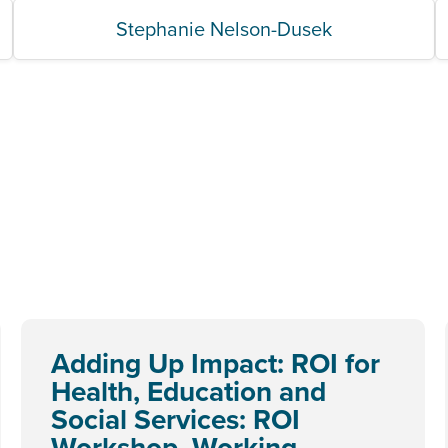
Stephanie Nelson-Dusek
Adding Up Impact: ROI for
Health, Education and
Social Services: ROI
Workshop, Working