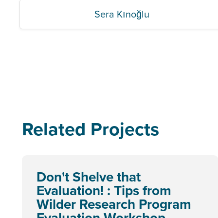
Sera Kınoğlu
Related Projects
Don't Shelve that
Evaluation! : Tips from
Wilder Research Program
Evaluation Workshop