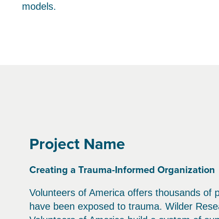
models.
Project Name
Creating a Trauma-Informed Organization
Volunteers of America offers thousands of 
have been exposed to trauma. Wilder Resear