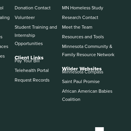
ol
Donation Contact
MN Homeless Study
aling
Volunteer
Research Contact
Student Training and
Meet the Team
Internship
ps
Resources and Tools
Opportunities
aces
Minnesota Community &
Family Resource Network
es
Client Links
Pay Your Bill
Wilder Websites
Telehealth Portal
Minnesota Compass
Request Records
Saint Paul Promise
African American Babies
Coalition