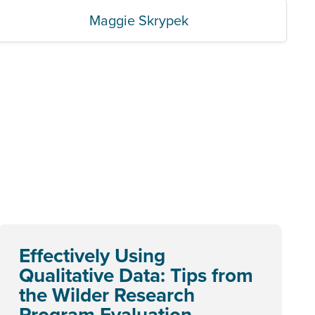
Maggie Skrypek
Effectively Using
Qualitative Data: Tips from
the Wilder Research
Program Evaluation