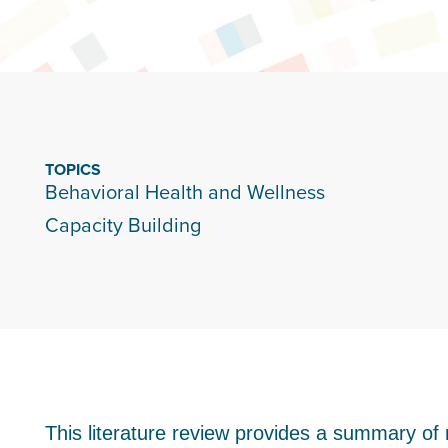
TOPICS
Behavioral Health and Wellness
Capacity Building
This literature review provides a summary of 