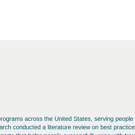
programs across the United States, serving people
ch conducted a literature review on best practice