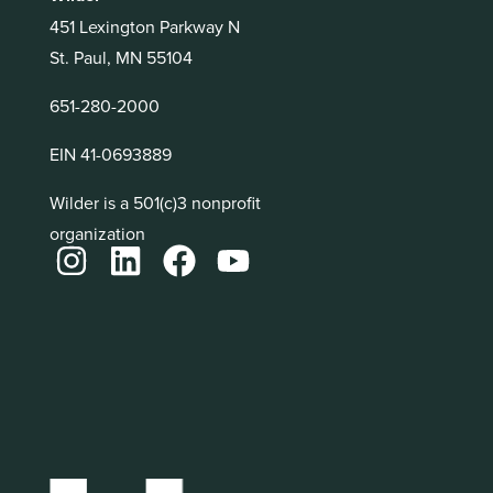
451 Lexington Parkway N
St. Paul, MN 55104
651-280-2000
EIN 41-0693889
Wilder is a 501(c)3 nonprofit
organization