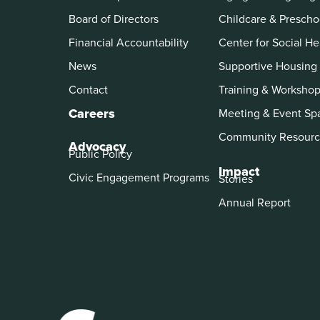
Board of Directors
Childcare & Prescho
Financial Accountability
Center for Social He
News
Supportive Housing
Contact
Training & Worksho
Careers
Meeting & Event Sp
Community Resourc
Advocacy
Public Policy
Impact
Civic Engagement Programs
Stories
Annual Report