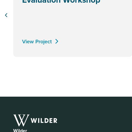
View Project
Wilder