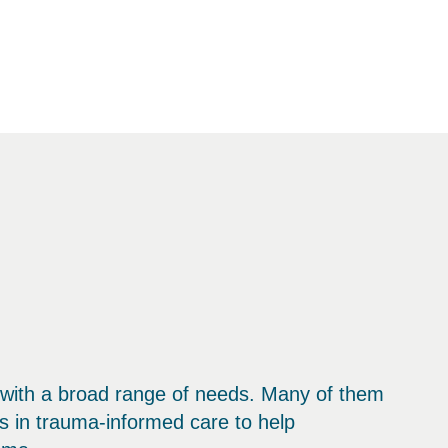
 with a broad range of needs. Many of them
s in trauma-informed care to help