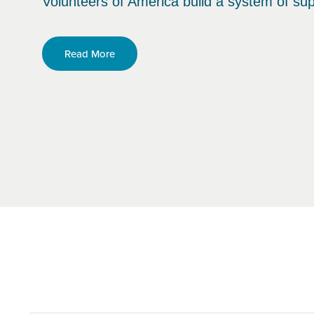
Volunteers of America build a system of sup
Read More