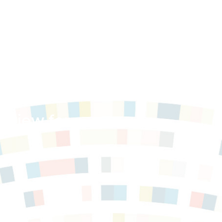
med
Review for