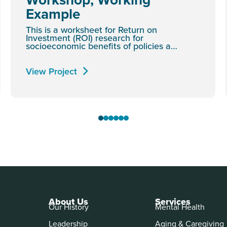
Example
This is a worksheet for Return on
Investment (ROI) research for
socioeconomic benefits of policies a…
View Project
About Us
Services
Our History
Mental Health
Leadership
Aging & Caregiving