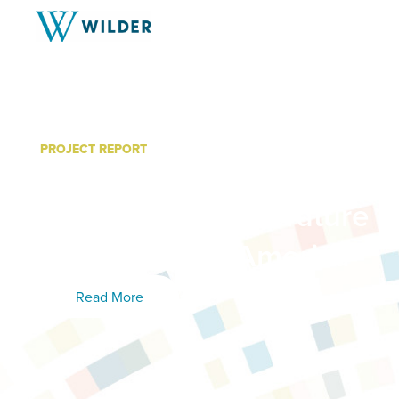
PROJECT REPORT
Creating A Trauma-Infor
Organization: Literature 
Volunteers of America
Read More