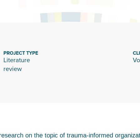
PROJECT TYPE
CL
Literature
Vo
review
research on the topic of trauma-informed organizati