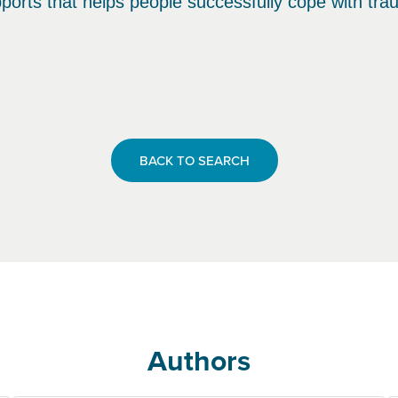
ports that helps people successfully cope with tra
BACK TO SEARCH
Authors