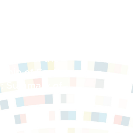
ment for the
ship of Scott,
s: Summary of