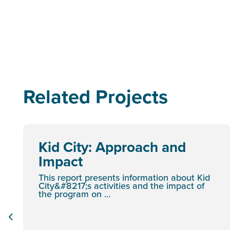
Related Projects
Kid City: Approach and
Impact
This report presents information about Kid
City&#8217;s activities and the impact of
the program on …