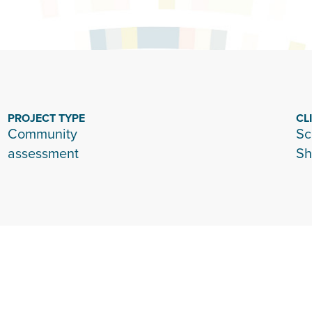
PROJECT TYPE
CL
Community
Sc
assessment
Sh