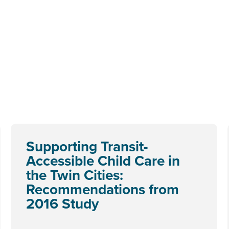
Supporting Transit-
Accessible Child Care in
the Twin Cities:
Recommendations from
2016 Study