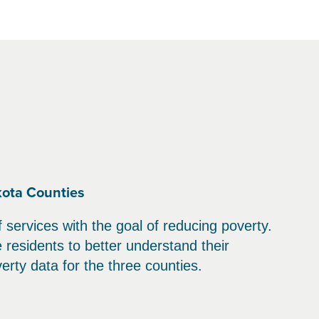
kota Counties
services with the goal of reducing poverty.
residents to better understand their
erty data for the three counties.