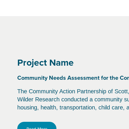
Project Name
Community Needs Assessment for the Commu
The Community Action Partnership of Scott, 
Wilder Research conducted a community surv
housing, health, transportation, child care,
Read More