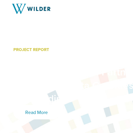
PROJECT REPORT
Community Needs Assess
Community Action Partner
Carver & Dakota Countie
Key Findings
Read More