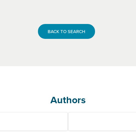
BACK TO SEARCH
Authors