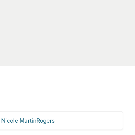
Nicole MartinRogers