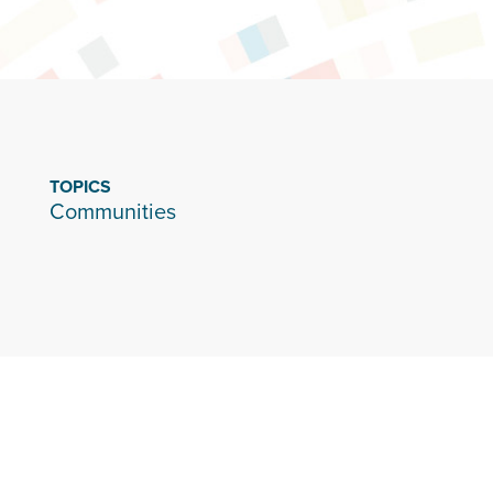
TOPICS
Communities