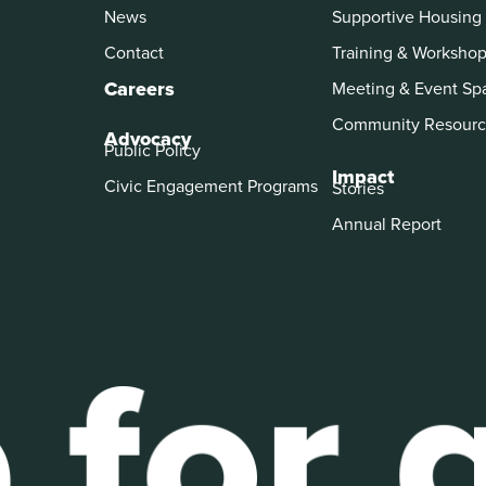
News
Supportive Housing
Contact
Training & Worksho
Careers
Meeting & Event Sp
Community Resourc
Advocacy
Public Policy
Impact
Civic Engagement Programs
Stories
Annual Report