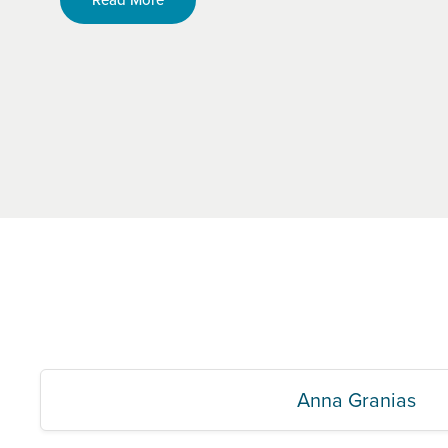
Anna Granias