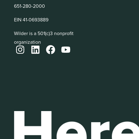
651-280-2000
EIN 41-0693889
Wilder is a 501(c)3 nonprofit
organization