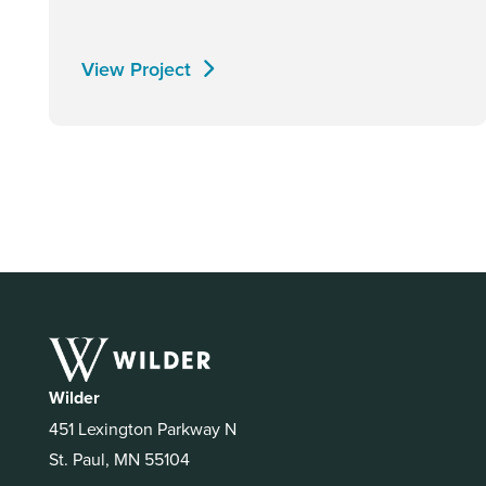
View Project
Wilder
451 Lexington Parkway N
St. Paul, MN 55104