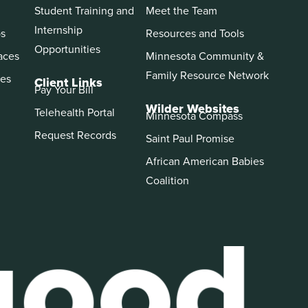
Student Training and
Meet the Team
Internship
ps
Resources and Tools
Opportunities
aces
Minnesota Community &
Family Resource Network
es
Client Links
Pay Your Bill
Wilder Websites
Telehealth Portal
Minnesota Compass
Request Records
Saint Paul Promise
African American Babies
Coalition