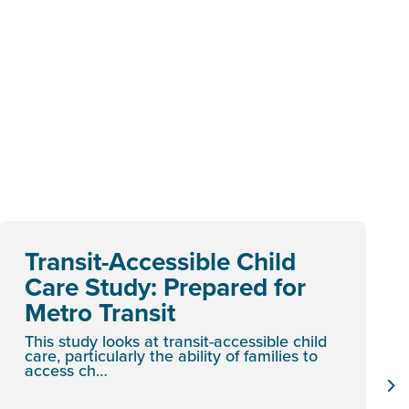
Transit-Accessible Child
Care Study: Prepared for
Metro Transit
This study looks at transit-accessible child
care, particularly the ability of families to
access ch…