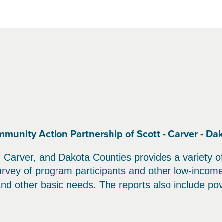
nity Action Partnership of Scott - Carver - Da
Carver, and Dakota Counties provides a variety of 
ey of program participants and other low-income 
 and other basic needs. The reports also include pov