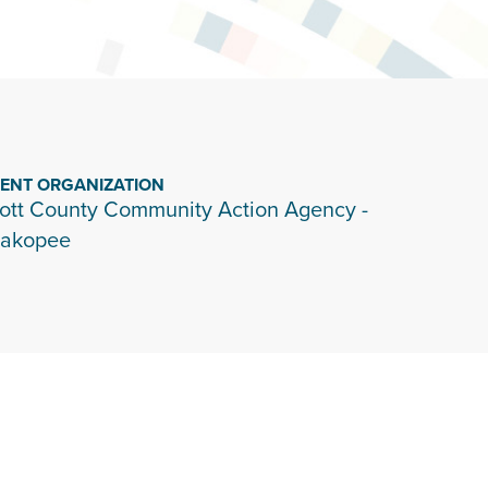
IENT ORGANIZATION
ott County Community Action Agency -
akopee