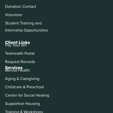
Donation Contact
Volunteer
Student Training and
Internship Opportunities
Client Links
Pay Your Bill
Telehealth Portal
Request Records
Services
Mental Health
Aging & Caregiving
Childcare & Preschool
Center for Social Healing
Supportive Housing
Training & Workshops