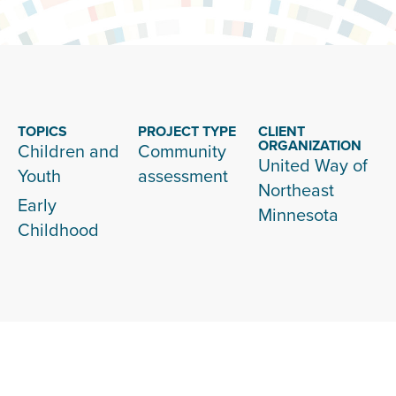
TOPICS
PROJECT TYPE
CLIENT
ORGANIZATION
Children and
Community
United Way of
Youth
assessment
Northeast
Early
Minnesota
Childhood