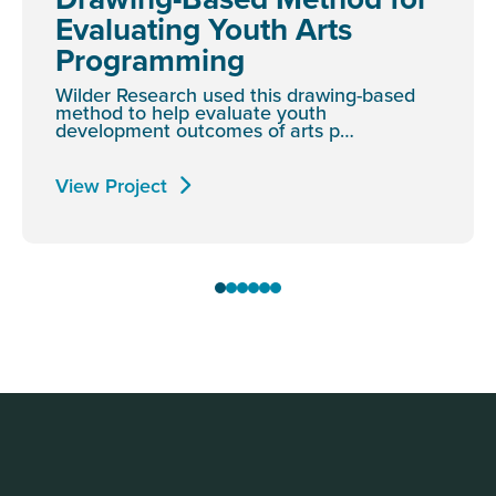
Evaluating Youth Arts
Programming
Wilder Research used this drawing-based
method to help evaluate youth
development outcomes of arts p…
View Project