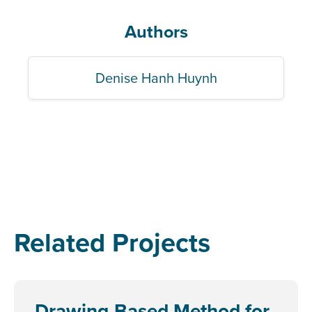
Authors
Denise Hanh Huynh
Related Projects
Drawing-Based Method for