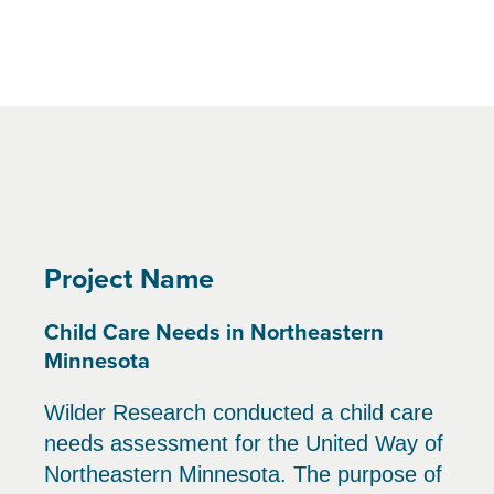
Project Name
Child Care Needs in Northeastern
Minnesota
Wilder Research conducted a child care
needs assessment for the United Way of
Northeastern Minnesota. The purpose of