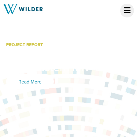
PROJECT REPORT
Child Care Needs in
Northeastern MN
Read More