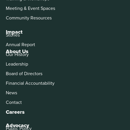
Meeting & Event Spaces
Community Resources
Impact
Stories
Annual Report
About Us
Our History
Leadership
Board of Directors
Financial Accountability
News
Contact
Careers
Advocacy
Public Policy