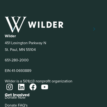
Wilder
451 Lexington Parkway N
St. Paul, MN 55104
651-280-2000
EIN 41-0693889
Wilder is a 501(c)3 nonprofit organization
Get Involved
Donate Now
Donate FAQ's