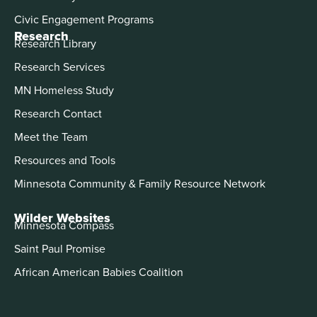
Civic Engagement Programs
Research
Research Library
Research Services
MN Homeless Study
Research Contact
Meet the Team
Resources and Tools
Minnesota Community & Family Resource Network
Wilder Websites
Minnesota Compass
Saint Paul Promise
African American Babies Coalition