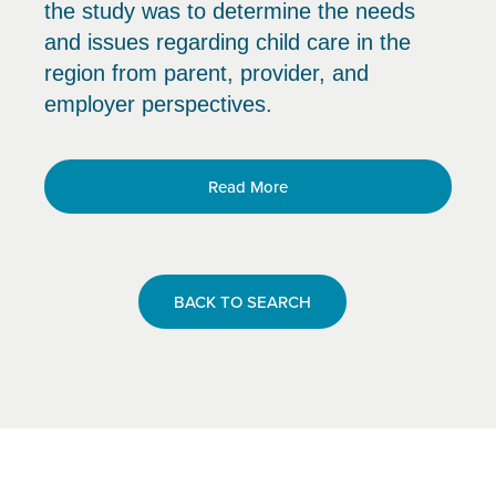
the study was to determine the needs
and issues regarding child care in the
region from parent, provider, and
employer perspectives.
Read More
BACK TO SEARCH