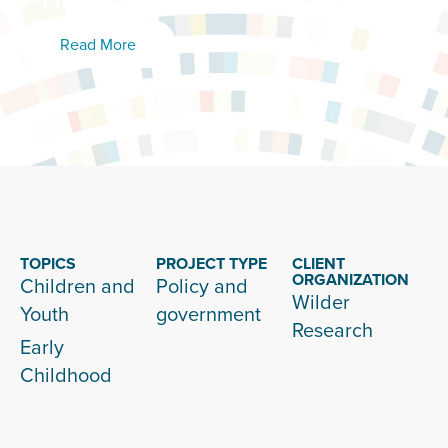
Read More
TOPICS
PROJECT TYPE
CLIENT
ORGANIZATION
Children and
Policy and
Wilder
Youth
government
Research
Early
Childhood