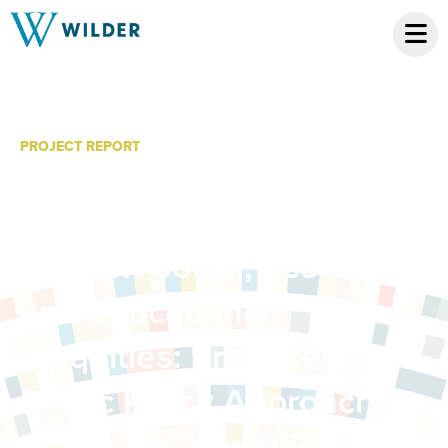
PROJECT REPORT
Championing Early
Childhood Policies That
Prevent Social, Economic,
and Educational
Inequities: Proposed
Public Policy Approach,
Principles, and Priorities