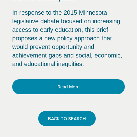
In response to the 2015 Minnesota
legislative debate focused on increasing
access to early education, this brief
proposes a new policy approach that
would prevent opportunity and
achievement gaps and social, economic,
and educational inequities.
Read More
BACK TO SEARCH