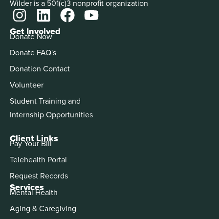
Wilder is a 501(c)3 nonprofit organization
Get Involved
Donate Now
Donate FAQ's
Donation Contact
Volunteer
Student Training and
Internship Opportunities
Client Links
Pay Your Bill
Telehealth Portal
Request Records
Services
Mental Health
Aging & Caregiving