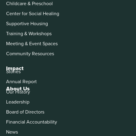
Childcare & Preschool
Center for Social Healing
Supportive Housing
Training & Workshops
Meeting & Event Spaces
Community Resources
Impact
Stories
Annual Report
About Us
Our History
Leadership
Board of Directors
Financial Accountability
News