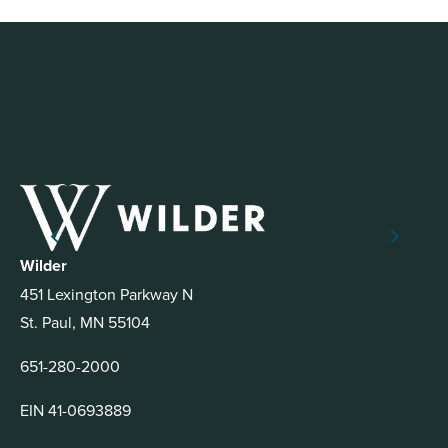
Wilder
451 Lexington Parkway N
St. Paul, MN 55104
651-280-2000
EIN 41-0693889