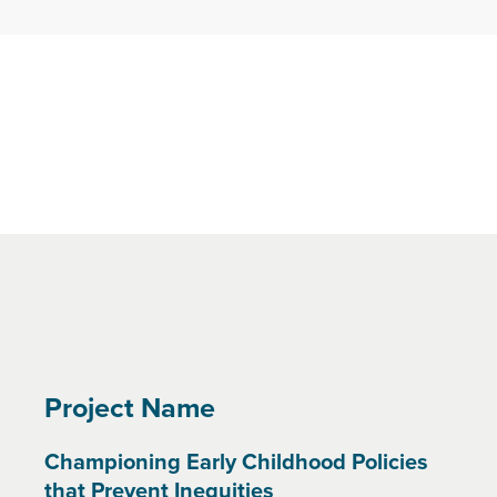
Project Name
Championing Early Childhood Policies
that Prevent Inequities