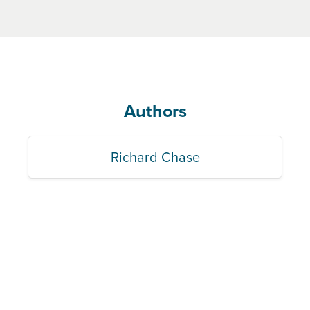
Authors
Richard Chase