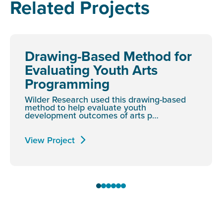
Related Projects
Drawing-Based Method for
Evaluating Youth Arts
Programming
Wilder Research used this drawing-based
method to help evaluate youth
development outcomes of arts p…
View Project