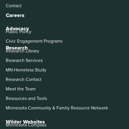
Contact
Careers
Advocacy
Public Policy
Civic Engagement Programs
Research
Research Library
Research Services
MN Homeless Study
Research Contact
Meet the Team
Resources and Tools
Minnesota Community & Family Resource Network
Wilder Websites
Minnesota Compass