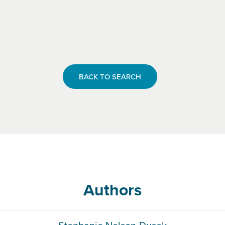
BACK TO SEARCH
Authors