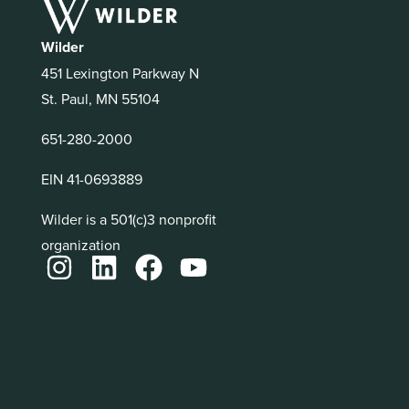
Wilder
451 Lexington Parkway N
St. Paul, MN 55104
651-280-2000
EIN 41-0693889
Wilder is a 501(c)3 nonprofit
organization