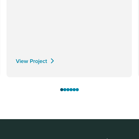
View Project