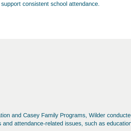
t support consistent school attendance.
tion and Casey Family Programs, Wilder conducted
ns and attendance-related issues, such as education