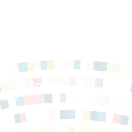
nary
sing
ntary-Aged
view