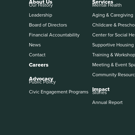
About Us
Services
Our History
Mental Health
Leadership
Aging & Caregiving
Board of Directors
Childcare & Prescho
Financial Accountability
Center for Social He
News
Supportive Housing
Contact
Training & Worksho
Careers
Meeting & Event Sp
Community Resourc
Advocacy
Public Policy
Impact
Civic Engagement Programs
Stories
Annual Report