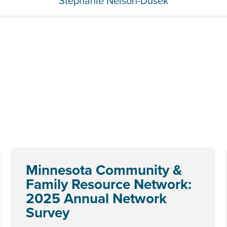
Stephanie Nelson-Dusek
Minnesota Community &
Family Resource Network:
2025 Annual Network
Survey