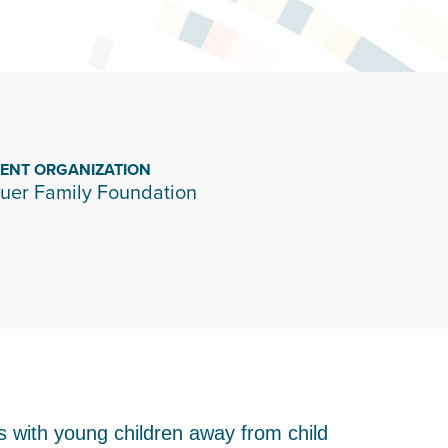
IENT ORGANIZATION
uer Family Foundation
es with young children away from child