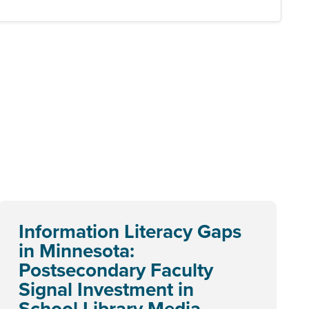
Information Literacy Gaps
in Minnesota:
Postsecondary Faculty
Signal Investment in
School Library Media