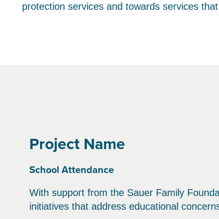
protection services and towards services tha
Project Name
School Attendance
With support from the Sauer Family Founda
initiatives that address educational concer