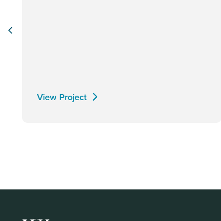
View Project