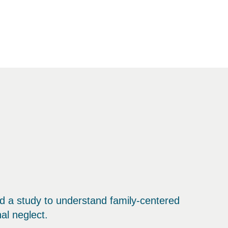
 a study to understand family-centered
al neglect.