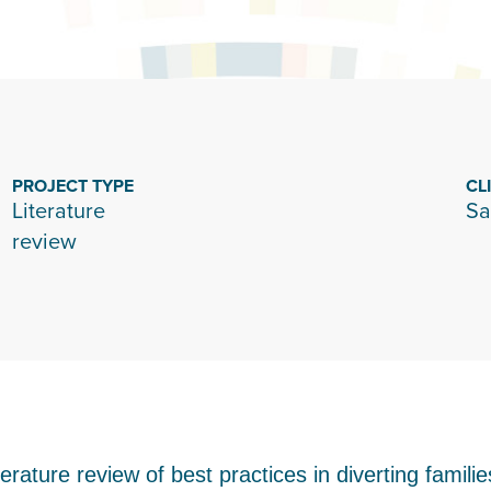
PROJECT TYPE
CL
Literature
Sa
review
rature review of best practices in diverting famili