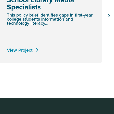
Specialists
This policy brief identifies gaps in first-year
college students information and
technology literacy…
View Project