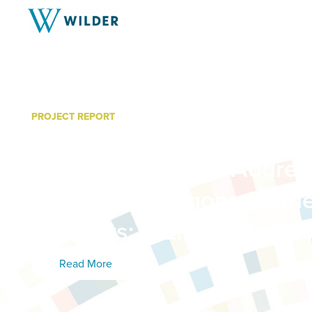
PROJECT REPORT
Best Practices in Diversio
Programming and Addres
Attendance Among Eleme
Students: A Literature Re
Read More