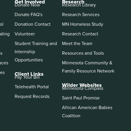
Get Involved
Research
Donate Now
Research Library
Donate FAQ's
Research Services
ol
Donation Contact
MN Homeless Study
aling
Volunteer
Research Contact
Student Training and
Meet the Team
Internship
ps
Resources and Tools
Opportunities
aces
Minnesota Community &
Family Resource Network
es
Client Links
Pay Your Bill
Wilder Websites
Telehealth Portal
Minnesota Compass
Request Records
Saint Paul Promise
African American Babies
Coalition