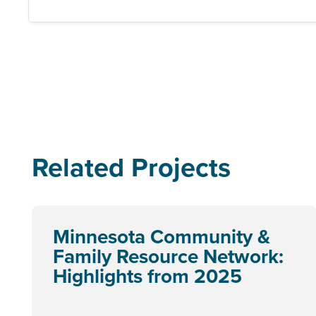
Related Projects
Minnesota Community &
Family Resource Network:
Highlights from 2025