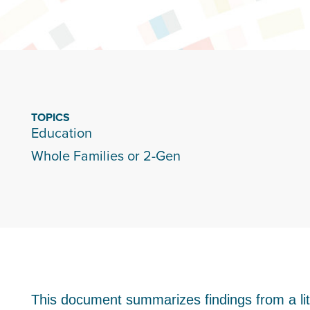
TOPICS
Education
Whole Families or 2-Gen
This document summarizes findings from a lite