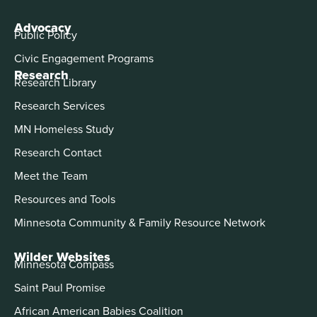
Advocacy
Public Policy
Civic Engagement Programs
Research
Research Library
Research Services
MN Homeless Study
Research Contact
Meet the Team
Resources and Tools
Minnesota Community & Family Resource Network
Wilder Websites
Minnesota Compass
Saint Paul Promise
African American Babies Coalition