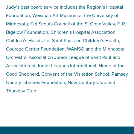
Judy’s past board service includes the Region’s Hospital
Foundation, Weisman Art Museum at the University of
Minnesota, Girl Scouts Council of the St Croix Valley, F. R.
Bigelow Foundation, Children’s Hospital Association,
Children’s Hospital of Saint Paul and Children’s Health,
Courage Center Foundation, WAMSO and the Minnesota
Orchestral Association Junior League of Saint Paul and
Association of Junior Leagues International, Home of the
Good Shepherd, Convent of the Visitation School, Ramsey
County Libraries Foundation, New Century Club and
Thursday Club