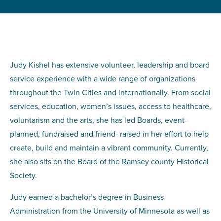
Judy Kishel has extensive volunteer, leadership and board
service experience with a wide range of organizations
throughout the Twin Cities and internationally. From social
services, education, women’s issues, access to healthcare,
voluntarism and the arts, she has led Boards, event-
planned, fundraised and friend- raised in her effort to help
create, build and maintain a vibrant community. Currently,
she also sits on the Board of the Ramsey county Historical
Society.
Judy earned a bachelor’s degree in Business
Administration from the University of Minnesota as well as