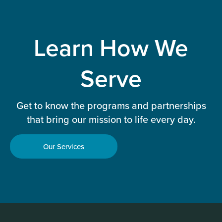
Learn How We
Serve
Get to know the programs and partnerships
that bring our mission to life every day.
Our Services