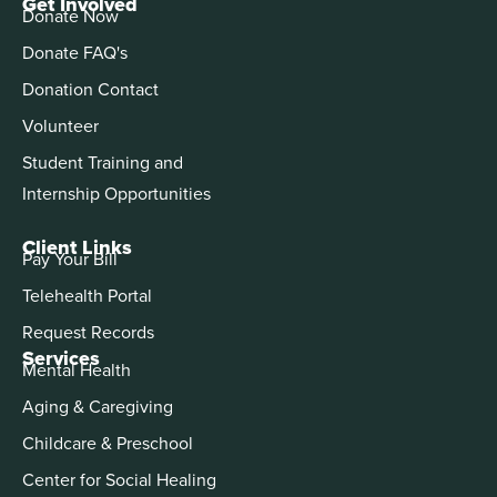
Get Involved
Donate Now
Donate FAQ's
Donation Contact
Volunteer
Student Training and
Internship Opportunities
Client Links
Pay Your Bill
Telehealth Portal
Request Records
Services
Mental Health
Aging & Caregiving
Childcare & Preschool
Center for Social Healing