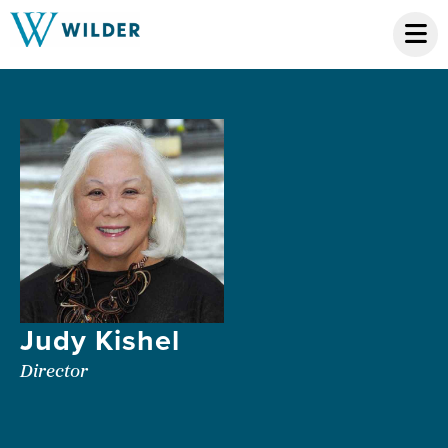
Judy Kishel
Director