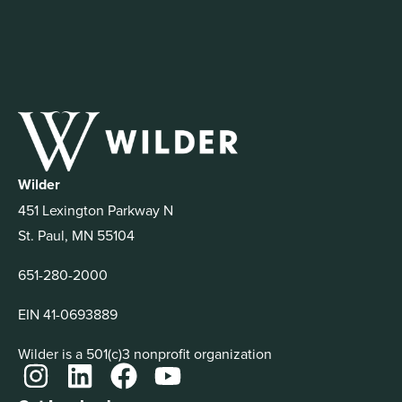
Wilder
451 Lexington Parkway N
St. Paul, MN 55104
651-280-2000
EIN 41-0693889
Wilder is a 501(c)3 nonprofit organization