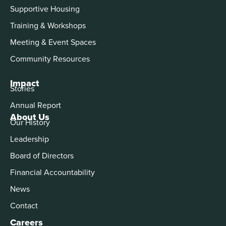
Supportive Housing
Training & Workshops
Meeting & Event Spaces
Community Resources
Impact
Stories
Annual Report
About Us
Our History
Leadership
Board of Directors
Financial Accountability
News
Contact
Careers