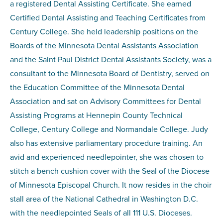
a registered Dental Assisting Certificate. She earned
Certified Dental Assisting and Teaching Certificates from
Century College. She held leadership positions on the
Boards of the Minnesota Dental Assistants Association
and the Saint Paul District Dental Assistants Society, was a
consultant to the Minnesota Board of Dentistry, served on
the Education Committee of the Minnesota Dental
Association and sat on Advisory Committees for Dental
Assisting Programs at Hennepin County Technical
College, Century College and Normandale College. Judy
also has extensive parliamentary procedure training. An
avid and experienced needlepointer, she was chosen to
stitch a bench cushion cover with the Seal of the Diocese
of Minnesota Episcopal Church. It now resides in the choir
stall area of the National Cathedral in Washington D.C.
with the needlepointed Seals of all 111 U.S. Dioceses.