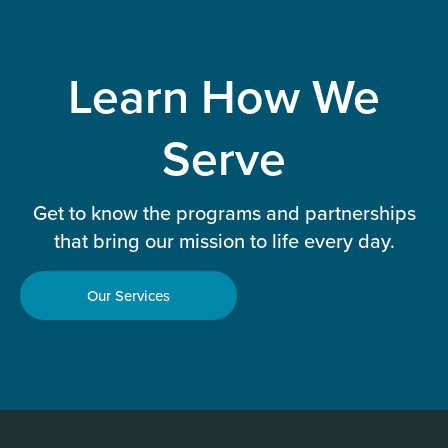
Learn How We
Serve
Get to know the programs and partnerships
that bring our mission to life every day.
Our Services