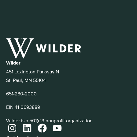
Wilder
451 Lexington Parkway N
St. Paul, MN 55104
651-280-2000
EIN 41-0693889
Wilder is a 501(c)3 nonprofit organization