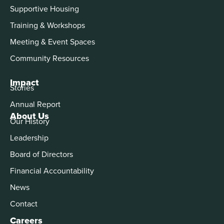
Supportive Housing
Training & Workshops
Meeting & Event Spaces
Community Resources
Impact
Stories
Annual Report
About Us
Our History
Leadership
Board of Directors
Financial Accountability
News
Contact
Careers