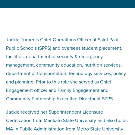
Jackie Turner is Chief Operations Officer at Saint Paul
Public Schools (SPPS) and oversees student placement,
facilities, department of security & emergency
management, community education, nutrition services,
department of transportation, technology services, policy,
and planning. Prior to this role she served as Chief
Engagement officer and Family Engagement and
Community Partnership Executive Director at SPPS.
Jackie received her Superintendent Licensure
Certification from Mankato State University and also holds
MA in Public Administration from Metro State University