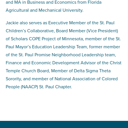
and MA in Business and Economics from Florida
Agricultural and Mechanical University.
Jackie also serves as Executive Member of the St. Paul
Children’s Collaborative, Board Member (Vice President)
of Scholars COPE Project of Minnesota, member of the St.
Paul Mayor’s Education Leadership Team, former member
of the St. Paul Promise Neighborhood Leadership team,
Finance and Economic Development Advisor of the Christ
Temple Church Board, Member of Delta Sigma Theta
Sorority, and member of National Association of Colored
People (NAACP) St. Paul Chapter.