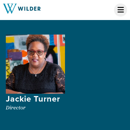
Jackie Turner
Director