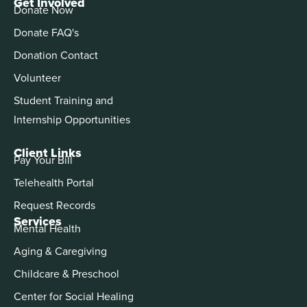
Get Involved
Donate Now
Donate FAQ's
Donation Contact
Volunteer
Student Training and
Internship Opportunities
Client Links
Pay Your Bill
Telehealth Portal
Request Records
Services
Mental Health
Aging & Caregiving
Childcare & Preschool
Center for Social Healing