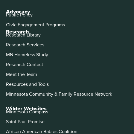
Advocacy
Public Policy
Civic Engagement Programs
Research
Research Library
Research Services
MN Homeless Study
Research Contact
Meet the Team
Resources and Tools
Minnesota Community & Family Resource Network
Wilder Websites
Minnesota Compass
Saint Paul Promise
African American Babies Coalition