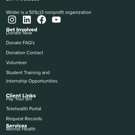
Wilder is a 501(c)3 nonprofit organization
Get Involved
Donate Now
Donate FAQ's
Donation Contact
Volunteer
Student Training and
Internship Opportunities
Client Links
Pay Your Bill
Telehealth Portal
Request Records
Services
Mental Health