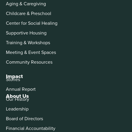
Aging & Caregiving
Childcare & Preschool
Center for Social Healing
Supportive Housing
Training & Workshops
Meeting & Event Spaces
Community Resources
Impact
Stories
Annual Report
About Us
Our History
Leadership
Board of Directors
Financial Accountability