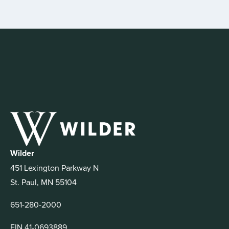
Wilder
451 Lexington Parkway N
St. Paul, MN 55104
651-280-2000
EIN 41-0693889