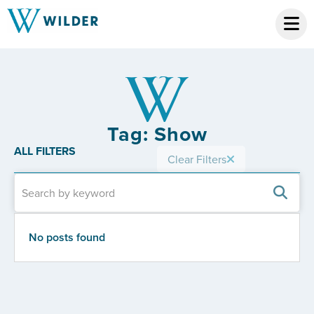
Tag: Show
ALL FILTERS
Clear Filters
No posts found