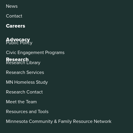
News
Contact
Careers
Advocacy
Public Policy
Civic Engagement Programs
Research
Research Library
Research Services
MN Homeless Study
Research Contact
Meet the Team
Resources and Tools
Minnesota Community & Family Resource Network