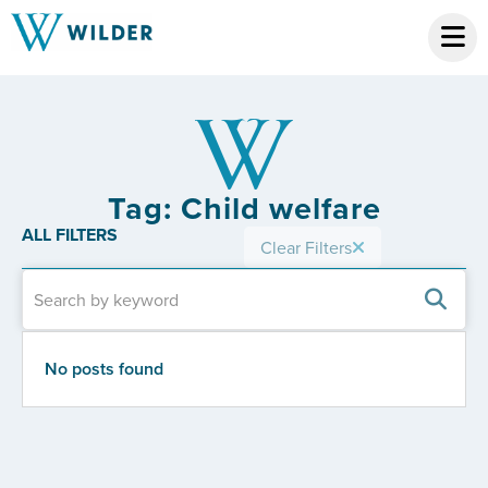
Tag: Child welfare
ALL FILTERS
Clear Filters
No posts found