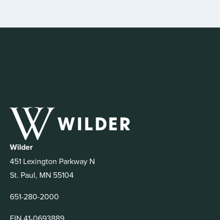
Wilder
451 Lexington Parkway N
St. Paul, MN 55104
651-280-2000
EIN 41-0693889