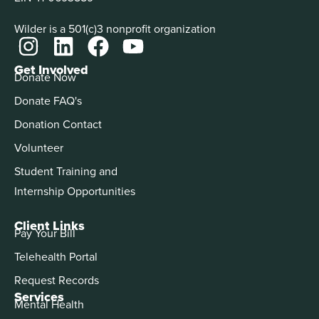
Wilder is a 501(c)3 nonprofit organization
Get Involved
Donate Now
Donate FAQ's
Donation Contact
Volunteer
Student Training and
Internship Opportunities
Client Links
Pay Your Bill
Telehealth Portal
Request Records
Services
Mental Health