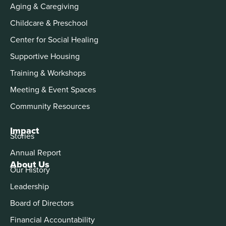
Aging & Caregiving
Childcare & Preschool
Center for Social Healing
Supportive Housing
Training & Workshops
Meeting & Event Spaces
Community Resources
Impact
Stories
Annual Report
About Us
Our History
Leadership
Board of Directors
Financial Accountability