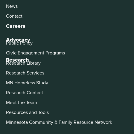
News
Contact
Careers
Advocacy
Public Policy
Civic Engagement Programs
Research
Research Library
Research Services
MN Homeless Study
Research Contact
Meet the Team
Resources and Tools
Minnesota Community & Family Resource Network