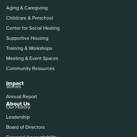
Aging & Caregiving
Childcare & Preschool
Center for Social Healing
Supportive Housing
Training & Workshops
Meeting & Event Spaces
Community Resources
Impact
Stories
Annual Report
About Us
Our History
Leadership
Board of Directors
Financial Accountability