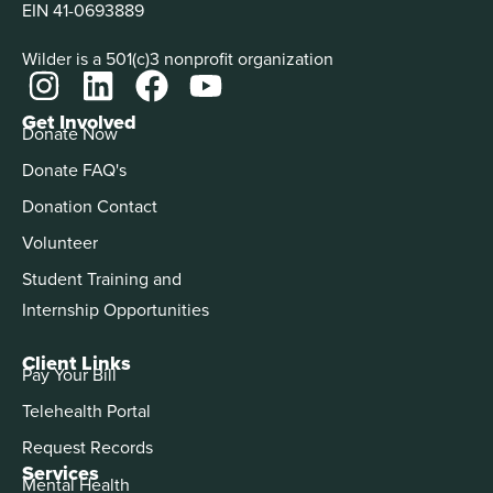
EIN 41-0693889
Wilder is a 501(c)3 nonprofit organization
Get Involved
Donate Now
Donate FAQ's
Donation Contact
Volunteer
Student Training and
Internship Opportunities
Client Links
Pay Your Bill
Telehealth Portal
Request Records
Services
Mental Health