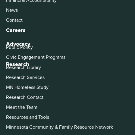
News
Contact
Careers
Advocacy
Public Policy
Civic Engagement Programs
Research
Research Library
Research Services
MN Homeless Study
Research Contact
Meet the Team
Resources and Tools
Minnesota Community & Family Resource Network