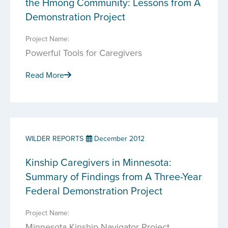
the Hmong Community: Lessons from A
Demonstration Project
Project Name:
Powerful Tools for Caregivers
Read More
WILDER REPORTS
December 2012
Kinship Caregivers in Minnesota:
Summary of Findings from A Three-Year
Federal Demonstration Project
Project Name:
Minnesota Kinship Navigator Project