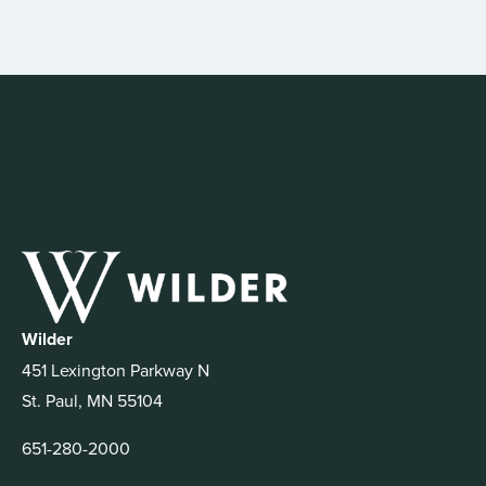
Wilder
451 Lexington Parkway N
St. Paul, MN 55104
651-280-2000