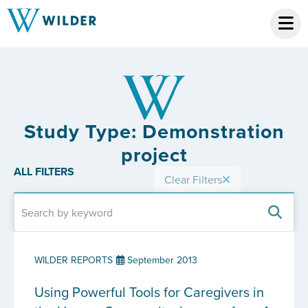
Study Type: Demonstration
project
ALL FILTERS
Clear Filters
WILDER REPORTS
September 2013
Using Powerful Tools for Caregivers in