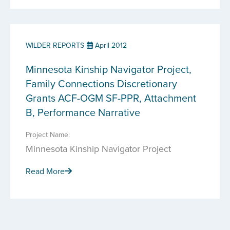
WILDER REPORTS
April 2012
Minnesota Kinship Navigator Project,
Family Connections Discretionary
Grants ACF-OGM SF-PPR, Attachment
B, Performance Narrative
Project Name:
Minnesota Kinship Navigator Project
Read More