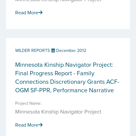
Read More
WILDER REPORTS
December 2012
Minnesota Kinship Navigator Project:
Final Progress Report - Family
Connections Discretionary Grants ACF-
OGM SF-PPR, Performance Narrative
Project Name:
Minnesota Kinship Navigator Project
Read More