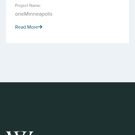
Project Name:
oneMinneapolis
Read More