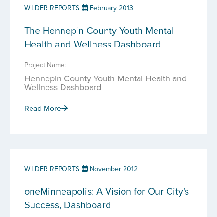
WILDER REPORTS
February 2013
The Hennepin County Youth Mental
Health and Wellness Dashboard
Project Name:
Hennepin County Youth Mental Health and
Wellness Dashboard
Read More
WILDER REPORTS
November 2012
oneMinneapolis: A Vision for Our City's
Success, Dashboard