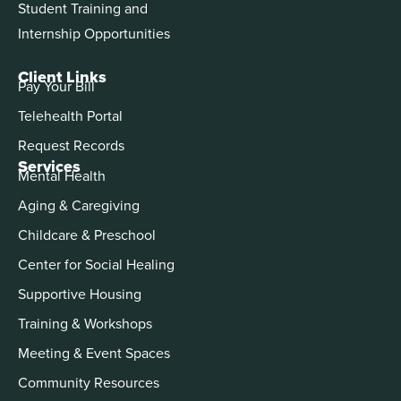
Student Training and
Internship Opportunities
Client Links
Pay Your Bill
Telehealth Portal
Request Records
Services
Mental Health
Aging & Caregiving
Childcare & Preschool
Center for Social Healing
Supportive Housing
Training & Workshops
Meeting & Event Spaces
Community Resources