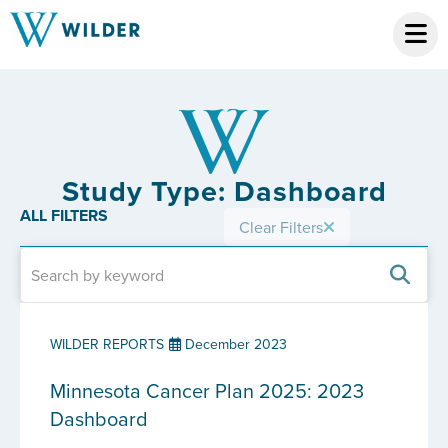
Study Type: Dashboard
ALL FILTERS
Clear Filters
WILDER REPORTS
December 2023
Minnesota Cancer Plan 2025: 2023
Dashboard