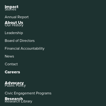
Impact
Stories
Annual Report
About Us
Our History
Leadership
Board of Directors
Financial Accountability
News
Contact
Careers
Advocacy
Public Policy
Civic Engagement Programs
Research
Research Library