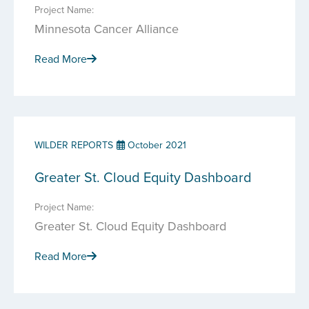
Project Name:
Minnesota Cancer Alliance
Read More
WILDER REPORTS
October 2021
Greater St. Cloud Equity Dashboard
Project Name:
Greater St. Cloud Equity Dashboard
Read More