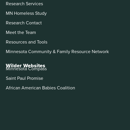
Research Services
MN Homeless Study
Research Contact
Meet the Team
Resources and Tools
Minnesota Community & Family Resource Network
Wilder Websites
Minnesota Compass
Saint Paul Promise
African American Babies Coalition