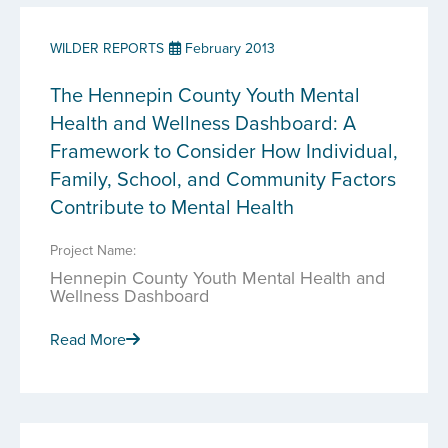
WILDER REPORTS
February 2013
The Hennepin County Youth Mental
Health and Wellness Dashboard: A
Framework to Consider How Individual,
Family, School, and Community Factors
Contribute to Mental Health
Project Name:
Hennepin County Youth Mental Health and
Wellness Dashboard
Read More