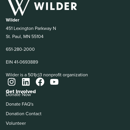
Wilder
451 Lexington Parkway N
St. Paul, MN 55104
651-280-2000
EIN 41-0693889
Wilder is a 501(c)3 nonprofit organization
Get Involved
Donate Now
Donate FAQ's
Donation Contact
Volunteer