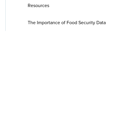
Resources
The Importance of Food Security Data