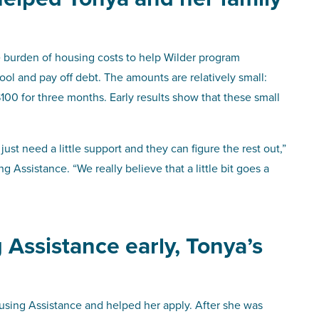
 burden of housing costs to help Wilder program
hool and pay off debt. The amounts are relatively small:
100 for three months. Early results show that these small
st need a little support and they can figure the rest out,”
Assistance. “We really believe that a little bit goes a
 Assistance early, Tonya’s
using Assistance and helped her apply. After she was