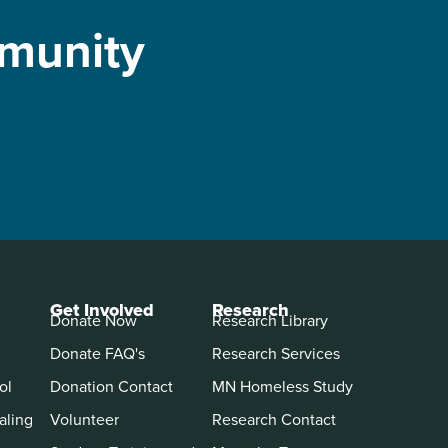
mmunity
Get Involved
Research
Donate Now
Research Library
Donate FAQ's
Research Services
ol
Donation Contact
MN Homeless Study
aling
Volunteer
Research Contact