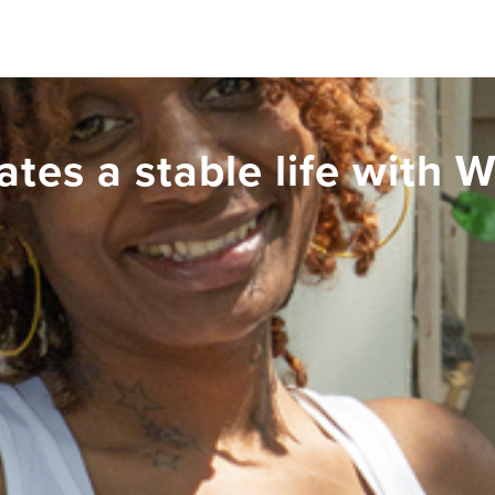
ates a stable life with 