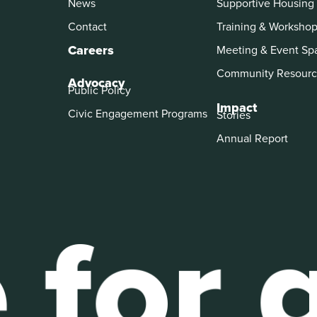
News
Supportive Housing
Contact
Training & Worksho
Careers
Meeting & Event Sp
Community Resourc
Advocacy
Public Policy
Impact
Civic Engagement Programs
Stories
Annual Report