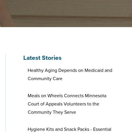
Latest Stories
Healthy Aging Depends on Medicaid and
Community Care
Meals on Wheels Connects Minnesota
Court of Appeals Volunteers to the
Community They Serve
Hygiene Kits and Snack Packs - Essential