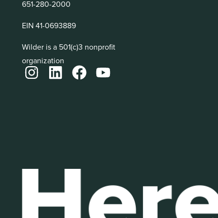
651-280-2000
EIN 41-0693889
Wilder is a 501(c)3 nonprofit
organization