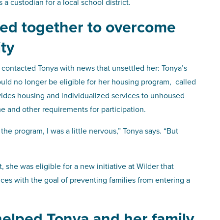
a custodian for a local school district.
ked together to overcome
ity
 contacted Tonya with news that unsettled her: Tonya’s
uld no longer be eligible for her housing program, called
ides housing and individualized services to unhoused
e and other requirements for participation.
he program, I was a little nervous,” Tonya says. “But
she was eligible for a new initiative at Wilder that
vices with the goal of preventing families from entering a
helped Tonya and her family