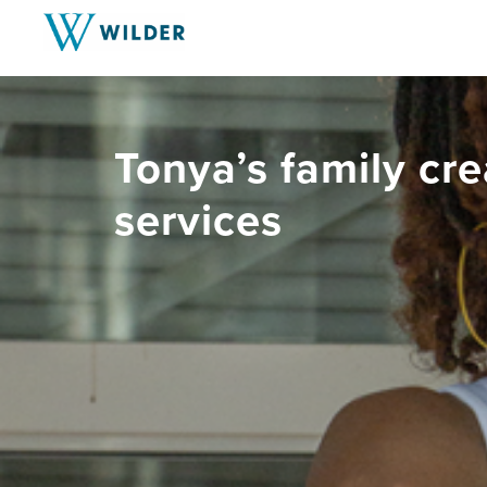
Tonya’s family cre
services