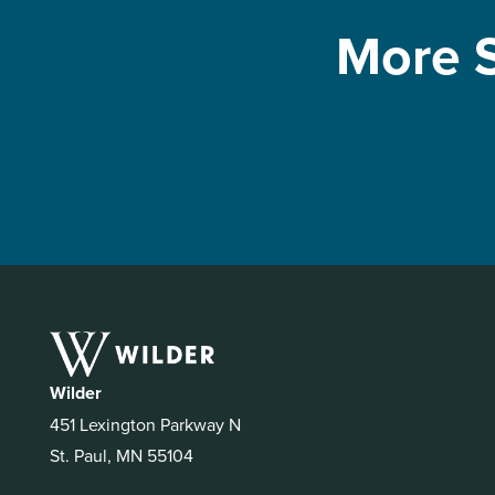
More S
Wilder
451 Lexington Parkway N
St. Paul, MN 55104