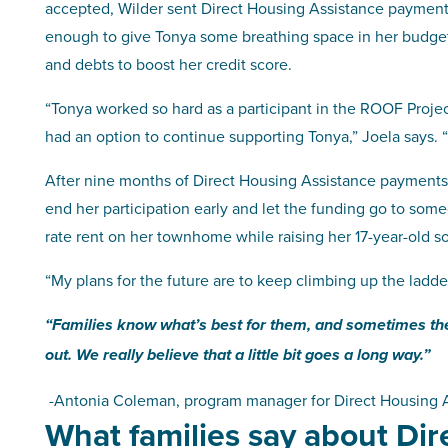
accepted, Wilder sent Direct Housing Assistance payments
enough to give Tonya some breathing space in her budget 
and debts to boost her credit score.
“Tonya worked so hard as a participant in the ROOF Proje
had an option to continue supporting Tonya,” Joela says. 
After nine months of Direct Housing Assistance payments, 
end her participation early and let the funding go to so
rate rent on her townhome while raising her 17-year-old s
“My plans for the future are to keep climbing up the ladde
“Families know what’s best for them, and sometimes they 
out. We really believe that a little bit goes a long way.”
-Antonia Coleman, program manager for Direct Housing A
What families say about Di