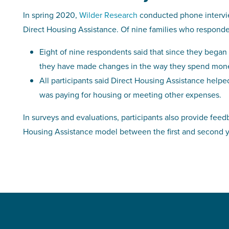
In spring 2020,
Wilder Research
conducted phone intervie
Direct Housing Assistance. Of nine families who respond
Eight of nine respondents said that since they began 
they have made changes in the way they spend mon
All participants said Direct Housing Assistance helpe
was paying for housing or meeting other expenses.
In surveys and evaluations, participants also provide fe
Housing Assistance model between the first and second y