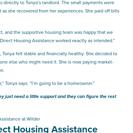
 directly to Tonya’s landlord. The small payments were
as she recovered from her experiences. She paid off bills
ct, and the supportive housing team was happy that we
“Direct Housing Assistance worked exactly as intended.”
Tonya felt stable and financially healthy. She decided to
meone else who might need it. She is now paying market-
on.
r,” Tonya says. “I’m going to be a homeowner.”
just need a little support and they can figure the rest
ssistance at Wilder
rect Housing Assistance