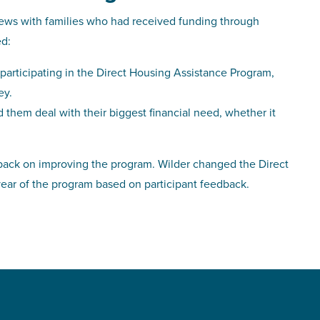
ws with families who had received funding through
ed:
participating in the Direct Housing Assistance Program,
ey.
d them deal with their biggest financial need, whether it
edback on improving the program. Wilder changed the Direct
ear of the program based on participant feedback.