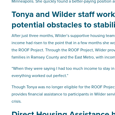
Minneapolis. She quickly found a better-paying position as 
Tonya and Wilder staff wor
potential obstacles to stabil
After just three months, Wilder’s supportive housing team
income had risen to the point that in a few months she wo
the ROOF Project. Through the ROOF Project, Wilder prov
families in Ramsey County and the East Metro, with incom
“When they were saying I had too much income to stay in t
everything worked out perfect.”
Though Tonya was no longer eligible for the ROOF Project, 
provides financial assistance to participants in Wilder ser
crisis.
Direct Housing Assistance 