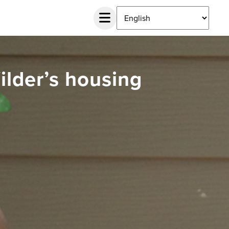
Wilder’s housing