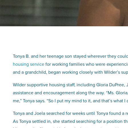
Tonya B. and her teenage son stayed wherever they coul
housing service
for working families who were experienci
and a grandchild, began working closely with Wilder’s supp
Wilder supportive housing staff, including Gloria DuPree,
assistance and encouragement along the way. “Ms. Gloria, sh
me,” Tonya says. “So I put my mind to it, and that’s what I
Tonya and Joela searched for weeks until Tonya found a re
As Tonya settled in, she started searching for a position 