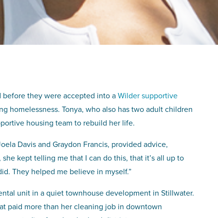
d before they were accepted into a
Wilder supportive
ng homelessness. Tonya, who also has two adult children
ortive housing team to rebuild her life.
 Joela Davis and Graydon Francis, provided advice,
e kept telling me that I can do this, that it’s all up to
 did. They helped me believe in myself.”
ntal unit in a quiet townhouse development in Stillwater.
that paid more than her cleaning job in downtown