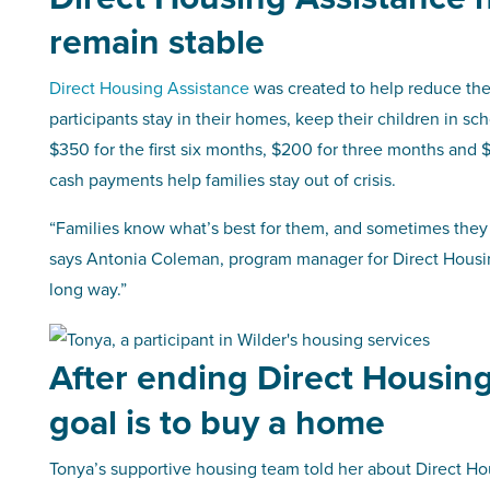
remain stable
Direct Housing Assistance
was created to help reduce the
participants stay in their homes, keep their children in sc
$350 for the first six months, $200 for three months and $
cash payments help families stay out of crisis.
“Families know what’s best for them, and sometimes they ju
says Antonia Coleman, program manager for Direct Housing 
long way.”
After ending Direct Housing
goal is to buy a home
Tonya’s supportive housing team told her about Direct Ho