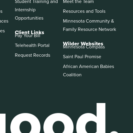
Student Training and
Meet the Team
Internship
ps
Resources and Tools
Opportunities
aces
Minnesota Community &
Family Resource Network
es
Client Links
Pay Your Bill
Wilder Websites
Telehealth Portal
Minnesota Compass
Request Records
Saint Paul Promise
African American Babies
Coalition