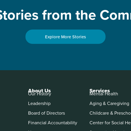
tories from the Co
Explore More Stories
About Us
Services
Our History
Mental Health
Leadership
Aging & Caregiving
Board of Directors
Childcare & Prescho
Financial Accountability
Center for Social He