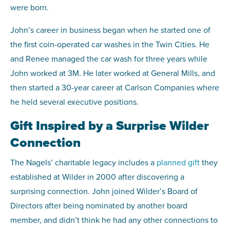
were born.
John’s career in business began when he started one of
the first coin-operated car washes in the Twin Cities. He
and Renee managed the car wash for three years while
John worked at 3M. He later worked at General Mills, and
then started a 30-year career at Carlson Companies where
he held several executive positions.
Gift Inspired by a Surprise Wilder
Connection
The Nagels’ charitable legacy includes a
planned gift
they
established at Wilder in 2000 after discovering a
surprising connection. John joined Wilder’s Board of
Directors after being nominated by another board
member, and didn’t think he had any other connections to