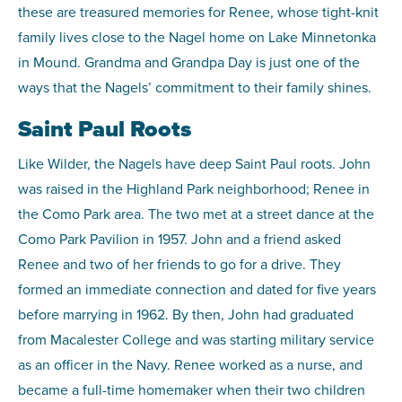
these are treasured memories for Renee, whose tight-knit
family lives close to the Nagel home on Lake Minnetonka
in Mound. Grandma and Grandpa Day is just one of the
ways that the Nagels’ commitment to their family shines.
Saint Paul Roots
Like Wilder, the Nagels have deep Saint Paul roots. John
was raised in the Highland Park neighborhood; Renee in
the Como Park area. The two met at a street dance at the
Como Park Pavilion in 1957. John and a friend asked
Renee and two of her friends to go for a drive. They
formed an immediate connection and dated for five years
before marrying in 1962. By then, John had graduated
from Macalester College and was starting military service
as an officer in the Navy. Renee worked as a nurse, and
became a full-time homemaker when their two children