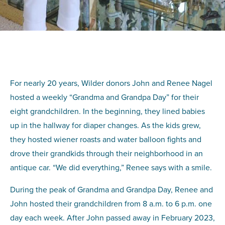
For nearly 20 years, Wilder donors John and Renee Nagel
hosted a weekly “Grandma and Grandpa Day” for their
eight grandchildren. In the beginning, they lined babies
up in the hallway for diaper changes. As the kids grew,
they hosted wiener roasts and water balloon fights and
drove their grandkids through their neighborhood in an
antique car. “We did everything,” Renee says with a smile.
During the peak of Grandma and Grandpa Day, Renee and
John hosted their grandchildren from 8 a.m. to 6 p.m. one
day each week. After John passed away in February 2023,