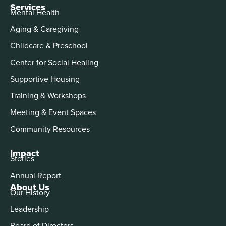
Services
Mental Health
Aging & Caregiving
Childcare & Preschool
Center for Social Healing
Supportive Housing
Training & Workshops
Meeting & Event Spaces
Community Resources
Impact
Stories
Annual Report
About Us
Our History
Leadership
Board of Directors