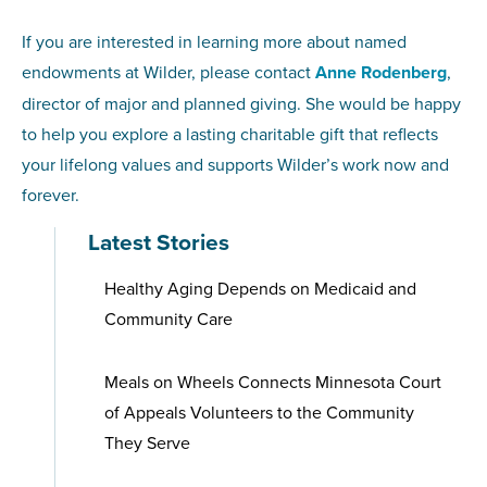
If you are interested in learning more about named
endowments at Wilder, please contact
Anne Rodenberg
,
director of major and planned giving. She would be happy
to help you explore a lasting charitable gift that reflects
your lifelong values and supports Wilder’s work now and
forever.
Latest Stories
Healthy Aging Depends on Medicaid and
Community Care
Meals on Wheels Connects Minnesota Court
of Appeals Volunteers to the Community
They Serve