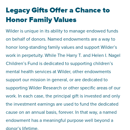
Legacy Gifts Offer a Chance to
Honor Family Values
Wilder is unique in its ability to manage endowed funds
on behalf of donors. Named endowments are a way to
honor long-standing family values and support Wilder’s
work in perpetuity. While The Harry T. and Helen I. Nagel
Children’s Fund is dedicated to supporting children’s
mental health services at Wilder, other endowments
support our mission in general, or are dedicated to
supporting Wilder Research or other specific areas of our
work. In each case, the principal gift is invested and only
the investment earnings are used to fund the dedicated
cause on an annual basis, forever. In that way, a named
endowment has a meaningful purpose well beyond a
donor’s lifetime.