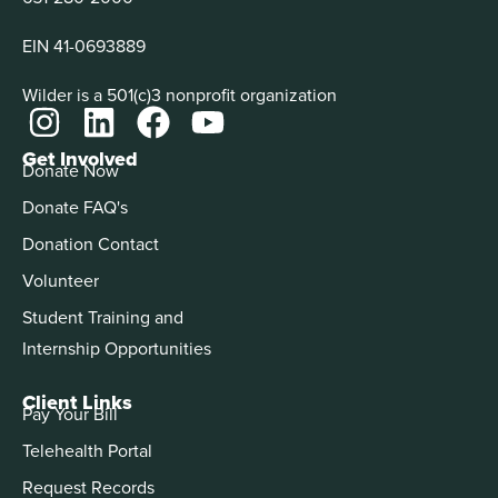
EIN 41-0693889
Wilder is a 501(c)3 nonprofit organization
Get Involved
Donate Now
Donate FAQ's
Donation Contact
Volunteer
Student Training and
Internship Opportunities
Client Links
Pay Your Bill
Telehealth Portal
Request Records