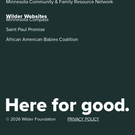
Minnesota Community & Family Resource Network
Wilder Websites
Minnesota Compass
Saint Paul Promise
African American Babies Coalition
© 2026 Wilder Foundation
PRIVACY POLICY