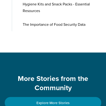
Hygiene Kits and Snack Packs - Essential
Resources
The Importance of Food Security Data
More Stories from the
Community
Explore More Stories