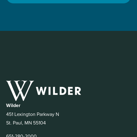
Wilder
451 Lexington Parkway N
St. Paul, MN 55104
651-280-2000