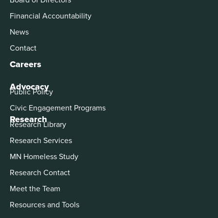
Financial Accountability
News
Contact
Careers
Advocacy
Public Policy
Civic Engagement Programs
Research
Research Library
Research Services
MN Homeless Study
Research Contact
Meet the Team
Resources and Tools