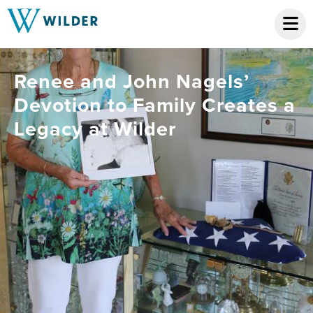
Renee and John Nagels’
Devotion to Family Creates a
Legacy at Wilder