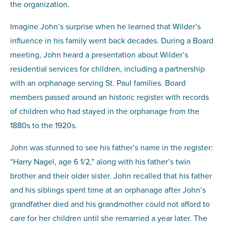
the organization.
Imagine John’s surprise when he learned that Wilder’s
influence in his family went back decades. During a Board
meeting, John heard a presentation about Wilder’s
residential services for children, including a partnership
with an orphanage serving St. Paul families. Board
members passed around an historic register with records
of children who had stayed in the orphanage from the
1880s to the 1920s.
John was stunned to see his father’s name in the register:
“Harry Nagel, age 6 1/2,” along with his father’s twin
brother and their older sister. John recalled that his father
and his siblings spent time at an orphanage after John’s
grandfather died and his grandmother could not afford to
care for her children until she remarried a year later. The