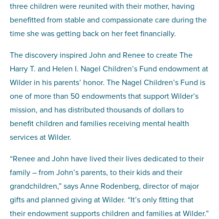
three children were reunited with their mother, having
benefitted from stable and compassionate care during the
time she was getting back on her feet financially.
The discovery inspired John and Renee to create The
Harry T. and Helen I. Nagel Children’s Fund endowment at
Wilder in his parents’ honor. The Nagel Children’s Fund is
one of more than 50 endowments that support Wilder’s
mission, and has distributed thousands of dollars to
benefit children and families receiving mental health
services at Wilder.
“Renee and John have lived their lives dedicated to their
family – from John’s parents, to their kids and their
grandchildren,” says Anne Rodenberg, director of major
gifts and planned giving at Wilder. “It’s only fitting that
their endowment supports children and families at Wilder.”