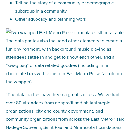
Telling the story of a community or demographic
subgroup in a community
Other advocacy and planning work
The data parties also included other elements to create a
fun environment, with background music playing as
attendees settle in and get to know each other, and a
“swag bag” of data related goodies (including mini
chocolate bars with a custom East Metro Pulse factoid on
the wrapper).
“The data parties have been a great success. We’ve had
over 80 attendees from nonprofit and philanthropic
organizations, city and county government, and
community organizations from across the East Metro,” said
Nadege Souvenir, Saint Paul and Minnesota Foundations