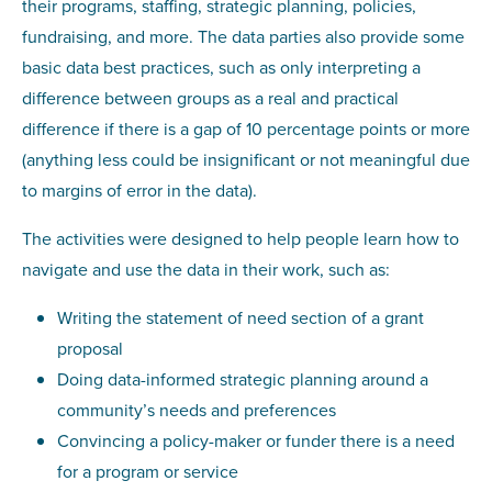
their programs, staffing, strategic planning, policies,
fundraising, and more. The data parties also provide some
basic data best practices, such as only interpreting a
difference between groups as a real and practical
difference if there is a gap of 10 percentage points or more
(anything less could be insignificant or not meaningful due
to margins of error in the data).
The activities were designed to help people learn how to
navigate and use the data in their work, such as:
Writing the statement of need section of a grant
proposal
Doing data-informed strategic planning around a
community’s needs and preferences
Convincing a policy-maker or funder there is a need
for a program or service