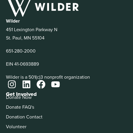
Wilder
451 Lexington Parkway N
St. Paul, MN 55104
651-280-2000
EIN 41-0693889
Wilder is a 501(c)3 nonprofit organization
Get Involved
Donate Now
Donate FAQ's
Donation Contact
Volunteer