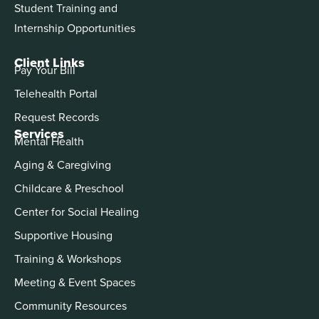
Student Training and
Internship Opportunities
Client Links
Pay Your Bill
Telehealth Portal
Request Records
Services
Mental Health
Aging & Caregiving
Childcare & Preschool
Center for Social Healing
Supportive Housing
Training & Workshops
Meeting & Event Spaces
Community Resources