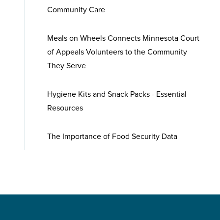
Community Care
Meals on Wheels Connects Minnesota Court
of Appeals Volunteers to the Community
They Serve
Hygiene Kits and Snack Packs - Essential
Resources
The Importance of Food Security Data