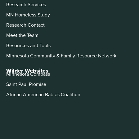
Research Services
MN Homeless Study
Research Contact
Meet the Team
Resources and Tools
Minnesota Community & Family Resource Network
Wilder Websites
Minnesota Compass
Saint Paul Promise
African American Babies Coalition