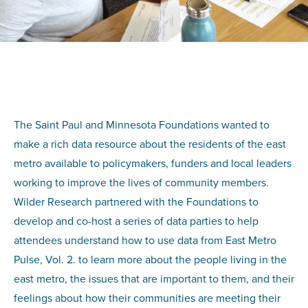
The Saint Paul and Minnesota Foundations wanted to
make a rich data resource about the residents of the east
metro available to policymakers, funders and local leaders
working to improve the lives of community members.
Wilder Research partnered with the Foundations to
develop and co-host a series of data parties to help
attendees understand how to use data from East Metro
Pulse, Vol. 2. to learn more about the people living in the
east metro, the issues that are important to them, and their
feelings about how their communities are meeting their