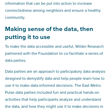
information that can be put into action to increase
connectedness among neighbors and ensure a healthy
community.
Making sense of the data, then
putting it to use
To make the data accessible and useful, Wilder Research
partnered with the Foundation to co-facilitate a series of
data parties.
Data parties are an approach to participatory data analysis
designed to demystify data and help people learn how to
use it to make data-informed decisions. The East Metro
Pulse data parties included fun and practical hands-on
activities that help participants analyze and understand
the data, and how they might use it to make decisions in