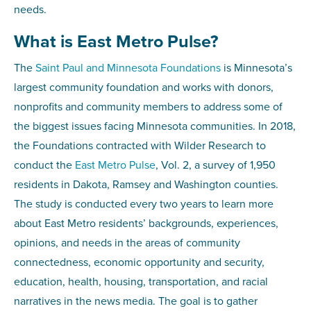
needs.
What is East Metro Pulse?
The
Saint Paul and Minnesota Foundations
is Minnesota’s
largest community foundation and works with donors,
nonprofits and community members to address some of
the biggest issues facing Minnesota communities. In 2018,
the Foundations contracted with Wilder Research to
conduct the
East Metro Pulse
, Vol. 2, a survey of 1,950
residents in Dakota, Ramsey and Washington counties.
The study is conducted every two years to learn more
about East Metro residents’ backgrounds, experiences,
opinions, and needs in the areas of community
connectedness, economic opportunity and security,
education, health, housing, transportation, and racial
narratives in the news media. The goal is to gather