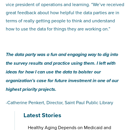
vice president of operations and learning. “We’ve received
great feedback about how helpful the data parties are in
terms of really getting people to think and understand
how to use the data for things they are working on.”
The data party was a fun and engaging way to dig into
the survey results and practice using them. I left with
ideas for how I can use the data to bolster our
organization’s case for future investment in one of our
highest priority projects.
-Catherine Penkert, Director, Saint Paul Public Library
Latest Stories
Healthy Aging Depends on Medicaid and