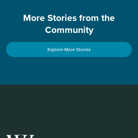
More Stories from the
Community
Explore More Stories