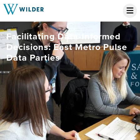
Facilitating Data-Informed
Decisions: East Metro Pulse
Data Parties