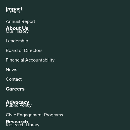
Impact
Stories
Annual Report
About Us
Our History
Leadership
Board of Directors
Financial Accountability
News
Contact
Careers
Advocacy
Public Policy
Civic Engagement Programs
Research
Research Library