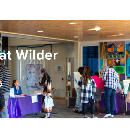
at Wilder
g.