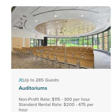
Up to 285 Guests
Auditoriums
Non-Profit Rate: $115 - 300 per hour
Standard Rental Rate: $200 - 475 per
hour