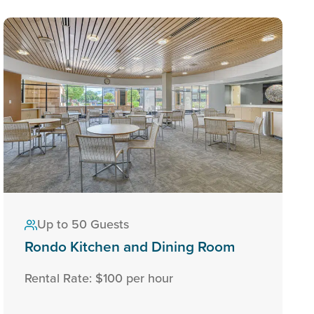
Up to 50 Guests
Rondo Kitchen and Dining Room
Rental Rate: $100 per hour