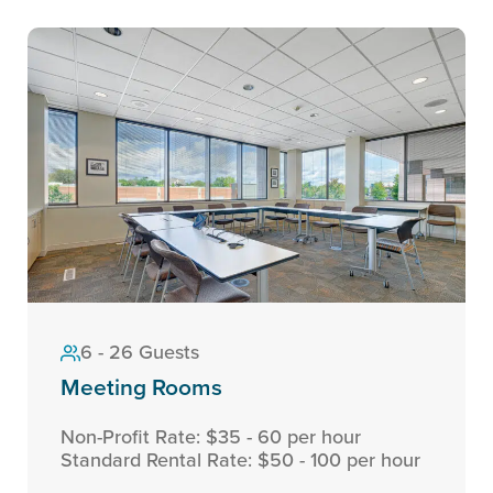
6 - 26 Guests
Meeting Rooms
Non-Profit Rate: $35 - 60 per hour
Standard Rental Rate: $50 - 100 per hour