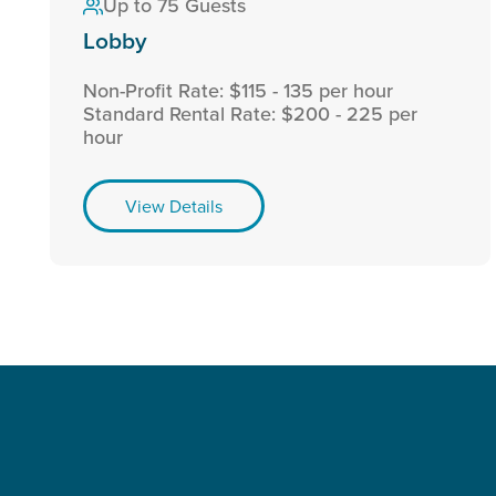
Up to 75 Guests
Lobby
Non-Profit Rate: $115 - 135 per hour
Standard Rental Rate: $200 - 225 per
hour
View Details