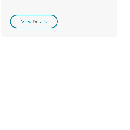
View Details