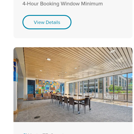
4-Hour Booking Window Minimum
View Details