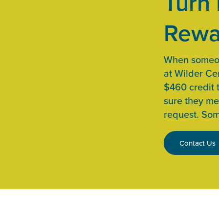
Turn 
Rewa
When someone
at Wilder Cen
$460 credit 
sure they me
request. Som
Contact Us