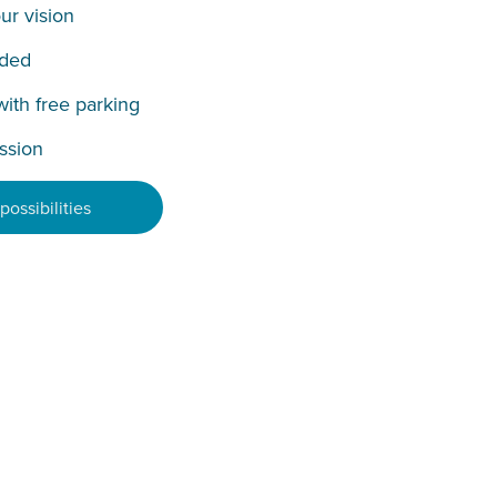
ur vision
uded
with free parking
ission
ossibilities