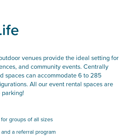
ife
utdoor venues provide the ideal setting for
rences, and community events. Centrally
pped spaces can accommodate 6 to 285
gurations. All our event rental spaces are
e parking!
or groups of all sizes
 and a referral program