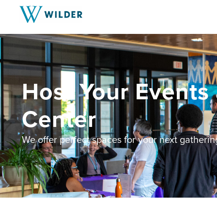
Host Your Events 
Center
We offer perfect spaces for your next gatherin