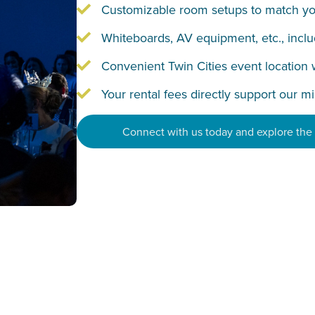
Customizable room setups to match yo
Whiteboards, AV equipment, etc., incl
Convenient Twin Cities event location 
Your rental fees directly support our m
Connect with us today and explore the p