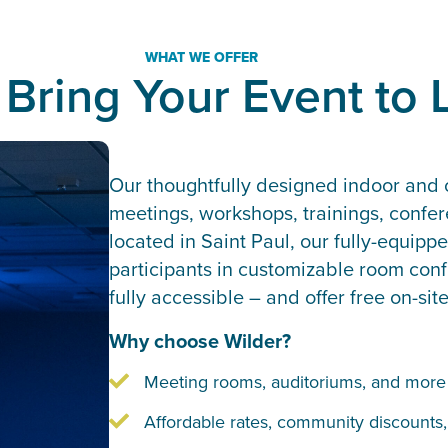
WHAT WE OFFER
 Bring Your Event to L
Our thoughtfully designed indoor and o
meetings, workshops, trainings, confe
located in Saint Paul, our fully-equi
participants in customizable room confi
fully accessible – and offer free on-sit
Why choose Wilder?
Meeting rooms, auditoriums, and more f
Affordable rates, community discounts,