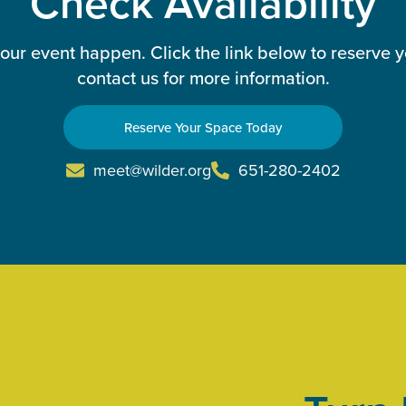
Check Availability
our event happen. Click the link below to reserve 
contact us for more information.
Reserve Your Space Today
meet@wilder.org
651-280-2402