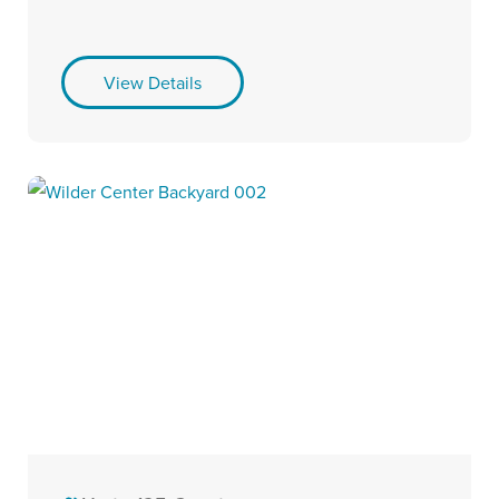
View Details