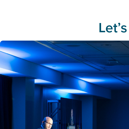
Let’s