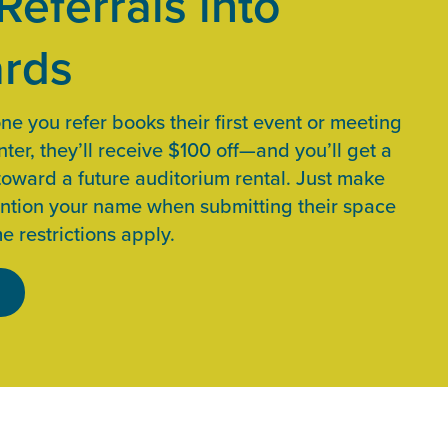
Referrals into
rds
 you refer books their first event or meeting
ter, they’ll receive $100 off—and you’ll get a
toward a future auditorium rental. Just make
ntion your name when submitting their space
e restrictions apply.