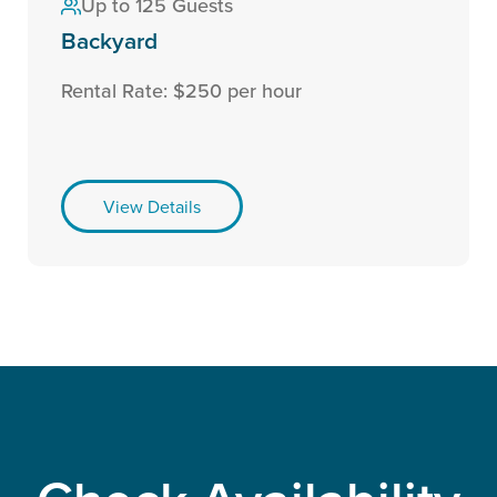
Up to 125 Guests
Backyard
Rental Rate: $250 per hour
View Details