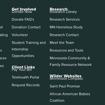
Get Involved
Research
Donate Now
Research Library
Donate FAQ's
Research Services
ol
Donation Contact
MN Homeless Study
aling
Volunteer
Research Contact
Student Training and
Meet the Team
Internship
ps
Resources and Tools
Opportunities
aces
Minnesota Community &
Family Resource Network
es
Client Links
Pay Your Bill
Wilder Websites
Telehealth Portal
Minnesota Compass
Request Records
Saint Paul Promise
African American Babies
Coalition