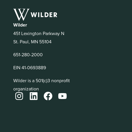
Wilder
451 Lexington Parkway N
St. Paul, MN 55104
651-280-2000
EIN 41-0693889
Wilder is a 501(c)3 nonprofit
organization