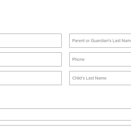
Phone
*