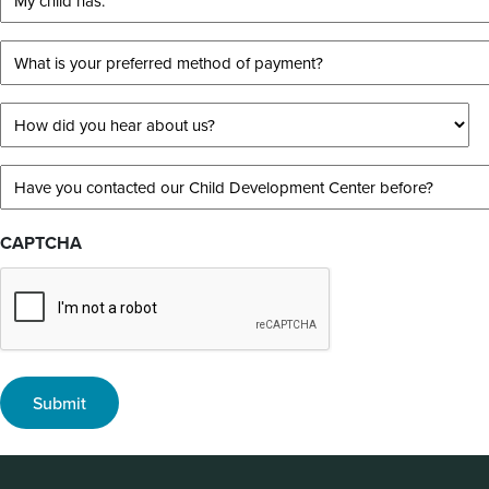
following
child
best
has:
What
describes
is
*
your
your
How
child?
preferred
did
method
you
*
Have
of
hear
you
payment?
about
contacted
CAPTCHA
us?
our
*
Child
*
Development
Center
before?
*