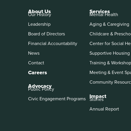
About Us
Services
Our History
Mental Health
Leadership
Aging & Caregiving
Board of Directors
Childcare & Prescho
Financial Accountability
Center for Social He
News
Supportive Housing
Contact
Training & Worksho
Careers
Meeting & Event Sp
Community Resourc
Advocacy
Public Policy
Impact
Civic Engagement Programs
Stories
Annual Report