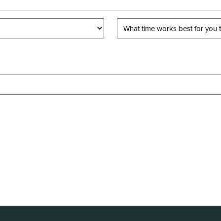
What
time
works
best
for
you
to
take
a
tour?
*