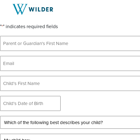
Schedule a Tour
"
" indicates required fields
*
Parent
or
Guardian's
Email
Name
*
*
Child's
Name
Child's
Date
of
Which
Birth
of
*
the
My