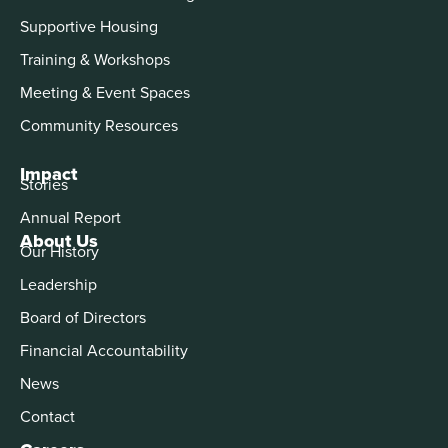
Supportive Housing
Training & Workshops
Meeting & Event Spaces
Community Resources
Impact
Stories
Annual Report
About Us
Our History
Leadership
Board of Directors
Financial Accountability
News
Contact