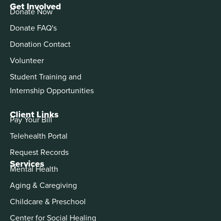
Get Involved
Donate Now
Donate FAQ's
Donation Contact
Volunteer
Student Training and
Internship Opportunities
Client Links
Pay Your Bill
Telehealth Portal
Request Records
Services
Mental Health
Aging & Caregiving
Childcare & Preschool
Center for Social Healing