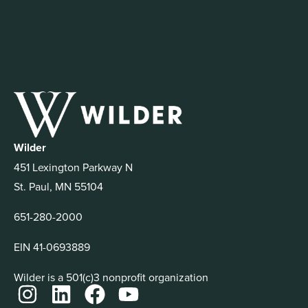
Wilder
451 Lexington Parkway N
St. Paul, MN 55104
651-280-2000
EIN 41-0693889
Wilder is a 501(c)3 nonprofit organization