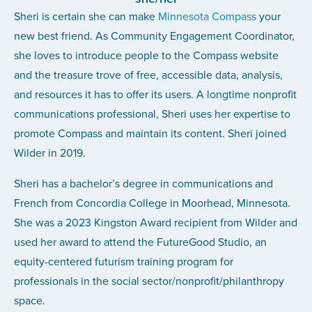
Sheri is certain she can make
Minnesota Compass
your
new best friend. As Community Engagement Coordinator,
she loves to introduce people to the Compass website
and the treasure trove of free, accessible data, analysis,
and resources it has to offer its users. A longtime nonprofit
communications professional, Sheri uses her expertise to
promote Compass and maintain its content. Sheri joined
Wilder in 2019.
Sheri has a bachelor’s degree in communications and
French from Concordia College in Moorhead, Minnesota.
She was a 2023 Kingston Award recipient from Wilder and
used her award to attend the FutureGood Studio, an
equity-centered futurism training program for
professionals in the social sector/nonprofit/philanthropy
space.