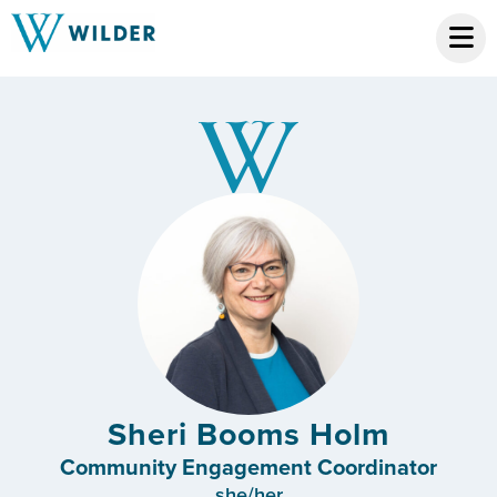
Sheri Booms Holm
Community Engagement Coordinator
she/her