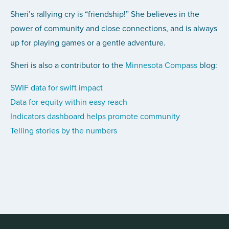
Sheri’s rallying cry is “friendship!” She believes in the
power of community and close connections, and is always
up for playing games or a gentle adventure.
Sheri is also a contributor to the
Minnesota Compass
blog:
SWIF data for swift impact
Data for equity within easy reach
Indicators dashboard helps promote community
Telling stories by the numbers