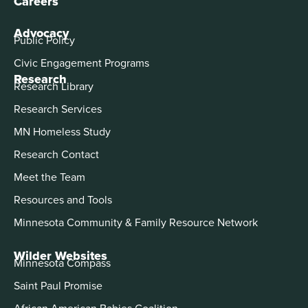
Careers
Advocacy
Public Policy
Civic Engagement Programs
Research
Research Library
Research Services
MN Homeless Study
Research Contact
Meet the Team
Resources and Tools
Minnesota Community & Family Resource Network
Wilder Websites
Minnesota Compass
Saint Paul Promise
African American Babies Coalition