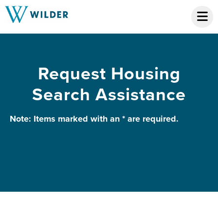
Request Housing
Search Assistance
Note: Items marked with an * are required.