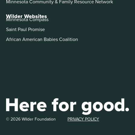
Minnesota Community & Family Resource Network
Wilder Websites
Minnesota Compass
Saint Paul Promise
African American Babies Coalition
© 2026 Wilder Foundation
PRIVACY POLICY