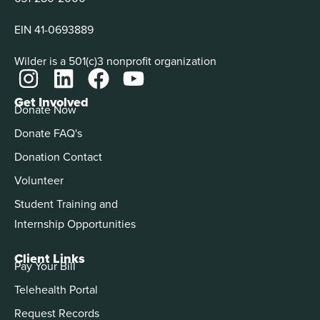
EIN 41-0693889
Wilder is a 501(c)3 nonprofit organization
Get Involved
Donate Now
Donate FAQ's
Donation Contact
Volunteer
Student Training and
Internship Opportunities
Client Links
Pay Your Bill
Telehealth Portal
Request Records