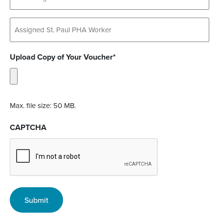
Untitled
Upload Copy of Your Voucher*
Max. file size: 50 MB.
CAPTCHA