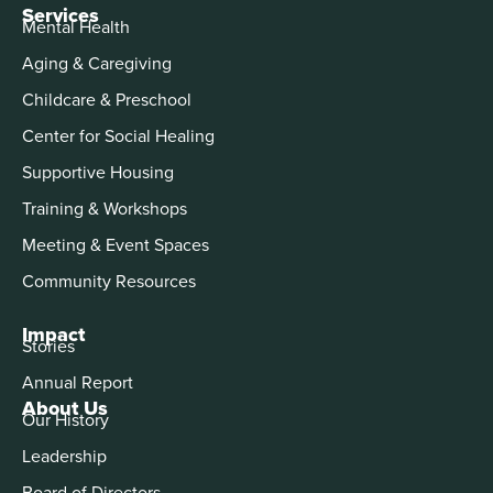
Services
Mental Health
Aging & Caregiving
Childcare & Preschool
Center for Social Healing
Supportive Housing
Training & Workshops
Meeting & Event Spaces
Community Resources
Impact
Stories
Annual Report
About Us
Our History
Leadership
Board of Directors