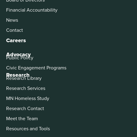
Financial Accountability
News
Contact
Careers
Advocacy
Public Policy
Civic Engagement Programs
Research
Research Library
Research Services
MN Homeless Study
Research Contact
Meet the Team
Resources and Tools