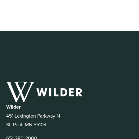
Wilder
451 Lexington Parkway N
St. Paul, MN 55104
651-280-2000