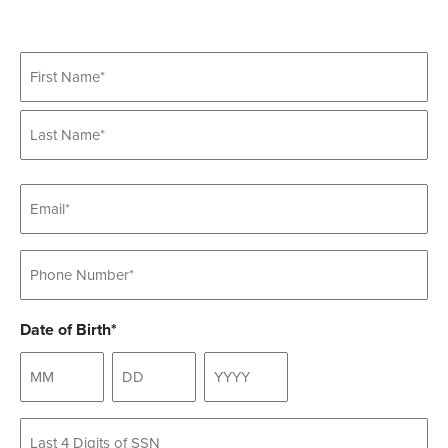
Name
Email
Phone
Date of Birth*
Untitled