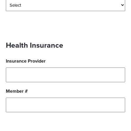
Health Insurance
Insurance Provider
Member #