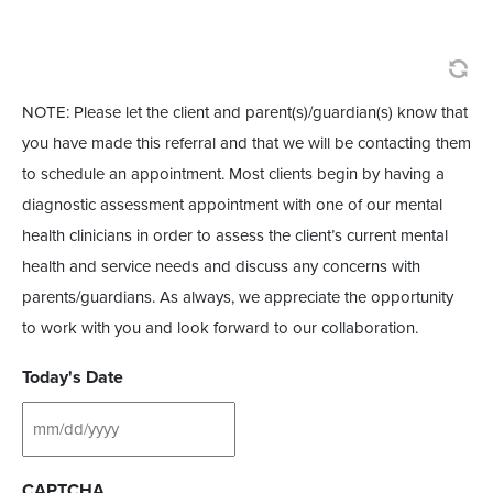
NOTE: Please let the client and parent(s)/guardian(s) know that
you have made this referral and that we will be contacting them
to schedule an appointment. Most clients begin by having a
diagnostic assessment appointment with one of our mental
health clinicians in order to assess the client’s current mental
health and service needs and discuss any concerns with
parents/guardians. As always, we appreciate the opportunity
to work with you and look forward to our collaboration.
Today's Date
CAPTCHA