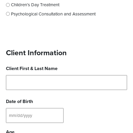
Children’s Day Treatment
Psychological Consultation and Assessment
Client Information
Client First & Last Name
Date of Birth
Age