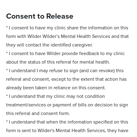
Consent to Release
* I consent to have my clinic share the information on this
form with Wilder Wilder’s Mental Health Services and that
they will contact the identified caregiver.
* I consent to have Wilder provide feedback to my clinic
about the status of this referral for mental health.
* I understand I may refuse to sign (and can revoke) this
referral and consent, except to the extent that action has
already been taken in reliance on this consent.
* I understand that my clinic may not condition
treatment/services or payment of bills on decision to sign
this referral and consent form.
* I understand that when the information specified on this
form is sent to Wilder's Mental Health Services, they have