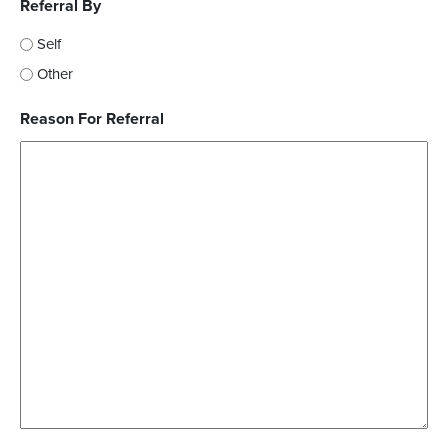
Referral By
Self
Other
Reason For Referral