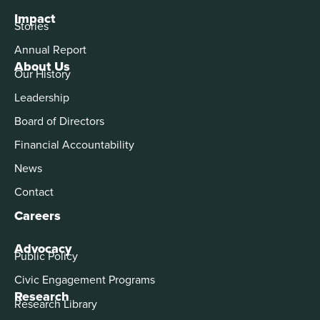
Impact
Stories
Annual Report
About Us
Our History
Leadership
Board of Directors
Financial Accountability
News
Contact
Careers
Advocacy
Public Policy
Civic Engagement Programs
Research
Research Library