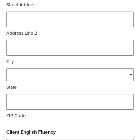
Street Address
Address Line 2
City
State
ZIP Code
Client English Fluency