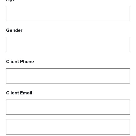
Gender
Client Phone
Client Email
Parent/Guardian
Address