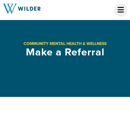
COMMUNITY MENTAL HEALTH & WELLNESS
Make a Referral