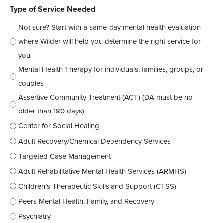
Type of Service Needed
Not sure? Start with a same-day mental health evaluation
where Wilder will help you determine the right service for
you
Mental Health Therapy for individuals, families, groups, or
couples
Assertive Community Treatment (ACT) (DA must be no
older than 180 days)
Center for Social Healing
Adult Recovery/Chemical Dependency Services
Targeted Case Management
Adult Rehabilitative Mental Health Services (ARMHS)
Children’s Therapeutic Skills and Support (CTSS)
Peers Mental Health, Family, and Recovery
Psychiatry