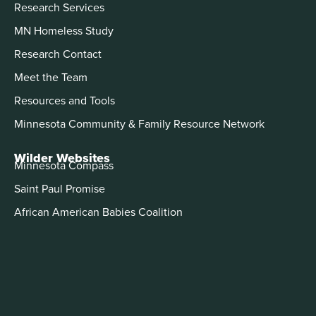
Research Services
MN Homeless Study
Research Contact
Meet the Team
Resources and Tools
Minnesota Community & Family Resource Network
Wilder Websites
Minnesota Compass
Saint Paul Promise
African American Babies Coalition