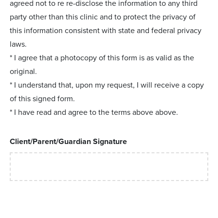
agreed not to re re-disclose the information to any third
party other than this clinic and to protect the privacy of
this information consistent with state and federal privacy
laws.
* I agree that a photocopy of this form is as valid as the
original.
* I understand that, upon my request, I will receive a copy
of this signed form.
* I have read and agree to the terms above above.
Client/Parent/Guardian Signature