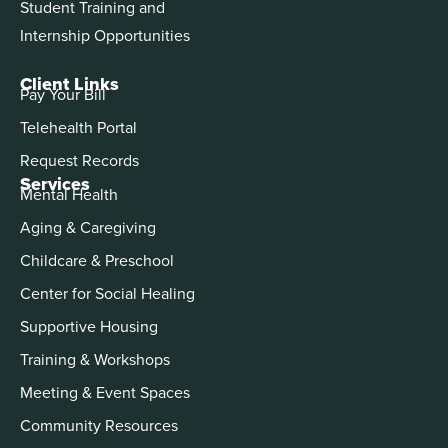
Student Training and
Internship Opportunities
Client Links
Pay Your Bill
Telehealth Portal
Request Records
Services
Mental Health
Aging & Caregiving
Childcare & Preschool
Center for Social Healing
Supportive Housing
Training & Workshops
Meeting & Event Spaces
Community Resources