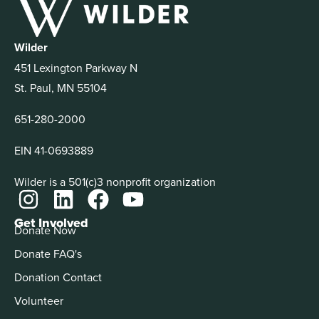
Wilder
451 Lexington Parkway N
St. Paul, MN 55104
651-280-2000
EIN 41-0693889
Wilder is a 501(c)3 nonprofit organization
Get Involved
Donate Now
Donate FAQ's
Donation Contact
Volunteer