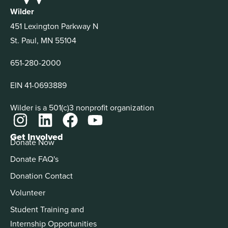
Wilder
451 Lexington Parkway N
St. Paul, MN 55104
651-280-2000
EIN 41-0693889
Wilder is a 501(c)3 nonprofit organization
Get Involved
Donate Now
Donate FAQ's
Donation Contact
Volunteer
Student Training and
Internship Opportunities