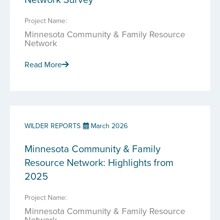
Project Name:
Minnesota Community & Family Resource
Network
Read More
WILDER REPORTS
March 2026
Minnesota Community & Family
Resource Network: Highlights from
2025
Project Name:
Minnesota Community & Family Resource
Network