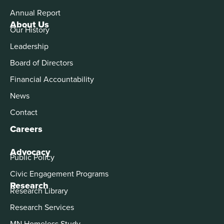
Annual Report
About Us
Our History
Leadership
Board of Directors
Financial Accountability
News
Contact
Careers
Advocacy
Public Policy
Civic Engagement Programs
Research
Research Library
Research Services
MN Homeless Study