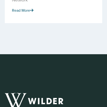
Read More