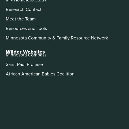
Research Contact
Meet the Team
Resources and Tools
Minnesota Community & Family Resource Network
Wilder Websites
Minnesota Compass
Saint Paul Promise
African American Babies Coalition