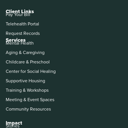
Client Links
Pay Your Bill
Telehealth Portal
Request Records
Services
Mental Health
Aging & Caregiving
Childcare & Preschool
Center for Social Healing
Supportive Housing
Training & Workshops
Meeting & Event Spaces
Community Resources
Impact
Stories