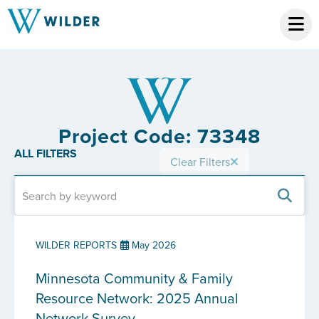
Project Code: 73348
ALL FILTERS
Clear Filters
WILDER REPORTS
May 2026
Minnesota Community & Family
Resource Network: 2025 Annual
Network Survey