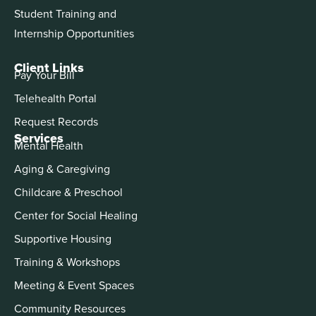
Student Training and
Internship Opportunities
Client Links
Pay Your Bill
Telehealth Portal
Request Records
Services
Mental Health
Aging & Caregiving
Childcare & Preschool
Center for Social Healing
Supportive Housing
Training & Workshops
Meeting & Event Spaces
Community Resources