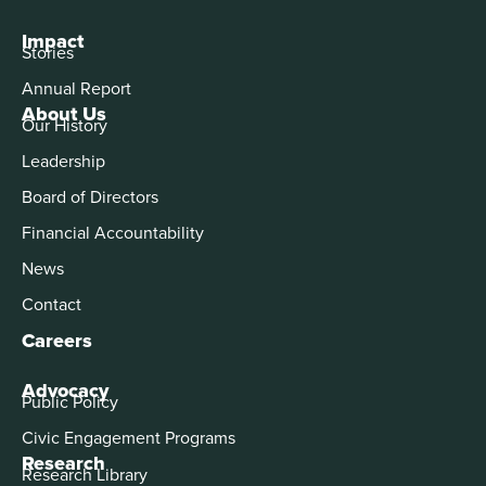
Impact
Stories
Annual Report
About Us
Our History
Leadership
Board of Directors
Financial Accountability
News
Contact
Careers
Advocacy
Public Policy
Civic Engagement Programs
Research
Research Library