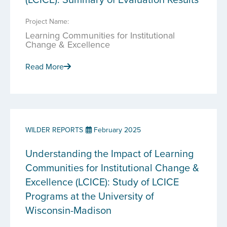
Project Name:
Learning Communities for Institutional
Change & Excellence
Read More
WILDER REPORTS
February 2025
Understanding the Impact of Learning
Communities for Institutional Change &
Excellence (LCICE): Study of LCICE
Programs at the University of
Wisconsin-Madison