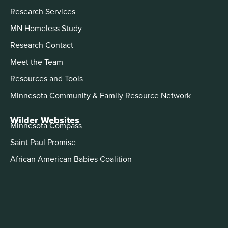
Research Services
MN Homeless Study
Research Contact
Meet the Team
Resources and Tools
Minnesota Community & Family Resource Network
Wilder Websites
Minnesota Compass
Saint Paul Promise
African American Babies Coalition