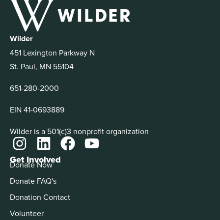
Wilder
451 Lexington Parkway N
St. Paul, MN 55104
651-280-2000
EIN 41-0693889
Wilder is a 501(c)3 nonprofit organization
Get Involved
Donate Now
Donate FAQ's
Donation Contact
Volunteer