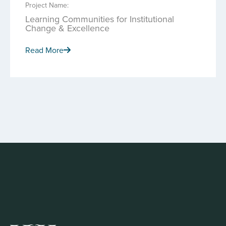
Project Name:
Learning Communities for Institutional
Change & Excellence
Read More