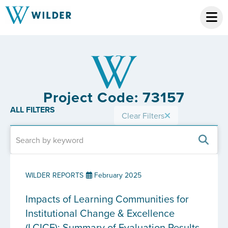
Project Code: 73157
ALL FILTERS
Clear Filters
WILDER REPORTS
February 2025
Impacts of Learning Communities for
Institutional Change & Excellence
(LCICE): Summary of Evaluation Results