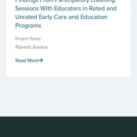
Sessions With Educators in Rated and
Unrated Early Care and Education
Programs
Project Name:
Parent Aware
Read More