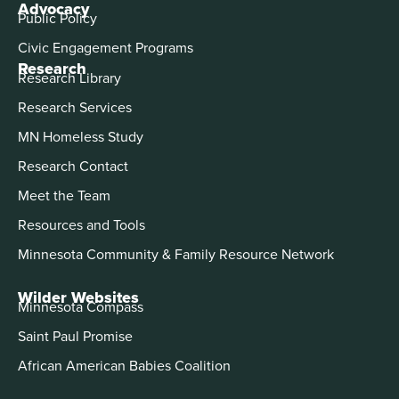
Advocacy
Public Policy
Civic Engagement Programs
Research
Research Library
Research Services
MN Homeless Study
Research Contact
Meet the Team
Resources and Tools
Minnesota Community & Family Resource Network
Wilder Websites
Minnesota Compass
Saint Paul Promise
African American Babies Coalition