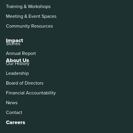
Training & Workshops
Meeting & Event Spaces
Community Resources
Impact
Stories
Annual Report
About Us
Our History
Leadership
Board of Directors
Financial Accountability
News
Contact
Careers