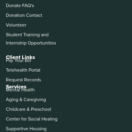
Donate FAQ's
Donation Contact
Volunteer
Student Training and
Internship Opportunities
Client Links
Pay Your Bill
Telehealth Portal
Request Records
Services
Mental Health
Aging & Caregiving
Childcare & Preschool
Center for Social Healing
Supportive Housing