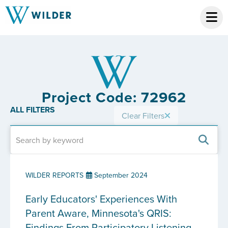
Project Code: 72962
ALL FILTERS
Clear Filters
WILDER REPORTS
September 2024
Early Educators' Experiences With
Parent Aware, Minnesota's QRIS:
Findings From Participatory Listening