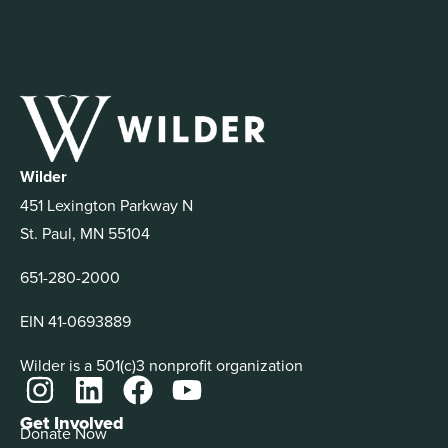
Wilder
451 Lexington Parkway N
St. Paul, MN 55104
651-280-2000
EIN 41-0693889
Wilder is a 501(c)3 nonprofit organization
Get Involved
Donate Now