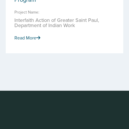
Project Name:
Interfaith Action of Greater Saint Paul,
Department of Indian Work
Read More