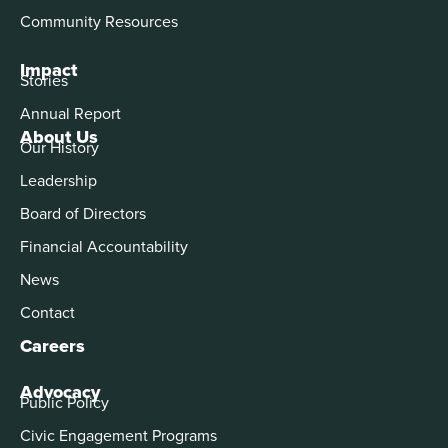
Community Resources
Impact
Stories
Annual Report
About Us
Our History
Leadership
Board of Directors
Financial Accountability
News
Contact
Careers
Advocacy
Public Policy
Civic Engagement Programs