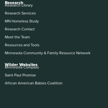
Research
Research Library
Research Services
MN Homeless Study
Research Contact
Meet the Team
Resources and Tools
Minnesota Community & Family Resource Network
Wilder Websites
Minnesota Compass
Saint Paul Promise
African American Babies Coalition