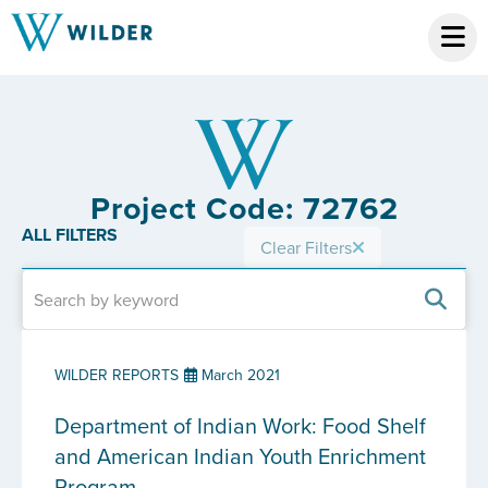
Project Code: 72762
ALL FILTERS
Clear Filters
WILDER REPORTS
March 2021
Department of Indian Work: Food Shelf
and American Indian Youth Enrichment
Program