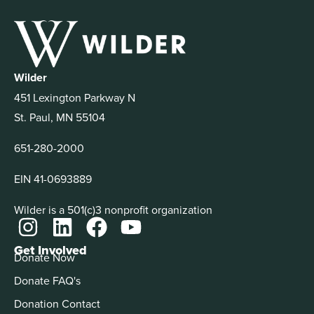
Wilder
451 Lexington Parkway N
St. Paul, MN 55104
651-280-2000
EIN 41-0693889
Wilder is a 501(c)3 nonprofit organization
Get Involved
Donate Now
Donate FAQ's
Donation Contact