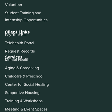
Volunteer
Student Training and
Internship Opportunities
Client Links
Pay Your Bill
Telehealth Portal
Request Records
Services
Mental Health
Aging & Caregiving
Childcare & Preschool
Center for Social Healing
Supportive Housing
Training & Workshops
Meeting & Event Spaces