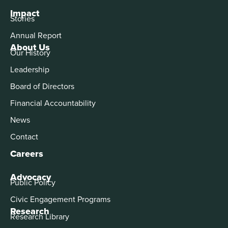
Impact
Stories
Annual Report
About Us
Our History
Leadership
Board of Directors
Financial Accountability
News
Contact
Careers
Advocacy
Public Policy
Civic Engagement Programs
Research
Research Library