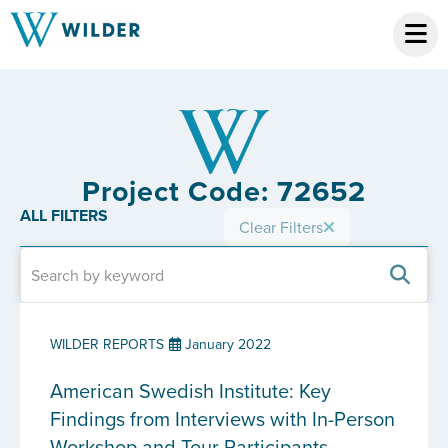
Project Code: 72652
ALL FILTERS
Clear Filters
WILDER REPORTS
January 2022
American Swedish Institute: Key
Findings from Interviews with In-Person
Workshop and Tour Participants