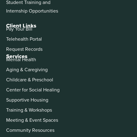
Student Training and
Internship Opportunities
Client Links
Pay Your Bill
Telehealth Portal
Request Records
Services
Mental Health
Aging & Caregiving
Childcare & Preschool
Center for Social Healing
Supportive Housing
Training & Workshops
Meeting & Event Spaces
Community Resources