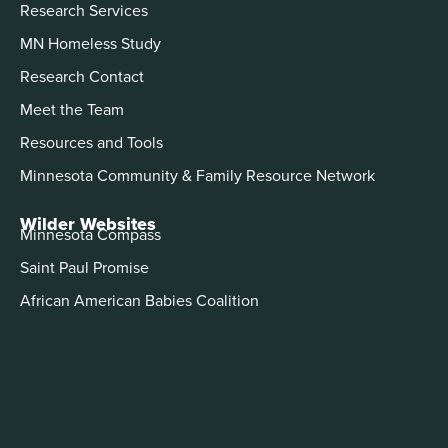
Research Services
MN Homeless Study
Research Contact
Meet the Team
Resources and Tools
Minnesota Community & Family Resource Network
Wilder Websites
Minnesota Compass
Saint Paul Promise
African American Babies Coalition