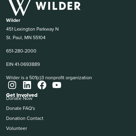
Wilder
451 Lexington Parkway N
St. Paul, MN 55104
651-280-2000
EIN 41-0693889
Wilder is a 501(c)3 nonprofit organization
Get Involved
Donate Now
Donate FAQ's
Donation Contact
Volunteer