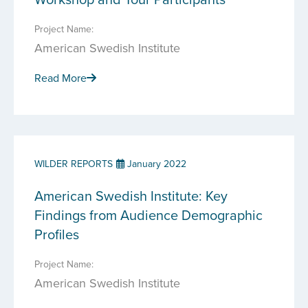
Project Name:
American Swedish Institute
Read More
WILDER REPORTS
January 2022
American Swedish Institute: Key
Findings from Audience Demographic
Profiles
Project Name:
American Swedish Institute