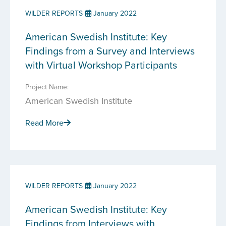
WILDER REPORTS
January 2022
American Swedish Institute: Key
Findings from a Survey and Interviews
with Virtual Workshop Participants
Project Name:
American Swedish Institute
Read More
WILDER REPORTS
January 2022
American Swedish Institute: Key
Findings from Interviews with