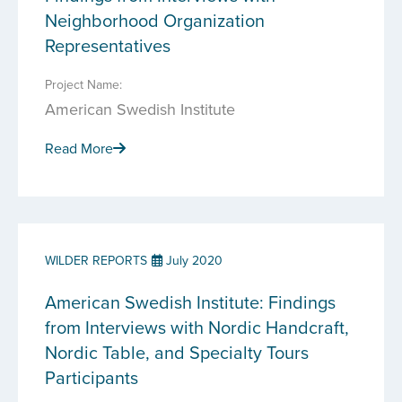
Neighborhood Organization
Representatives
Project Name:
American Swedish Institute
Read More
WILDER REPORTS
July 2020
American Swedish Institute: Findings
from Interviews with Nordic Handcraft,
Nordic Table, and Specialty Tours
Participants