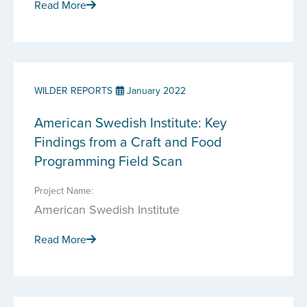
Read More
WILDER REPORTS
January 2022
American Swedish Institute: Key
Findings from a Craft and Food
Programming Field Scan
Project Name:
American Swedish Institute
Read More