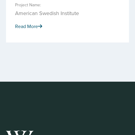
Project Name:
American Swedish Institute
Read More