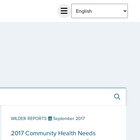
WILDER REPORTS
September 2017
2017 Community Health Needs