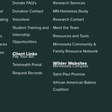
Donate FAQ's
Research Services
ol
Donation Contact
MN Homeless Study
aling
Volunteer
Research Contact
Student Training and
Meet the Team
Internship
ps
Resources and Tools
Opportunities
aces
Minnesota Community &
Family Resource Network
es
Client Links
Pay Your Bill
Wilder Websites
Telehealth Portal
Minnesota Compass
Request Records
Saint Paul Promise
African American Babies
Coalition