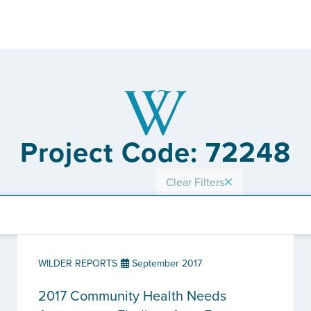
Project Code: 72248
Clear Filters
WILDER REPORTS
September 2017
2017 Community Health Needs