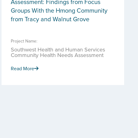
Assessment: Findings from Focus
Groups With the Hmong Community
from Tracy and Walnut Grove
Project Name:
Southwest Health and Human Services
Community Health Needs Assessment
Read More