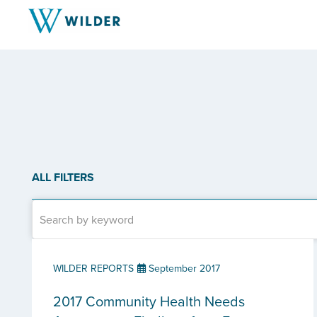
ALL FILTERS
WILDER REPORTS
September 2017
2017 Community Health Needs