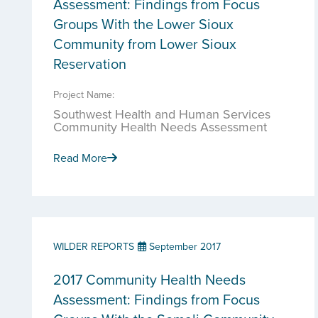
Assessment: Findings from Focus
Groups With the Lower Sioux
Community from Lower Sioux
Reservation
Project Name:
Southwest Health and Human Services
Community Health Needs Assessment
Read More
WILDER REPORTS
September 2017
2017 Community Health Needs
Assessment: Findings from Focus