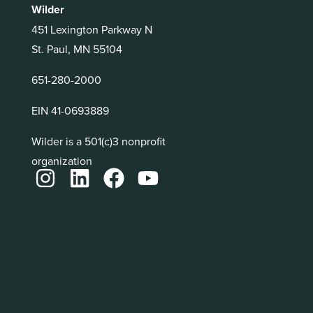
Wilder
451 Lexington Parkway N
St. Paul, MN 55104
651-280-2000
EIN 41-0693889
Wilder is a 501(c)3 nonprofit
organization