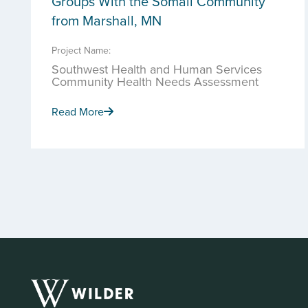
Groups With the Somali Community
from Marshall, MN
Project Name:
Southwest Health and Human Services
Community Health Needs Assessment
Read More