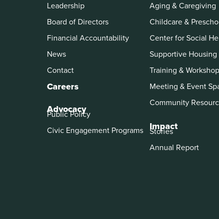
Leadership
Aging & Caregiving
Board of Directors
Childcare & Prescho
Financial Accountability
Center for Social He
News
Supportive Housing
Contact
Training & Worksho
Careers
Meeting & Event Sp
Community Resourc
Advocacy
Public Policy
Impact
Civic Engagement Programs
Stories
Annual Report