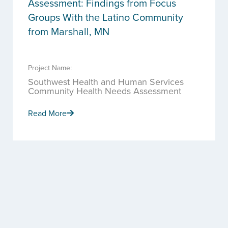
Assessment: Findings from Focus
Groups With the Latino Community
from Marshall, MN
Project Name:
Southwest Health and Human Services
Community Health Needs Assessment
Read More