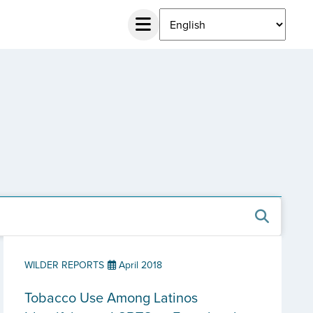
WILDER REPORTS
April 2018
Tobacco Use Among Latinos