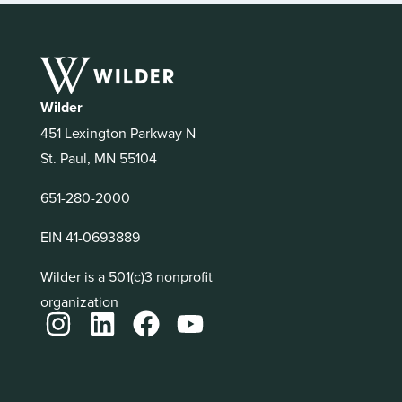
Wilder
451 Lexington Parkway N
St. Paul, MN 55104
651-280-2000
EIN 41-0693889
Wilder is a 501(c)3 nonprofit
organization