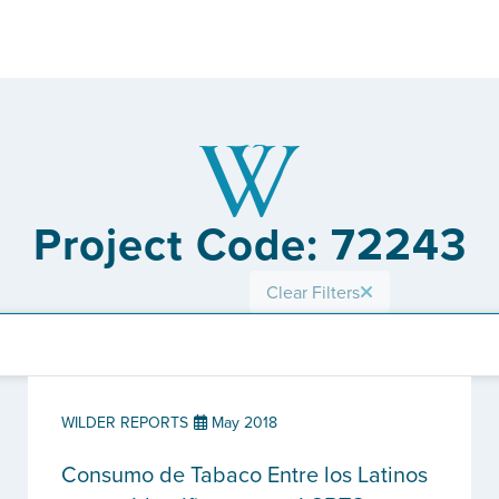
Project Code: 72243
Clear Filters
WILDER REPORTS
May 2018
Consumo de Tabaco Entre los Latinos