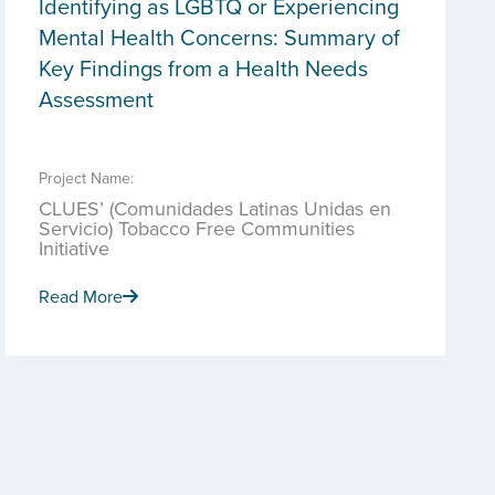
Identifying as LGBTQ or Experiencing
Mental Health Concerns: Summary of
Key Findings from a Health Needs
Assessment
Project Name:
CLUES’ (Comunidades Latinas Unidas en
Servicio) Tobacco Free Communities
Initiative
Read More