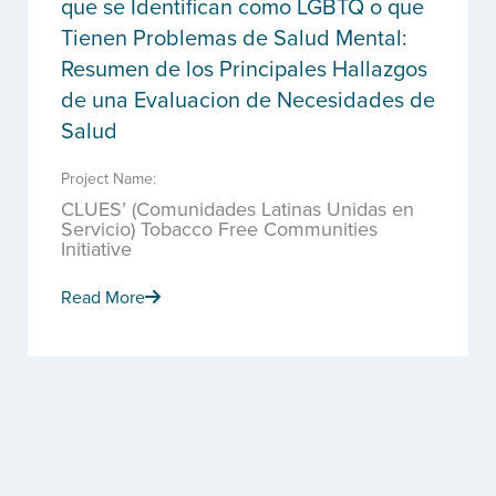
que se Identifican como LGBTQ o que
Tienen Problemas de Salud Mental:
Resumen de los Principales Hallazgos
de una Evaluacion de Necesidades de
Salud
Project Name:
CLUES’ (Comunidades Latinas Unidas en
Servicio) Tobacco Free Communities
Initiative
Read More