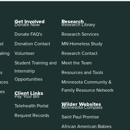
Get Involved
Research
Donate Now
Research Library
Donate FAQ's
Research Services
ol
Donation Contact
MN Homeless Study
aling
Volunteer
Research Contact
Student Training and
Meet the Team
Internship
ps
Resources and Tools
Opportunities
aces
Minnesota Community &
Family Resource Network
es
Client Links
Pay Your Bill
Wilder Websites
Telehealth Portal
Minnesota Compass
Request Records
Saint Paul Promise
African American Babies