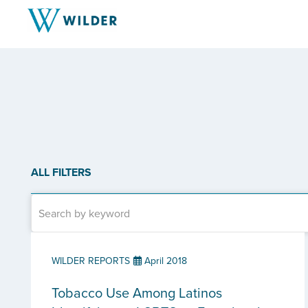
ALL FILTERS
WILDER REPORTS
April 2018
Tobacco Use Among Latinos