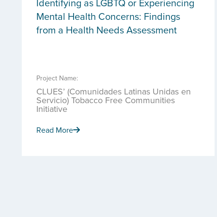
Identifying as LGBTQ or Experiencing
Mental Health Concerns: Findings
from a Health Needs Assessment
Project Name:
CLUES’ (Comunidades Latinas Unidas en
Servicio) Tobacco Free Communities
Initiative
Read More