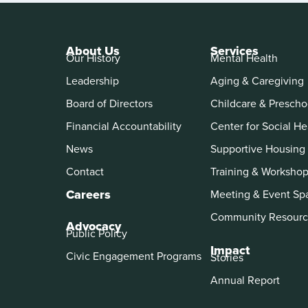
About Us
Services
Our History
Mental Health
Leadership
Aging & Caregiving
Board of Directors
Childcare & Prescho
Financial Accountability
Center for Social He
News
Supportive Housing
Contact
Training & Worksho
Careers
Meeting & Event Sp
Community Resourc
Advocacy
Public Policy
Impact
Civic Engagement Programs
Stories
Annual Report