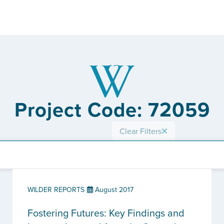
Project Code: 72059
Clear Filters
WILDER REPORTS
August 2017
Fostering Futures: Key Findings and