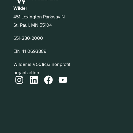
Wilder
451 Lexington Parkway N
St. Paul, MN 55104
651-280-2000
EIN 41-0693889
Wilder is a 501(c)3 nonprofit
organization