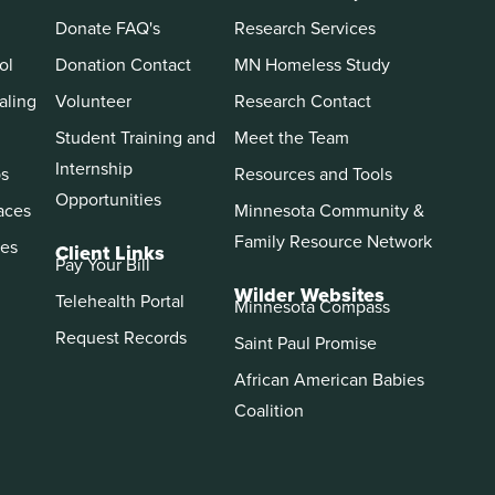
Donate FAQ's
Research Services
ol
Donation Contact
MN Homeless Study
aling
Volunteer
Research Contact
Student Training and
Meet the Team
Internship
ps
Resources and Tools
Opportunities
aces
Minnesota Community &
Family Resource Network
es
Client Links
Pay Your Bill
Wilder Websites
Telehealth Portal
Minnesota Compass
Request Records
Saint Paul Promise
African American Babies
Coalition