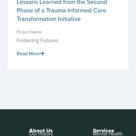
Lessons Learned from the Second
Phase of a Trauma-Informed Care
Transformation Initiative
Project Name:
Fostering Futures
Read More
About Us
Services
Our History
Mental Health