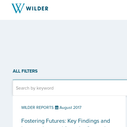
ALL FILTERS
WILDER REPORTS
August 2017
Fostering Futures: Key Findings and