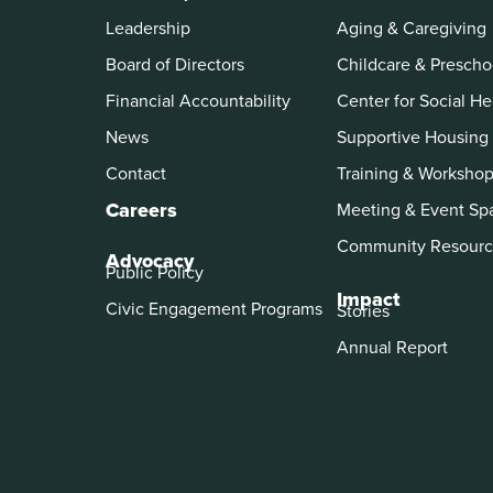
Leadership
Aging & Caregiving
Board of Directors
Childcare & Prescho
Financial Accountability
Center for Social He
News
Supportive Housing
Contact
Training & Worksho
Careers
Meeting & Event Sp
Community Resourc
Advocacy
Public Policy
Impact
Civic Engagement Programs
Stories
Annual Report