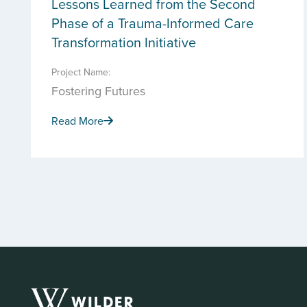
Lessons Learned from the Second
Phase of a Trauma-Informed Care
Transformation Initiative
Project Name:
Fostering Futures
Read More