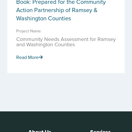
Book: Prepared for the Community
Action Partnership of Ramsey &
Washington Counties
Project Name:
Community Needs Assessment for Ramsey
and Washington Counties
Read More