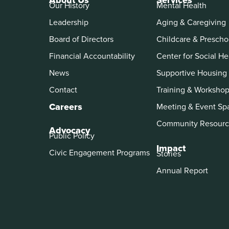
About Us
Services
Our History
Mental Health
Leadership
Aging & Caregiving
Board of Directors
Childcare & Prescho
Financial Accountability
Center for Social He
News
Supportive Housing
Contact
Training & Worksho
Careers
Meeting & Event Sp
Community Resourc
Advocacy
Public Policy
Impact
Civic Engagement Programs
Stories
Annual Report