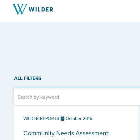
ALL FILTERS
WILDER REPORTS
October 2015
Community Needs Assessment: