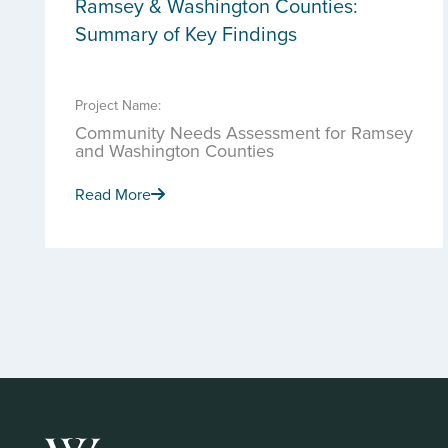
Ramsey & Washington Counties:
Summary of Key Findings
Project Name:
Community Needs Assessment for Ramsey
and Washington Counties
Read More