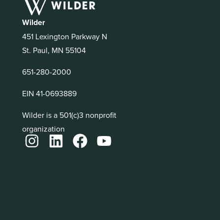
Wilder
451 Lexington Parkway N
St. Paul, MN 55104
651-280-2000
EIN 41-0693889
Wilder is a 501(c)3 nonprofit
organization