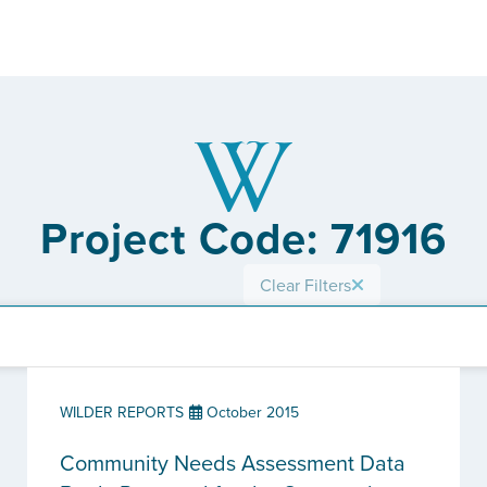
Project Code: 71916
Clear Filters
WILDER REPORTS
October 2015
Community Needs Assessment Data