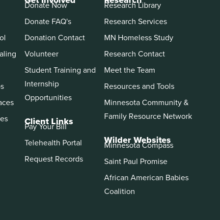
Get Involved
Research
Donate Now
Research Library
Donate FAQ's
Research Services
ol
Donation Contact
MN Homeless Study
aling
Volunteer
Research Contact
Student Training and
Meet the Team
Internship
ps
Resources and Tools
Opportunities
aces
Minnesota Community &
Family Resource Network
es
Client Links
Pay Your Bill
Wilder Websites
Telehealth Portal
Minnesota Compass
Request Records
Saint Paul Promise
African American Babies
Coalition