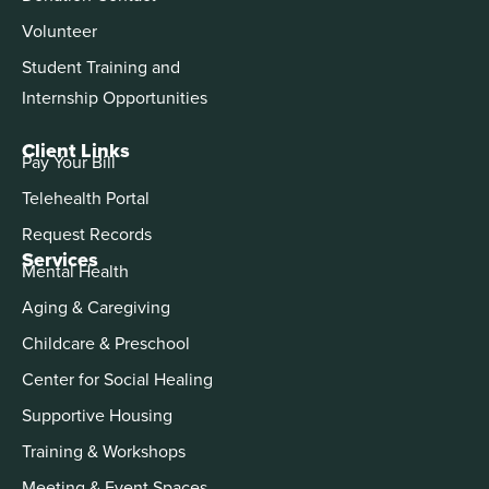
Volunteer
Student Training and
Internship Opportunities
Client Links
Pay Your Bill
Telehealth Portal
Request Records
Services
Mental Health
Aging & Caregiving
Childcare & Preschool
Center for Social Healing
Supportive Housing
Training & Workshops
Meeting & Event Spaces