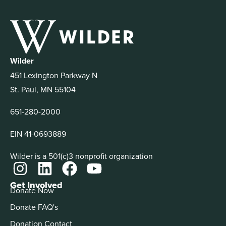
Wilder
451 Lexington Parkway N
St. Paul, MN 55104
651-280-2000
EIN 41-0693889
Wilder is a 501(c)3 nonprofit organization
Get Involved
Donate Now
Donate FAQ's
Donation Contact