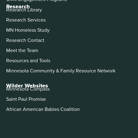
Research
Research Library
Research Services
MN Homeless Study
Research Contact
Meet the Team
Resources and Tools
Minnesota Community & Family Resource Network
Wilder Websites
Minnesota Compass
Saint Paul Promise
African American Babies Coalition