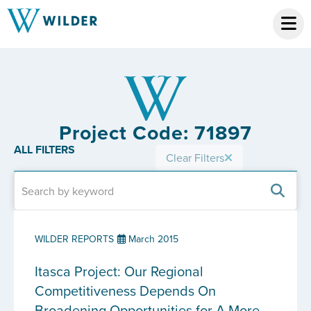
Project Code: 71897
ALL FILTERS
Clear Filters
WILDER REPORTS
March 2015
Itasca Project: Our Regional
Competitiveness Depends On
Broadening Opportunities for A More