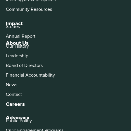
Community Resources
Impact
Stories
Annual Report
About Us
Our History
Leadership
Board of Directors
Financial Accountability
News
Contact
Careers
Advocacy
Public Policy
Civic Engagement Programs