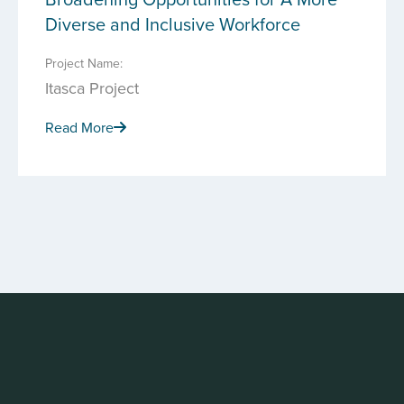
Diverse and Inclusive Workforce
Project Name:
Itasca Project
Read More