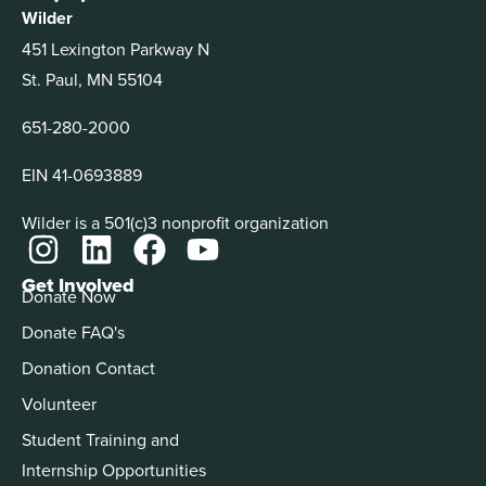
Wilder
451 Lexington Parkway N
St. Paul, MN 55104
651-280-2000
EIN 41-0693889
Wilder is a 501(c)3 nonprofit organization
Get Involved
Donate Now
Donate FAQ's
Donation Contact
Volunteer
Student Training and
Internship Opportunities