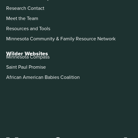
Research Contact
Meet the Team
Resources and Tools
Minnesota Community & Family Resource Network
Wilder Websites
Minnesota Compass
Saint Paul Promise
African American Babies Coalition