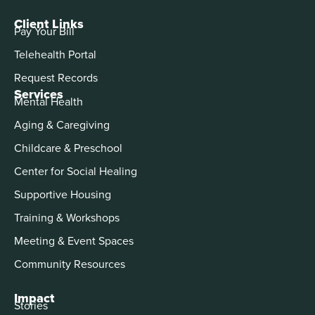
Client Links
Pay Your Bill
Telehealth Portal
Request Records
Services
Mental Health
Aging & Caregiving
Childcare & Preschool
Center for Social Healing
Supportive Housing
Training & Workshops
Meeting & Event Spaces
Community Resources
Impact
Stories