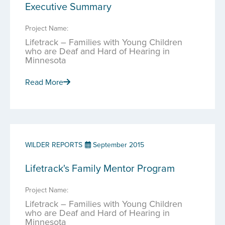
Executive Summary
Project Name:
Lifetrack – Families with Young Children
who are Deaf and Hard of Hearing in
Minnesota
Read More
WILDER REPORTS
September 2015
Lifetrack's Family Mentor Program
Project Name:
Lifetrack – Families with Young Children
who are Deaf and Hard of Hearing in
Minnesota