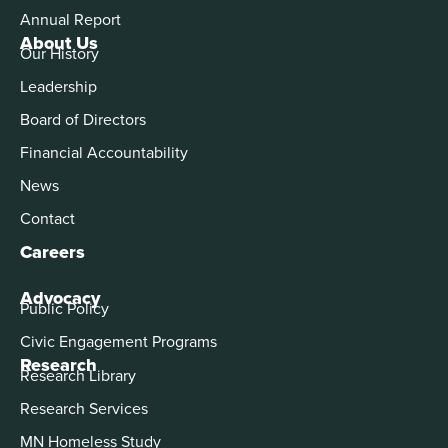
Annual Report
About Us
Our History
Leadership
Board of Directors
Financial Accountability
News
Contact
Careers
Advocacy
Public Policy
Civic Engagement Programs
Research
Research Library
Research Services
MN Homeless Study