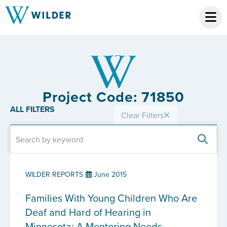
Project Code: 71850
ALL FILTERS
Clear Filters
WILDER REPORTS
June 2015
Families With Young Children Who Are
Deaf and Hard of Hearing in
Minnesota: A Mentoring Needs