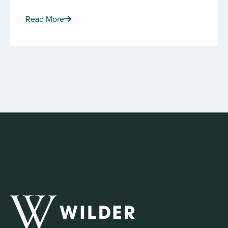
Read More