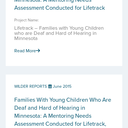
Assessment Conducted for Lifetrack
Project Name:
Lifetrack – Families with Young Children
who are Deaf and Hard of Hearing in
Minnesota
Read More
WILDER REPORTS
June 2015
Families With Young Children Who Are
Deaf and Hard of Hearing in
Minnesota: A Mentoring Needs
Assessment Conducted for Lifetrack,