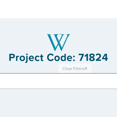
Project Code: 71824
Clear Filters