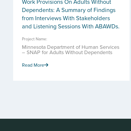
Work Provisions On Adults Without
Dependents: A Summary of Findings
from Interviews With Stakeholders
and Listening Sessions With ABAWDs.
Project Name:
Minnesota Department of Human Services
– SNAP for Adults Without Dependents
Read More