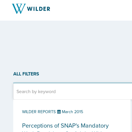
ALL FILTERS
WILDER REPORTS
March 2015
Perceptions of SNAP's Mandatory