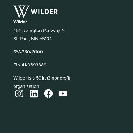
Wilder
451 Lexington Parkway N
St. Paul, MN 55104
651-280-2000
EIN 41-0693889
Wilder is a 501(c)3 nonprofit
organization