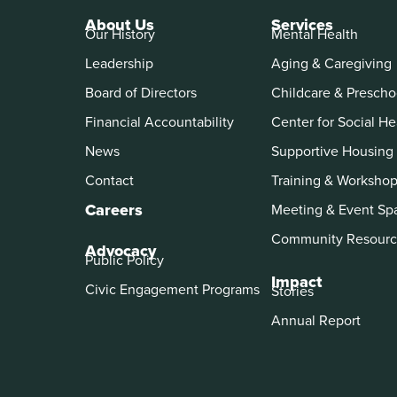
About Us
Services
Our History
Mental Health
Leadership
Aging & Caregiving
Board of Directors
Childcare & Prescho
Financial Accountability
Center for Social He
News
Supportive Housing
Contact
Training & Worksho
Careers
Meeting & Event Sp
Community Resourc
Advocacy
Public Policy
Impact
Civic Engagement Programs
Stories
Annual Report