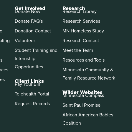
Get Involved
Research
Donate Now
Research Library
Donate FAQ's
Research Services
ol
Donation Contact
MN Homeless Study
aling
Volunteer
Research Contact
Student Training and
Meet the Team
Internship
ps
Resources and Tools
Opportunities
aces
Minnesota Community &
Family Resource Network
es
Client Links
Pay Your Bill
Wilder Websites
Telehealth Portal
Minnesota Compass
Request Records
Saint Paul Promise
African American Babies
Coalition