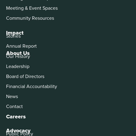
Meeting & Event Spaces
Community Resources
Impact
Stories
Annual Report
About Us
Our History
Leadership
Board of Directors
Financial Accountability
News
Contact
Careers
Advocacy
Public Policy