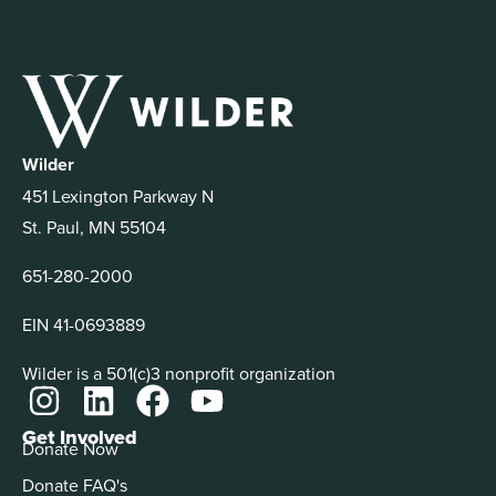
Wilder
451 Lexington Parkway N
St. Paul, MN 55104
651-280-2000
EIN 41-0693889
Wilder is a 501(c)3 nonprofit organization
Get Involved
Donate Now
Donate FAQ's