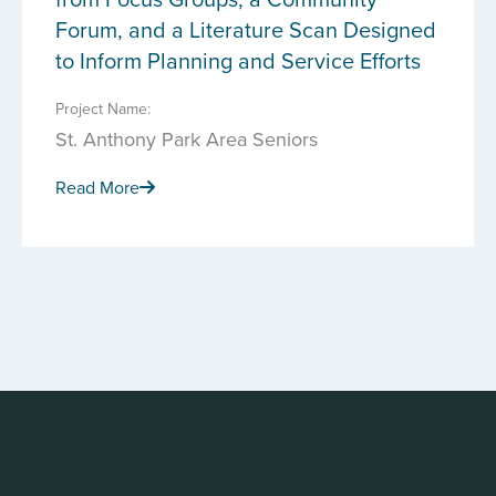
Forum, and a Literature Scan Designed
to Inform Planning and Service Efforts
Project Name:
St. Anthony Park Area Seniors
Read More