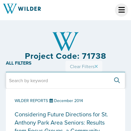
Project Code: 71738
ALL FILTERS
Clear Filters
WILDER REPORTS
December 2014
Considering Future Directions for St.
Anthony Park Area Seniors: Results
from Focus Groups, a Community