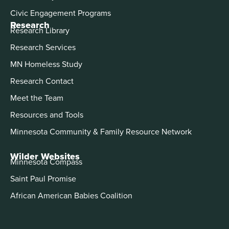
Civic Engagement Programs
Research
Research Library
Research Services
MN Homeless Study
Research Contact
Meet the Team
Resources and Tools
Minnesota Community & Family Resource Network
Wilder Websites
Minnesota Compass
Saint Paul Promise
African American Babies Coalition