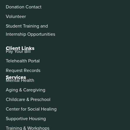
Donation Contact
Volunteer
Student Training and
Internship Opportunities
Client Links
Pay Your Bill
Telehealth Portal
Request Records
Services
Mental Health
Aging & Caregiving
Childcare & Preschool
Center for Social Healing
Supportive Housing
Training & Workshops