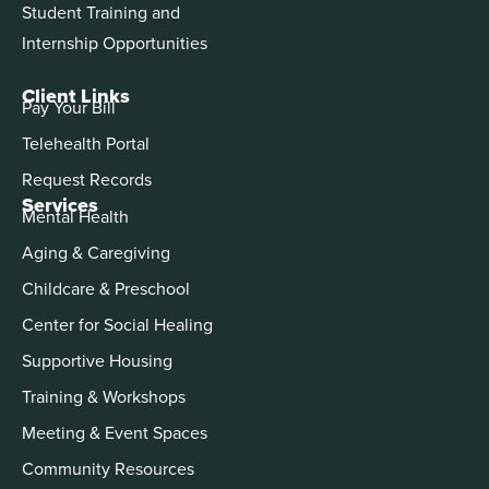
Student Training and
Internship Opportunities
Client Links
Pay Your Bill
Telehealth Portal
Request Records
Services
Mental Health
Aging & Caregiving
Childcare & Preschool
Center for Social Healing
Supportive Housing
Training & Workshops
Meeting & Event Spaces
Community Resources