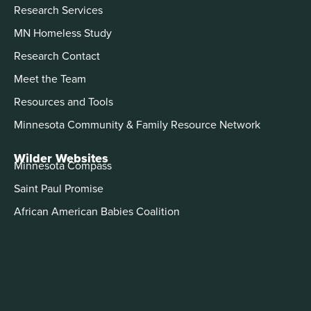
Research Services
MN Homeless Study
Research Contact
Meet the Team
Resources and Tools
Minnesota Community & Family Resource Network
Wilder Websites
Minnesota Compass
Saint Paul Promise
African American Babies Coalition