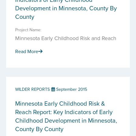
Development in Minnesota, County By
County
Project Name:
Minnesota Early Childhood Risk and Reach
Read More
WILDER REPORTS
September 2015
Minnesota Early Childhood Risk &
Reach Report: Key Indicators of Early
Childhood Development in Minnesota,
County By County