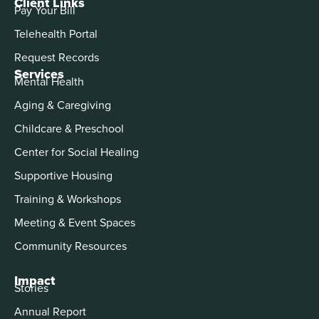
Client Links
Pay Your Bill
Telehealth Portal
Request Records
Services
Mental Health
Aging & Caregiving
Childcare & Preschool
Center for Social Healing
Supportive Housing
Training & Workshops
Meeting & Event Spaces
Community Resources
Impact
Stories
Annual Report