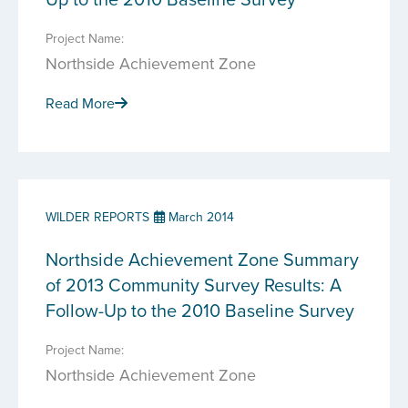
Project Name:
Northside Achievement Zone
Read More
WILDER REPORTS
March 2014
Northside Achievement Zone Summary
of 2013 Community Survey Results: A
Follow-Up to the 2010 Baseline Survey
Project Name:
Northside Achievement Zone