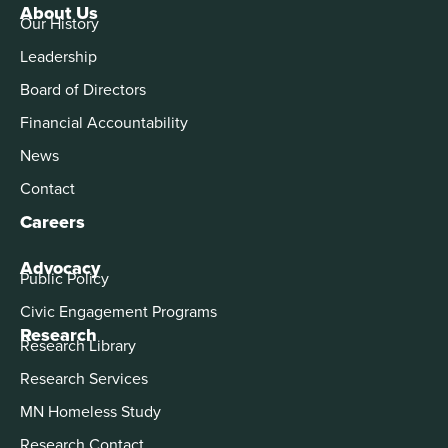
About Us
Our History
Leadership
Board of Directors
Financial Accountability
News
Contact
Careers
Advocacy
Public Policy
Civic Engagement Programs
Research
Research Library
Research Services
MN Homeless Study
Research Contact