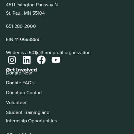
451 Lexington Parkway N
St. Paul, MN 55104
651-280-2000
EIN 41-0693889
Wilder is a 501(c)3 nonprofit organization
Get Involved
Donate Now
Donate FAQ's
Donation Contact
Volunteer
Student Training and
Internship Opportunities