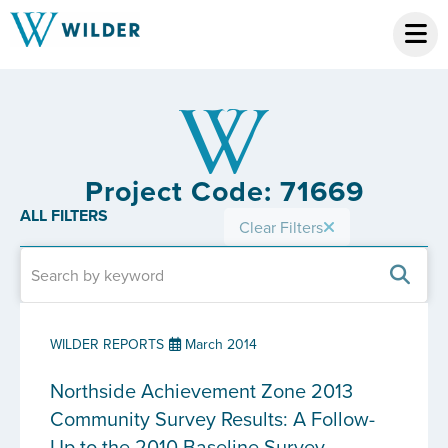
Project Code: 71669
ALL FILTERS
Clear Filters
WILDER REPORTS
March 2014
Northside Achievement Zone 2013
Community Survey Results: A Follow-
Up to the 2010 Baseline Survey