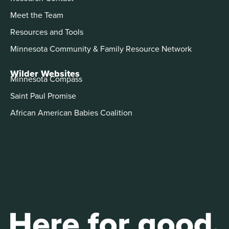
Meet the Team
Resources and Tools
Minnesota Community & Family Resource Network
Wilder Websites
Minnesota Compass
Saint Paul Promise
African American Babies Coalition