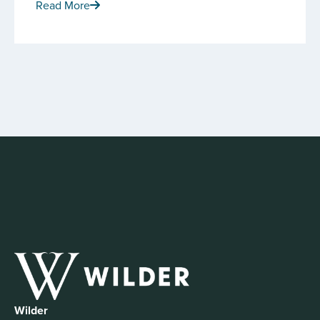
Read More
Wilder